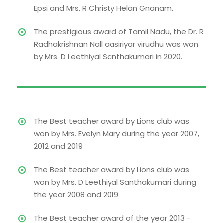
Epsi and Mrs. R Christy Helan Gnanam.
The prestigious award of Tamil Nadu, the Dr. R
Radhakrishnan Nall aasiriyar virudhu was won
by Mrs. D Leethiyal Santhakumari in 2020.
The Best teacher award by Lions club was
won by Mrs. Evelyn Mary during the year 2007,
2012 and 2019
The Best teacher award by Lions club was
won by Mrs. D Leethiyal Santhakumari during
the year 2008 and 2019
The Best teacher award of the year 2013 -