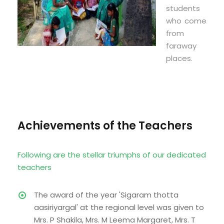
students
who come
from
faraway
places.
Achievements of the Teachers
Following are the stellar triumphs of our dedicated
teachers
The award of the year 'Sigaram thotta
aasiriyargal' at the regional level was given to
Mrs. P Shakila, Mrs. M Leema Margaret, Mrs. T