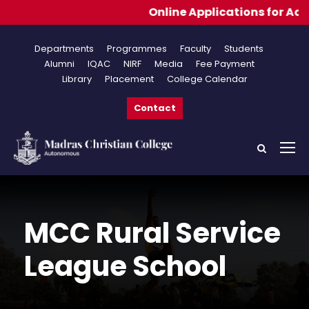
Online Applications for Admissions 20
Departments
Programmes
Faculty
Students
Alumni
IQAC
NIRF
Media
Fee Payment
Library
Placement
College Calendar
Contact
MCC Rural Service
League School