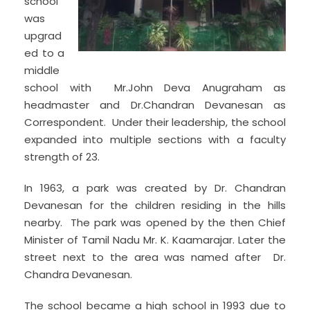
school
was
upgrad
ed to a
middle
school with Mr.John Deva Anugraham as
headmaster and Dr.Chandran Devanesan as
Correspondent. Under their leadership, the school
expanded into multiple sections with a faculty
strength of 23.
In 1963, a park was created by Dr. Chandran
Devanesan for the children residing in the hills
nearby. The park was opened by the then Chief
Minister of Tamil Nadu Mr. K. Kaamarajar. Later the
street next to the area was named after Dr.
Chandra Devanesan.
The school became a high school in 1993 due to