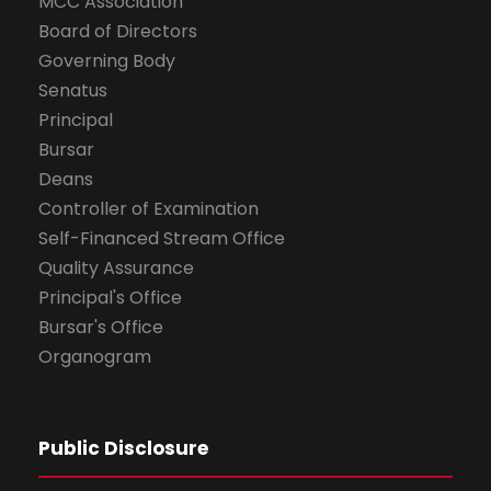
MCC Association
Board of Directors
Governing Body
Senatus
Principal
Bursar
Deans
Controller of Examination
Self-Financed Stream Office
Quality Assurance
Principal's Office
Bursar's Office
Organogram
Public Disclosure