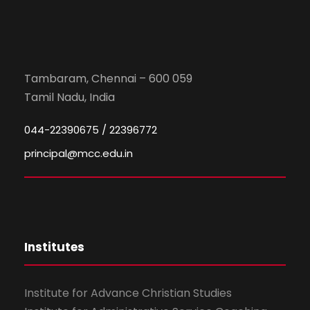
Tambaram, Chennai – 600 059
Tamil Nadu, India
044-22390675 / 22396772
principal@mcc.edu.in
Institutes
Institute for Advance Christian Studies