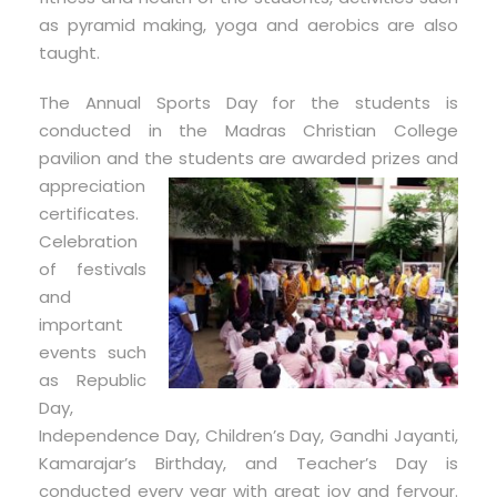
as pyramid making, yoga and aerobics are also
taught.
The Annual Sports Day for the students is
conducted in the Madras Christian College
pavilion and the students are
awarded prizes and
appreciation
certificates.
Celebration
of festivals
and
important
events such
as Republic
Day,
Independence Day, Children’s Day, Gandhi Jayanti,
Kamarajar’s Birthday, and Teacher’s Day is
conducted every year with great joy and fervour.