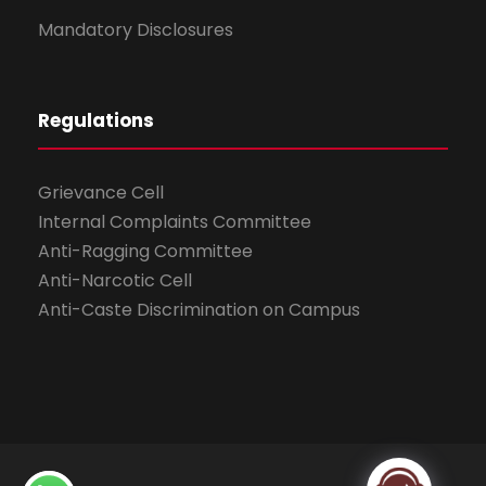
Mandatory Disclosures
Regulations
Grievance Cell
Internal Complaints Committee
Anti-Ragging Committee
Anti-Narcotic Cell
Anti-Caste Discrimination on Campus