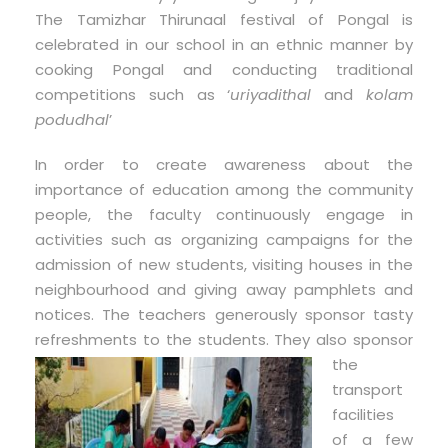
The Tamizhar Thirunaal festival of Pongal is
celebrated in our school in an ethnic manner by
cooking Pongal and conducting traditional
competitions such as ‘
uriyadithal
and
kolam
podudhal
’
In order to create awareness about the
importance of education among the community
people, the faculty continuously engage in
activities such as organizing campaigns for the
admission of new students, visiting houses in the
neighbourhood and giving away pamphlets and
notices. The teachers generously sponsor tasty
refreshments to the students. They
also sponsor
the
transport
facilities
of a few