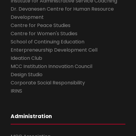
Institute for Administrative Service Coaching
Dr. Devanesen Centre for Human Resource
Development
Centre for Peace Studies
Centre for Women's Studies
School of Continuing Education
Enterpreneurship Development Cell
Ideation Club
MCC Institution Innovation Council
Design Studio
Corporate Social Responsibility
IRINS
Administration