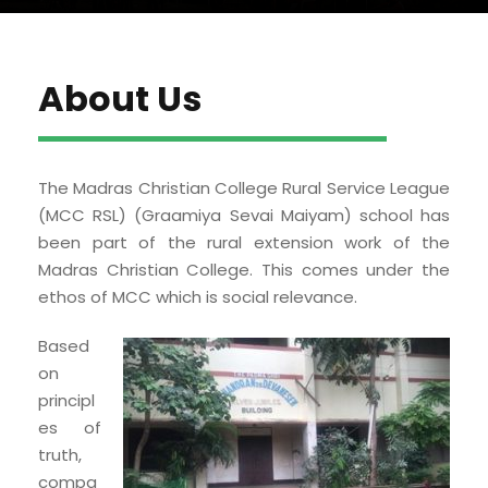
About Us
The Madras Christian College Rural Service League
(MCC RSL) (Graamiya Sevai Maiyam) school has
been part of the rural extension work of the
Madras Christian College. This comes under the
ethos of MCC which is social relevance.
Based
on
principl
es of
truth,
compa