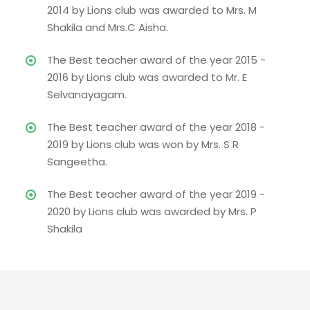
2014 by Lions club was awarded to Mrs. M
Shakila and Mrs.C Aisha.
The Best teacher award of the year 2015 -
2016 by Lions club was awarded to Mr. E
Selvanayagam.
The Best teacher award of the year 2018 -
2019 by Lions club was won by Mrs. S R
Sangeetha.
The Best teacher award of the year 2019 -
2020 by Lions club was awarded by Mrs. P
Shakila