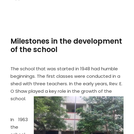
Milestones in the development
of the school
The school that was started in 1948 had humble
beginnings. The first classes were conducted in a
shed with three teachers. In the early years, Rev. E.
O Shaw played a key role in the growth of the
school.
In 1963
the