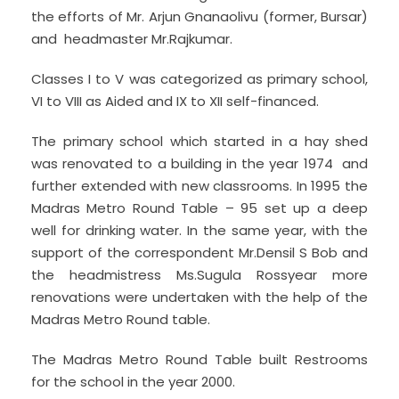
the efforts of Mr. Arjun Gnanaolivu (former, Bursar)
and headmaster Mr.Rajkumar.
Classes I to V was categorized as primary school,
VI to VIII as Aided and IX to XII self-financed.
The primary school which started in a hay shed
was renovated to a building in the year 1974 and
further extended with new classrooms. In 1995 the
Madras Metro Round Table – 95 set up a deep
well for drinking water. In the same year, with the
support of the correspondent Mr.Densil S Bob and
the headmistress Ms.Sugula Rossyear more
renovations were undertaken with the help of the
Madras Metro Round table.
The Madras Metro Round Table built Restrooms
for the school in the year 2000.