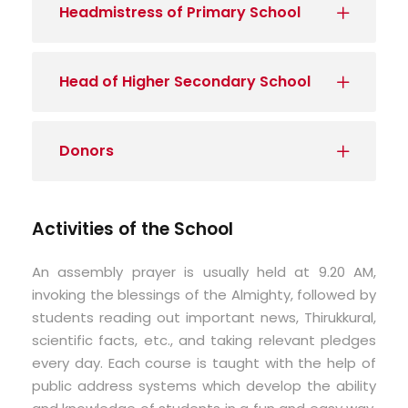
Headmistress of Primary School
Head of Higher Secondary School
Donors
Activities of the School
An assembly prayer is usually held at 9.20 AM,
invoking the blessings of the Almighty, followed by
students reading out important news, Thirukkural,
scientific facts, etc., and taking relevant pledges
every day. Each course is taught with the help of
public address systems which develop the ability