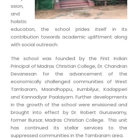
ssion,
and
holistic
education, the school prides itself in its
contribution towards academic upliftment along
with social outreach.
The school was founded by the First Indian
Principal of Madras Christian College, Dr. Chandran
Devanesan for the advancement of the
economically challenged communities of West
Tambaram, Maandhoppu, Irumbilyur, Kadapperi
and Kannadiyar Paalaiyam. Further developments
in the growth of the school were envisioned and
brought into effect by Dr. Robert Guruswamy,
former Bursar, Madras Christian College. This unit
has continued its stellar services to the
suppressed communities in the Tambaram area.