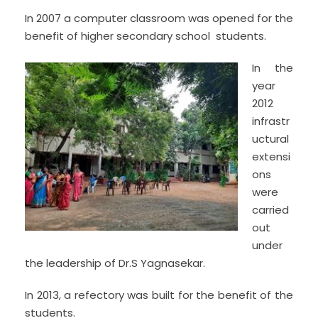
In 2007 a computer classroom was opened for the
benefit of higher secondary school students.
In the
year
2012
infrastr
uctural
extensi
ons
were
carried
out
under
the leadership of Dr.S Yagnasekar.
In 2013, a refectory was built for the benefit of the
students.