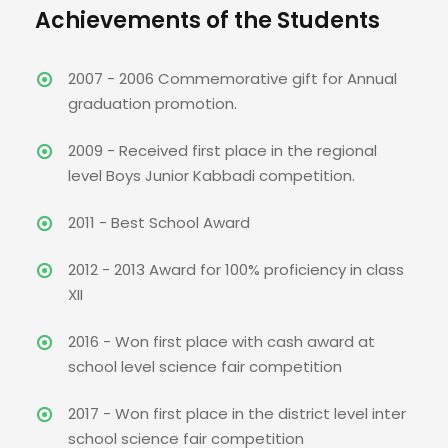
Achievements of the Students
2007 - 2006 Commemorative gift for Annual
graduation promotion.
2009 - Received first place in the regional
level Boys Junior Kabbadi competition.
2011 - Best School Award
2012 - 2013 Award for 100% proficiency in class
XII
2016 - Won first place with cash award at
school level science fair competition
2017 - Won first place in the district level inter
school science fair competition