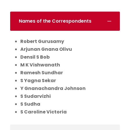
Names of the Correspondents
Robert Gurusamy
Arjunan Gnana Olivu
Densil S Bob
M K Vishwanath
Ramesh Sundhar
S Yagna Sekar
Y Gnanachandra Johnson
S Sudarvizhi
S Sudha
S Caroline Victoria