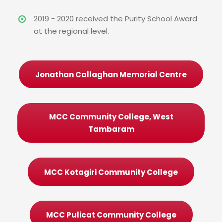
2019 - 2020 received the Purity School Award
at the regional level.
Jonathan Callaghan Memorial Centre
MCC Community College, West
Tambaram
MCC Kotagiri Community College
MCC Pulicat Community College