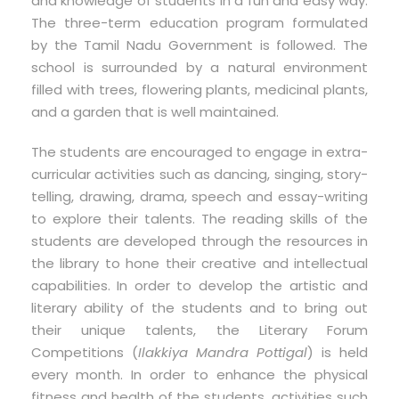
and knowledge of students in a fun and easy way.
The three-term education program formulated
by the Tamil Nadu Government is followed. The
school is surrounded by a natural environment
filled with trees, flowering plants, medicinal plants,
and a garden that is well maintained.
The students are encouraged to engage in extra-
curricular activities such as dancing, singing, story-
telling, drawing, drama, speech and essay-writing
to explore their talents. The reading skills of the
students are developed through the resources in
the library to hone their creative and intellectual
capabilities. In order to develop the artistic and
literary ability of the students and to bring out
their unique talents, the Literary Forum
Competitions (
Ilakkiya Mandra Pottigal
) is held
every month. In order to enhance the physical
fitness and health of the students, activities such