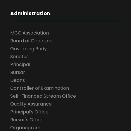
Administration
MCC Association
Board of Directors
Governing Body
Senatus
Principal
Bursar
Deans
Controller of Examination
Self-Financed Stream Office
Quality Assurance
Principal's Office
Bursar's Office
Organogram