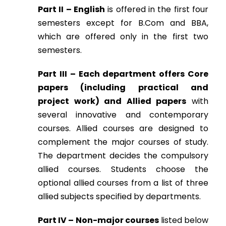
Part II – English
is offered in the first four
semesters except for B.Com and BBA,
which are offered only in the first two
semesters.
Part III – Each department offers Core
papers (including practical and
project work) and Allied papers
with
several innovative and contemporary
courses. Allied courses are designed to
complement the major courses of study.
The department decides the compulsory
allied courses. Students choose the
optional allied courses from a list of three
allied subjects specified by departments.
Part IV – Non-major courses
listed below