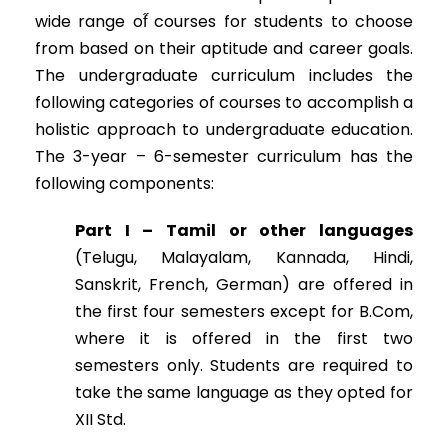
wide range of̋ courses for students to choose
from based on their aptitude and career goals.
The undergraduate curriculum includes the
following categories of courses to accomplish a
holistic approach to undergraduate education.
The 3-year – 6-semester curriculum has the
following components:
Part I – Tamil or other languages
(Telugu, Malayalam, Kannada, Hindi,
Sanskrit, French, German) are offered in
the first four semesters except for B.Com,
where it is offered in the first two
semesters only. Students are required to
take the same language as they opted for
XII Std.