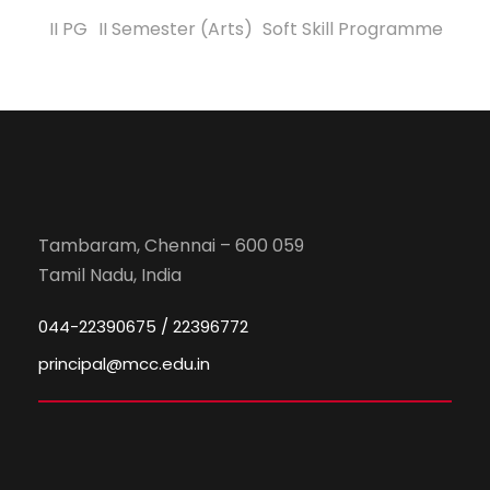
II PG
II Semester (Arts)
Soft Skill Programme
Tambaram, Chennai – 600 059
Tamil Nadu, India
044-22390675 / 22396772
principal@mcc.edu.in