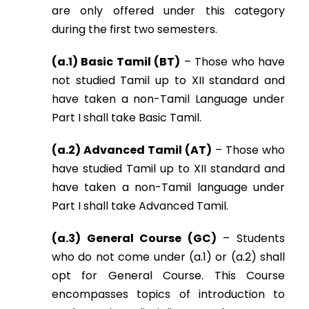
are only offered under this category
during the first two semesters.
(a.1) Basic Tamil (BT)
– Those who have
not studied Tamil up to XII standard and
have taken a non-Tamil Language under
Part I shall take Basic Tamil.
(a.2) Advanced Tamil (AT)
– Those who
have studied Tamil up to XII standard and
have taken a non-Tamil language under
Part I shall take Advanced Tamil.
(a.3) General Course (GC)
– Students
who do not come under (a.1) or (a.2) shall
opt for General Course. This Course
encompasses topics of introduction to