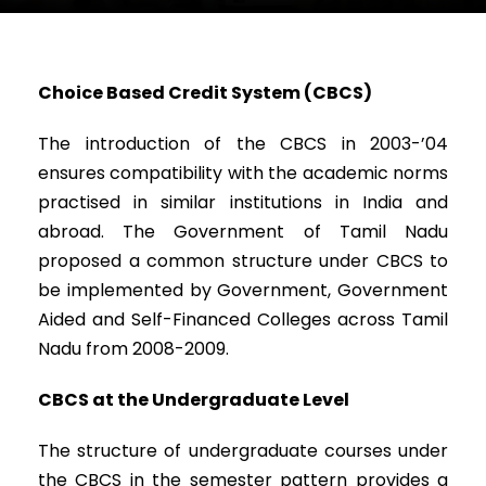
Choice Based Credit System (CBCS)
The introduction of the CBCS in 2003-’04
ensures compatibility with the academic norms
practised in similar institutions in India and
abroad. The Government of Tamil Nadu
proposed a common structure under CBCS to
be implemented by Government, Government
Aided and Self-Financed Colleges across Tamil
Nadu from 2008-2009.
CBCS at the Undergraduate Level
The structure of undergraduate courses under
the CBCS in the semester pattern provides a