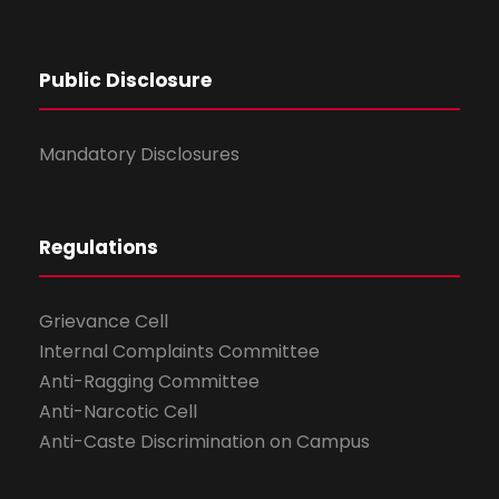
Public Disclosure
Mandatory Disclosures
Regulations
Grievance Cell
Internal Complaints Committee
Anti-Ragging Committee
Anti-Narcotic Cell
Anti-Caste Discrimination on Campus