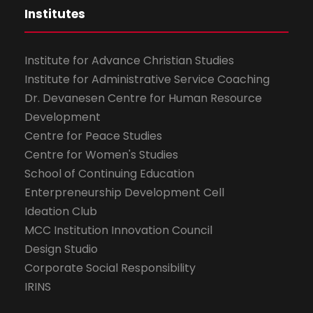
Institutes
Institute for Advance Christian Studies
Institute for Administrative Service Coaching
Dr. Devanesen Centre for Human Resource
Development
Centre for Peace Studies
Centre for Women's Studies
School of Continuing Education
Enterpreneurship Development Cell
Ideation Club
MCC Institution Innovation Council
Design Studio
Corporate Social Responsibility
IRINS