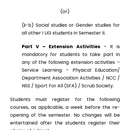
(or)
(ii-b) Social studies or Gender studies for
all other I UG students in Semester II.
Part V – Extension Activities
– It is
mandatory for students to take part in
any of the following extension activities –
Service Learning – Physical Education/
Department Association Activities / NCC /
NSS / Sport For All (SFA) / Scrub Society.
Students must register for the following
courses, as applicable, a week before the re-
opening of the semester. No changes will be
entertained after the students register their