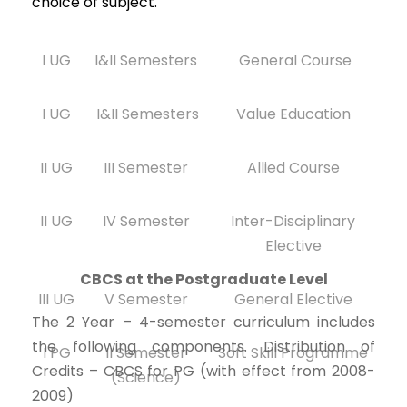
choice of subject.
I UG
I&II Semesters
General Course
I UG
I&II Semesters
Value Education
II UG
III Semester
Allied Course
II UG
IV Semester
Inter-Disciplinary
Elective
CBCS at the Postgraduate Level
III UG
V Semester
General Elective
The 2 Year – 4-semester curriculum includes
the following components. Distribution of
I PG
II Semester
Soft Skill Programme
Credits – CBCS for PG (with effect from 2008-
(Science)
2009)