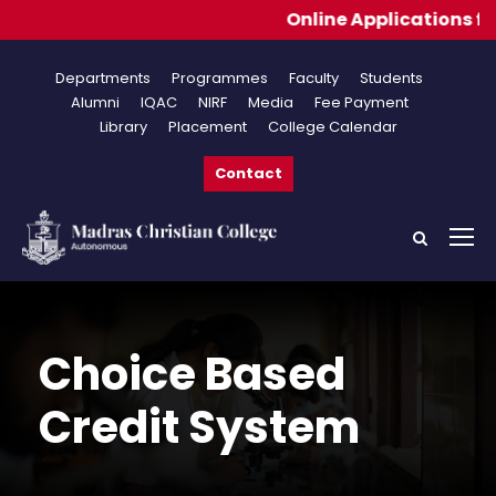
Online Applications for Adm
Departments
Programmes
Faculty
Students
Alumni
IQAC
NIRF
Media
Fee Payment
Library
Placement
College Calendar
Contact
Choice Based
Credit System