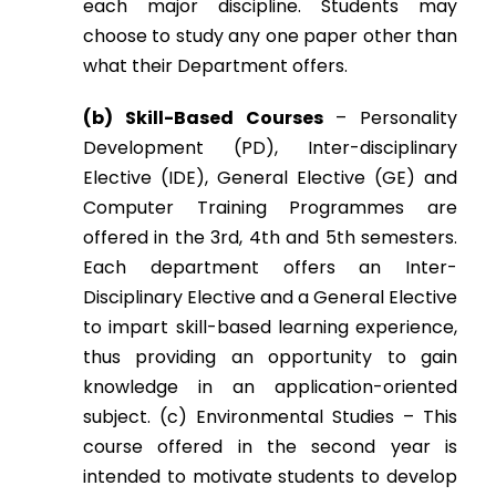
each major discipline. Students may
choose to study any one paper other than
what their Department offers.
(b) Skill-Based Courses
– Personality
Development (PD), Inter-disciplinary
Elective (IDE), General Elective (GE) and
Computer Training Programmes are
offered in the 3rd, 4th and 5th semesters.
Each department offers an Inter-
Disciplinary Elective and a General Elective
to impart skill-based learning experience,
thus providing an opportunity to gain
knowledge in an application-oriented
subject. (c) Environmental Studies – This
course offered in the second year is
intended to motivate students to develop