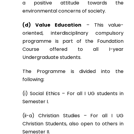
a positive attitude towards the
environmental concerns of society.
(d) Value Education
– This value-
oriented, interdisciplinary compulsory
programme is part of the Foundation
Course offered to all I-year
Undergraduate students.
The Programme is divided into the
following:
(i) Social Ethics – For all I UG students in
Semester I.
(ii-a) Christian Studies – For all I UG
Christian Students, also open to others in
Semester II.