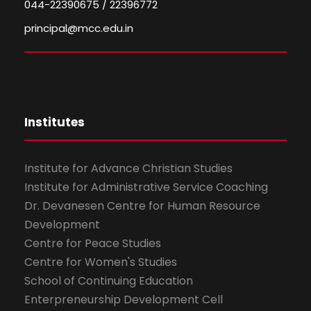
044-22390675 / 22396772
principal@mcc.edu.in
Institutes
Institute for Advance Christian Studies
Institute for Administrative Service Coaching
Dr. Devanesen Centre for Human Resource
Development
Centre for Peace Studies
Centre for Women's Studies
School of Continuing Education
Enterpreneurship Development Cell