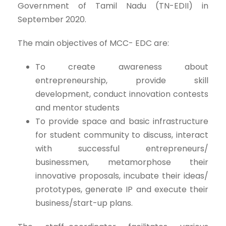
Government of Tamil Nadu (TN-EDII) in
September 2020.
The main objectives of MCC- EDC are:
To create awareness about
entrepreneurship, provide skill
development, conduct innovation contests
and mentor students
To provide space and basic infrastructure
for student community to discuss, interact
with successful entrepreneurs/
businessmen, metamorphose their
innovative proposals, incubate their ideas/
prototypes, generate IP and execute their
business/start-up plans.