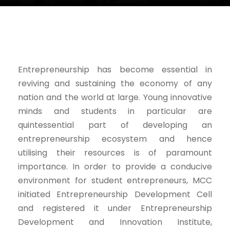
Entrepreneurship has become essential in
reviving and sustaining the economy of any
nation and the world at large. Young innovative
minds and students in particular are
quintessential part of developing an
entrepreneurship ecosystem and hence
utilising their resources is of paramount
importance. In order to provide a conducive
environment for student entrepreneurs, MCC
initiated Entrepreneurship Development Cell
and registered it under Entrepreneurship
Development and Innovation Institute,