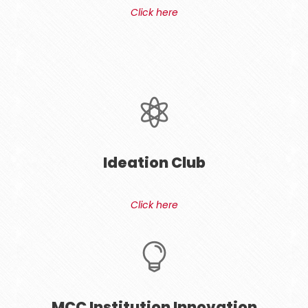
Click here
Ideation Club
Click here
MCC Institution Innovation