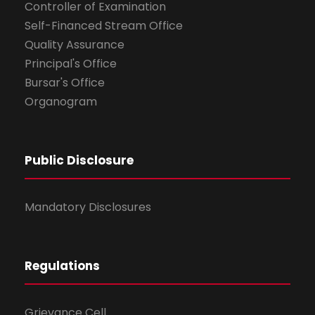
Controller of Examination
Self-Financed Stream Office
Quality Assurance
Principal's Office
Bursar's Office
Organogram
Public Disclosure
Mandatory Disclosures
Regulations
Grievance Cell