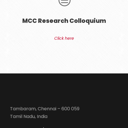
MCC Research Colloquium
Click here
Tambaram, Chennai – 600 059
Tamil Nadu, India