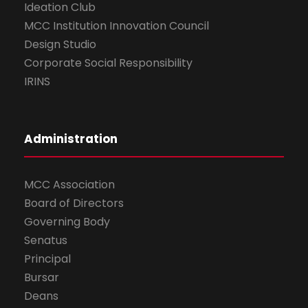
Ideation Club
MCC Institution Innovation Council
Design Studio
Corporate Social Responsibility
IRINS
Administration
MCC Association
Board of Directors
Governing Body
Senatus
Principal
Bursar
Deans