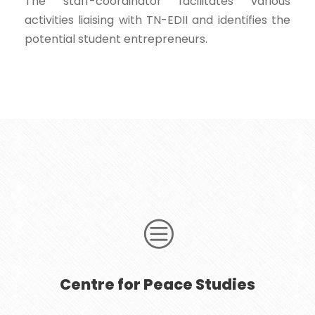
The staff-coordinator facilitates various
activities liaising with TN-EDII and identifies the
potential student entrepreneurs.
Centre for Peace Studies