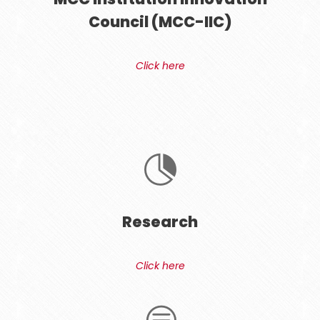
Council (MCC-IIC)
Click here
Research
Click here