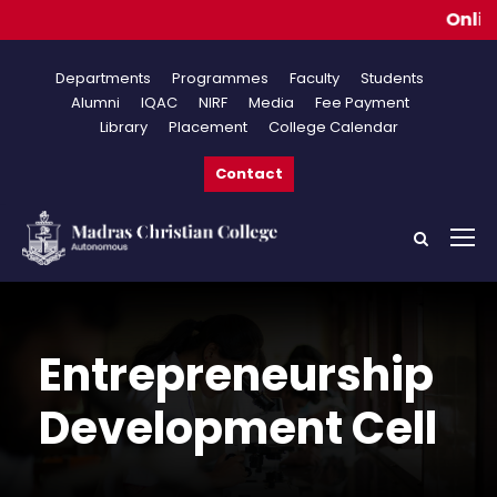
Online Appl
Departments
Programmes
Faculty
Students
Alumni
IQAC
NIRF
Media
Fee Payment
Library
Placement
College Calendar
Contact
Entrepreneurship
Development Cell