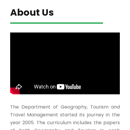
About Us
The Department of Geography, Tourism and
Travel Management started its journey in the
year 2005. The curriculum includes the papers