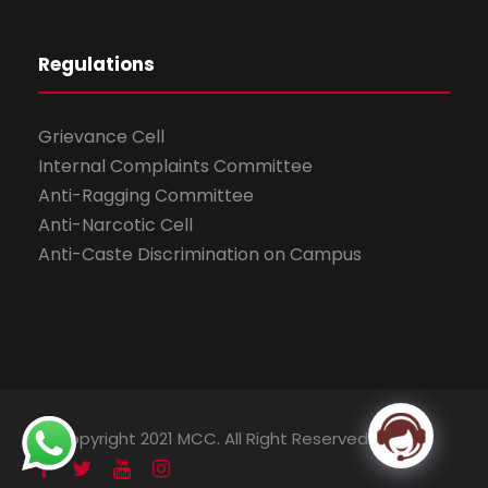
Regulations
Grievance Cell
Internal Complaints Committee
Anti-Ragging Committee
Anti-Narcotic Cell
Anti-Caste Discrimination on Campus
© Copyright 2021 MCC. All Right Reserved.