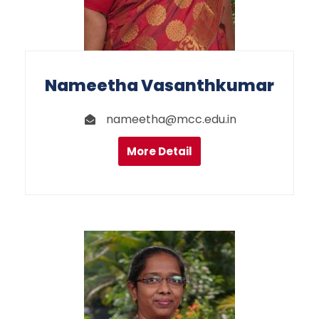
Nameetha Vasanthkumar
nameetha@mcc.edu.in
More Detail