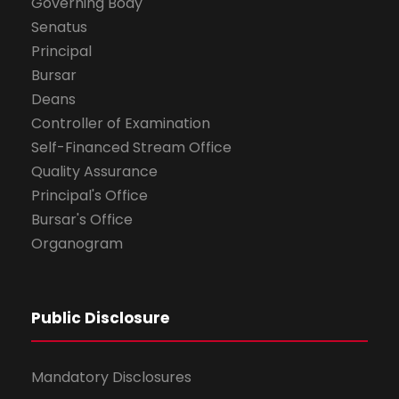
Governing Body
Senatus
Principal
Bursar
Deans
Controller of Examination
Self-Financed Stream Office
Quality Assurance
Principal's Office
Bursar's Office
Organogram
Public Disclosure
Mandatory Disclosures