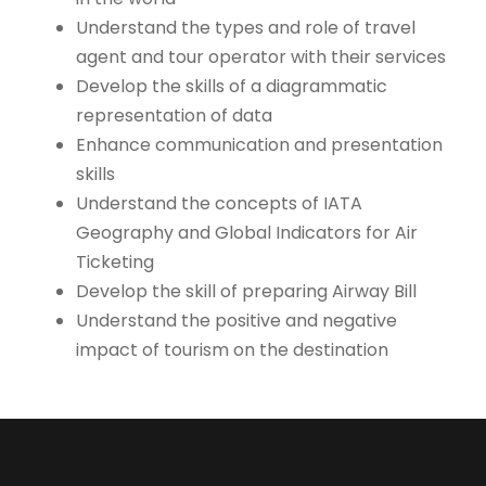
Understand the types and role of travel
agent and tour operator with their services
Develop the skills of a diagrammatic
representation of data
Enhance communication and presentation
skills
Understand the concepts of IATA
Geography and Global Indicators for Air
Ticketing
Develop the skill of preparing Airway Bill
Understand the positive and negative
impact of tourism on the destination