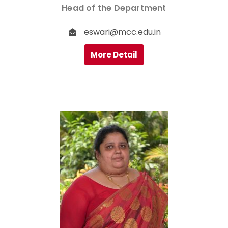
Head of the Department
eswari@mcc.edu.in
More Detail