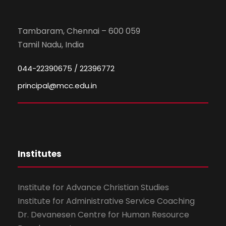
Tambaram, Chennai – 600 059
Tamil Nadu, India
044-22390675 / 22396772
principal@mcc.edu.in
Institutes
Institute for Advance Christian Studies
Institute for Administrative Service Coaching
Dr. Devanesen Centre for Human Resource