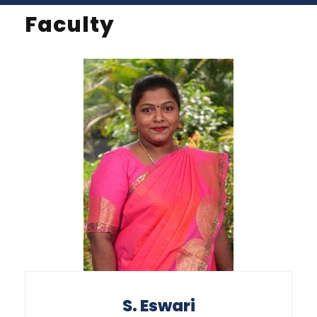
Faculty
S. Eswari