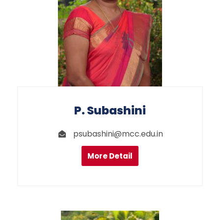
P. Subashini
psubashini@mcc.edu.in
More Detail