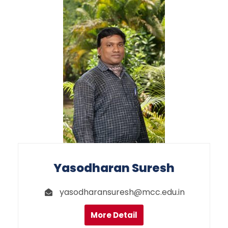
Yasodharan Suresh
yasodharansuresh@mcc.edu.in
More Detail