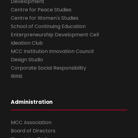
Development
Centre for Peace Studies
Centre for Women's Studies
School of Continuing Education
Enterpreneurship Development Cell
Ideation Club
MCC Institution Innovation Council
Design Studio
Corporate Social Responsibility
IRINS
Administration
MCC Association
Board of Directors