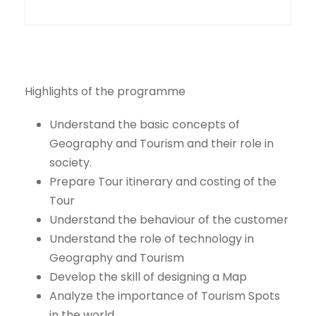
Highlights of the programme
Understand the basic concepts of
Geography and Tourism and their role in
society.
Prepare Tour itinerary and costing of the
Tour
Understand the behaviour of the customer
Understand the role of technology in
Geography and Tourism
Develop the skill of designing a Map
Analyze the importance of Tourism Spots
in the world