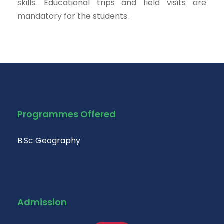
skills. Educational trips and field visits are
mandatory for the students.
Programmes Offered
B.Sc Geography
Admission