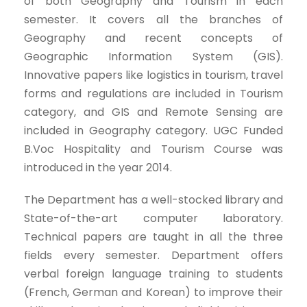
of both Geography and Tourism in each
semester. It covers all the branches of
Geography and recent concepts of
Geographic Information System (GIS).
Innovative papers like logistics in tourism, travel
forms and regulations are included in Tourism
category, and GIS and Remote Sensing are
included in Geography category. UGC Funded
B.Voc Hospitality and Tourism Course was
introduced in the year 2014.
The Department has a well-stocked library and
State-of-the-art computer laboratory.
Technical papers are taught in all the three
fields every semester. Department offers
verbal foreign language training to students
(French, German and Korean) to improve their