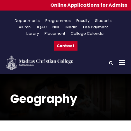
Online Applications for Admissions 202
Departments
Programmes
Faculty
Students
Alumni
IQAC
NIRF
Media
Fee Payment
Library
Placement
College Calendar
Contact
Geography