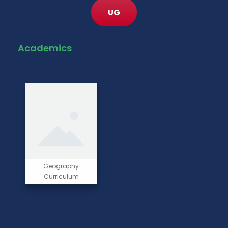
UG
Academics
Geography
Curriculum