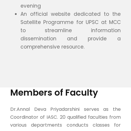
evening
An official website dedicated to the
Satellite Programme for UPSC at MCC
to streamline information
dissemination and provide a
comprehensive resource.
Members of Faculty
Dr.Annal Deva Priyadarshini serves as the
Coordinator of IASC. 20 qualified faculties from
various departments conducts classes for