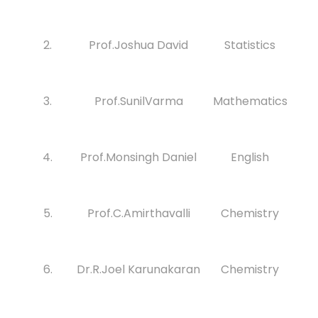
2.
Prof.Joshua David
Statistics
3.
Prof.SunilVarma
Mathematics
4.
Prof.Monsingh Daniel
English
5.
Prof.C.Amirthavalli
Chemistry
6.
Dr.R.Joel Karunakaran
Chemistry