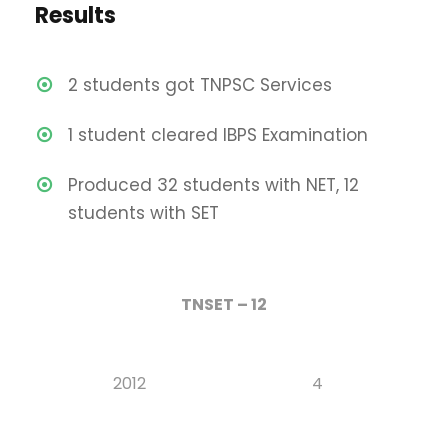
Results
2 students got TNPSC Services
1 student cleared IBPS Examination
Produced 32 students with NET, 12
students with SET
TNSET – 12
2012
4