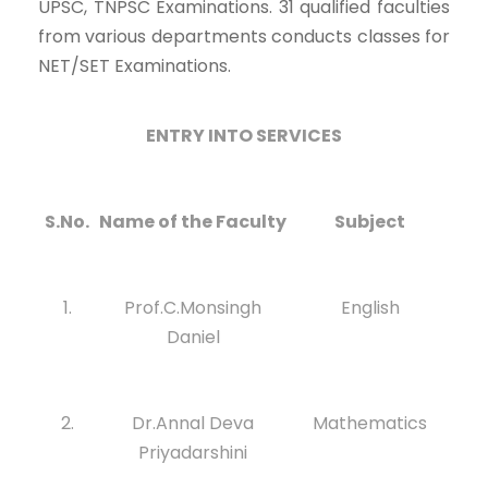
UPSC, TNPSC Examinations. 31 qualified faculties
from various departments conducts classes for
NET/SET Examinations.
ENTRY INTO SERVICES
S.No.
Name of the Faculty
Subject
1.
Prof.C.Monsingh
English
Daniel
2.
Dr.Annal Deva
Mathematics
Priyadarshini