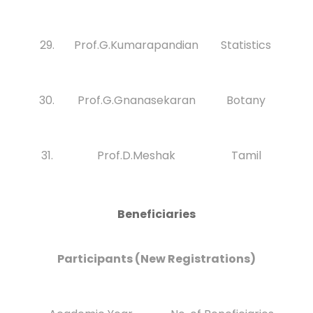
29.
Prof.G.Kumarapandian
Statistics
30.
Prof.G.Gnanasekaran
Botany
31.
Prof.D.Meshak
Tamil
Beneficiaries
Participants (New Registrations)