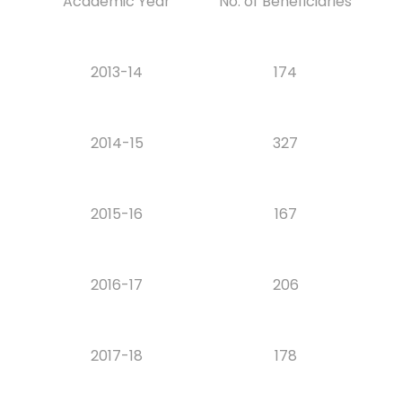
Academic Year
No. of Beneficiaries
2013-14
174
2014-15
327
2015-16
167
2016-17
206
2017-18
178