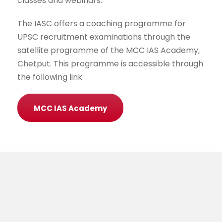
classes and webinars.
The IASC offers a coaching programme for
UPSC recruitment examinations through the
satellite programme of the MCC IAS Academy,
Chetput. This programme is accessible through
the following link
MCC IAS Academy