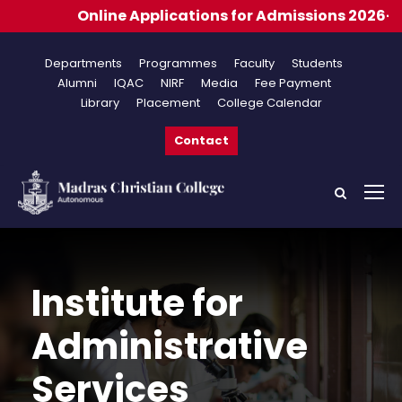
e Applications for Admissions 2026-2027
Departments
Programmes
Faculty
Students
Alumni
IQAC
NIRF
Media
Fee Payment
Library
Placement
College Calendar
Contact
Institute for
Administrative
Services