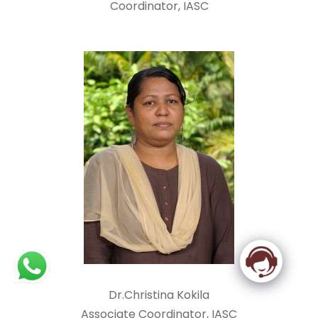
Coordinator, IASC
Dr.Christina Kokila
Associate Coordinator, IASC