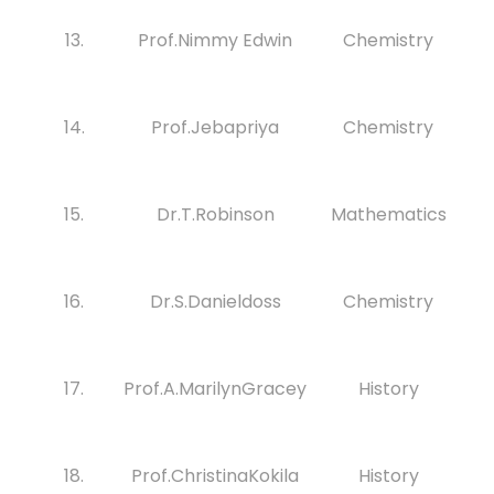
13.
Prof.Nimmy Edwin
Chemistry
14.
Prof.Jebapriya
Chemistry
15.
Dr.T.Robinson
Mathematics
16.
Dr.S.Danieldoss
Chemistry
17.
Prof.A.MarilynGracey
History
18.
Prof.ChristinaKokila
History