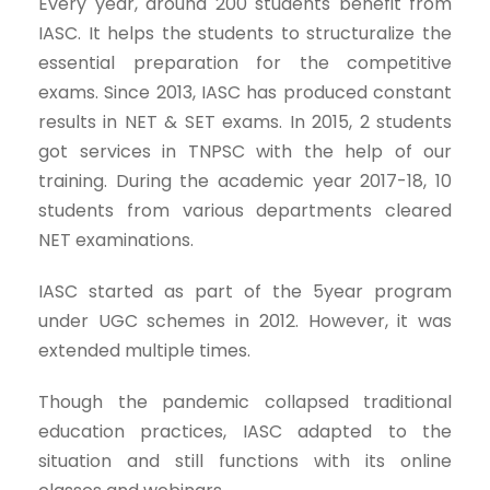
Every year, around 200 students benefit from
IASC. It helps the students to structuralize the
essential preparation for the competitive
exams. Since 2013, IASC has produced constant
results in NET & SET exams. In 2015, 2 students
got services in TNPSC with the help of our
training. During the academic year 2017-18, 10
students from various departments cleared
NET examinations.
IASC started as part of the 5year program
under UGC schemes in 2012. However, it was
extended multiple times.
Though the pandemic collapsed traditional
education practices, IASC adapted to the
situation and still functions with its online