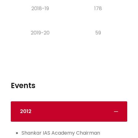
2018-19
178
2019-20
59
Events
2012
Shankar IAS Academy Chairman