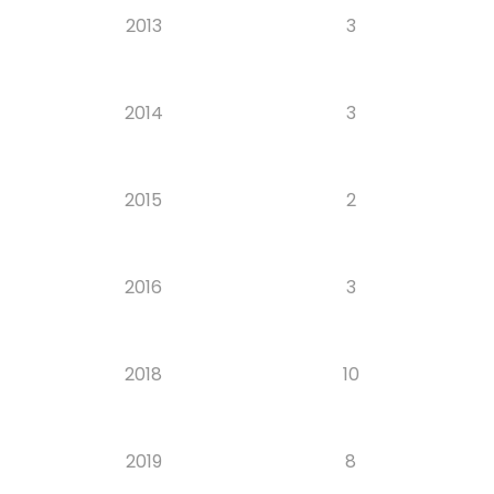
2013
3
2014
3
2015
2
2016
3
2018
10
2019
8