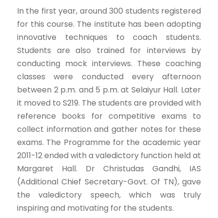
In the first year, around 300 students registered
for this course. The institute has been adopting
innovative techniques to coach students.
Students are also trained for interviews by
conducting mock interviews. These coaching
classes were conducted every afternoon
between 2 p.m. and 5 p.m. at Selaiyur Hall. Later
it moved to S219. The students are provided with
reference books for competitive exams to
collect information and gather notes for these
exams. The Programme for the academic year
2011-12 ended with a valedictory function held at
Margaret Hall. Dr Christudas Gandhi, IAS
(Additional Chief Secretary-Govt. Of TN), gave
the valedictory speech, which was truly
inspiring and motivating for the students.