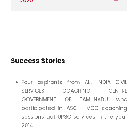
2020
Success Stories
Four aspirants from ALL INDIA CIVIL
SERVICES COACHING CENTRE
GOVERNMENT OF TAMILNADU who
participated in IASC – MCC coaching
sessions got UPSC services in the year
2014.