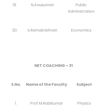
19.
N.Anusuman
Public
Adminstration
20.
S.Ramakrishnan
Economics
NET COACHING – 31
S.No.
Name of the Faculty
Subject
1.
Prof.M.Rabikumar
Physics