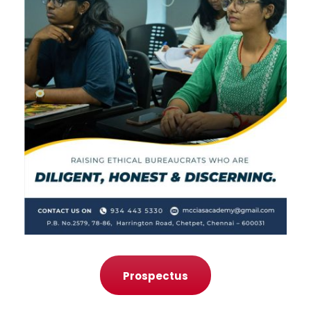
Prospectus