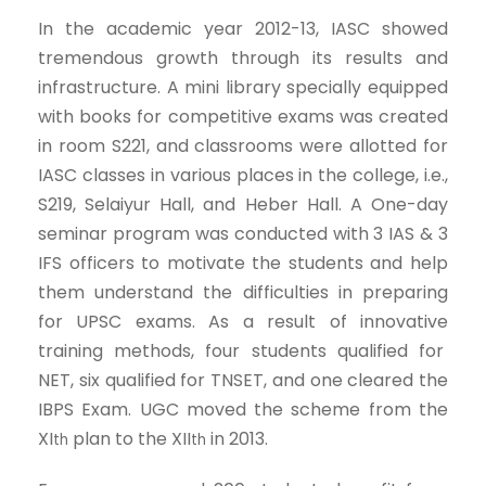
In the academic year 2012-13, IASC showed
tremendous growth through its results and
infrastructure. A mini library specially equipped
with books for competitive exams was created
in room S221, and classrooms were allotted for
IASC classes in various places in the college, i.e.,
S219, Selaiyur Hall, and Heber Hall. A One-day
seminar program was conducted with 3 IAS & 3
IFS officers to motivate the students and help
them understand the difficulties in preparing
for UPSC exams. As a result of innovative
training methods, four students qualified for
NET, six qualified for TNSET, and one cleared the
IBPS Exam. UGC moved the scheme from the
XI
plan to the XII
in 2013.
th
th