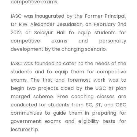
competitive exams.
IASC was inaugurated by the Former Principal,
Dr R.W. Alexander Jesudasan, on February 2nd
2012, at Selaiyur Hall to equip students for
competitive exams and personality
development by the changing scenario.
IASC was founded to cater to the needs of the
students and to equip them for competitive
exams. The first and foremost work was to
begin two projects aided by the UGC XI-plan
merged scheme. Free coaching classes are
conducted for students from SC, ST, and OBC
communities to guide them in preparing for
government exams and eligibility tests for
lectureship.