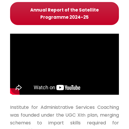
Annual Report of the Satellite
Programme 2024-25
Institute for Administrative Services Coaching
was founded under the UGC XI
plan, merging
th
schemes to impart skills required for