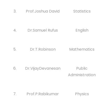
3.
Prof.Joshua David
Statistics
4.
Dr.Samuel Rufus
English
5.
Dr.T.Robinson
Mathematics
6.
Dr.VijayDevanesan
Public
Administration
7.
Prof.P.Rabikumar
Physics