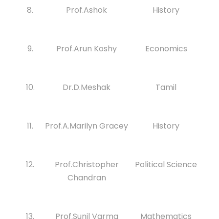
8.
Prof.Ashok
History
9.
Prof.Arun Koshy
Economics
10.
Dr.D.Meshak
Tamil
11.
Prof.A.Marilyn Gracey
History
12.
Prof.Christopher
Political Science
Chandran
13.
Prof.Sunil Varma
Mathematics