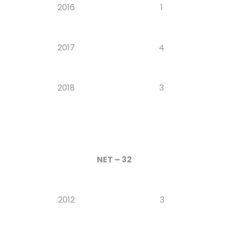
2016
1
2017
4
2018
3
NET – 32
2012
3