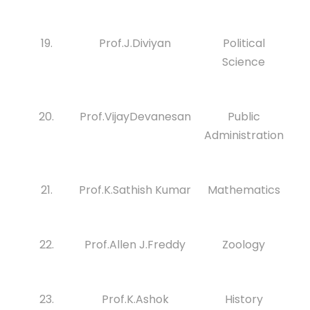
19.
Prof.J.Diviyan
Political
Science
20.
Prof.VijayDevanesan
Public
Administration
21.
Prof.K.Sathish Kumar
Mathematics
22.
Prof.Allen J.Freddy
Zoology
23.
Prof.K.Ashok
History