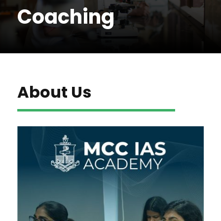
Coaching
About Us