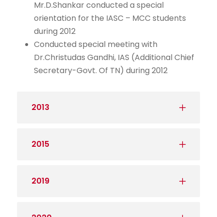
Mr.D.Shankar conducted a special
orientation for the IASC – MCC students
during 2012
Conducted special meeting with
Dr.Christudas Gandhi, IAS (Additional Chief
Secretary-Govt. Of TN) during 2012
2013
2015
2019