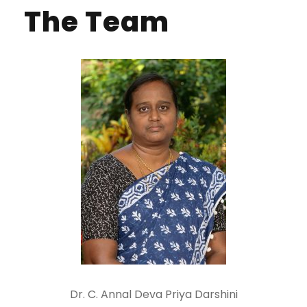
The Team
Dr. C. Annal Deva Priya Darshini