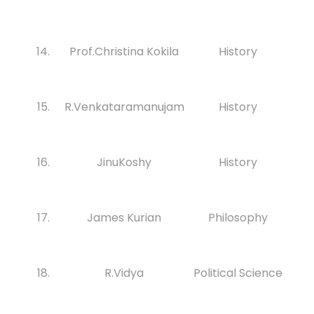
14.
Prof.Christina Kokila
History
15.
R.Venkataramanujam
History
16.
JinuKoshy
History
17.
James Kurian
Philosophy
18.
R.Vidya
Political Science