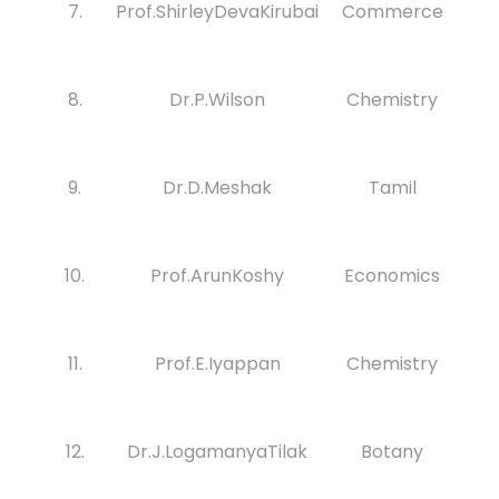
7.
Prof.ShirleyDevaKirubai
Commerce
8.
Dr.P.Wilson
Chemistry
9.
Dr.D.Meshak
Tamil
10.
Prof.ArunKoshy
Economics
11.
Prof.E.Iyappan
Chemistry
12.
Dr.J.LogamanyaTilak
Botany