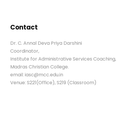
Contact
Dr. C. Annal Deva Priya Darshini
Coordinator,
Institute for Administrative Services Coaching,
Madras Christian College.
email: iasc@mcc.edu.in
Venue: S221(Office), S219 (Classroom)