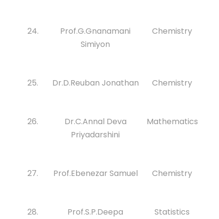
24.
Prof.G.Gnanamani
Chemistry
Simiyon
25.
Dr.D.Reuban Jonathan
Chemistry
26.
Dr.C.Annal Deva
Mathematics
Priyadarshini
27.
Prof.Ebenezar Samuel
Chemistry
28.
Prof.S.P.Deepa
Statistics