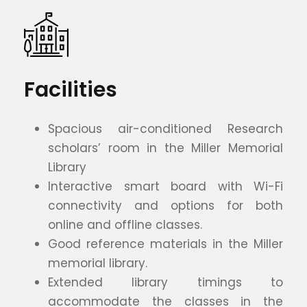
Facilities
Spacious air-conditioned Research
scholars’ room in the Miller Memorial
Library
Interactive smart board with Wi-Fi
connectivity and options for both
online and offline classes.
Good reference materials in the Miller
memorial library.
Extended library timings to
accommodate the classes in the