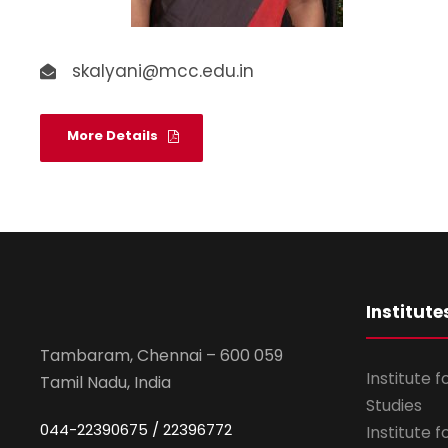
skalyani@mcc.edu.in
More Details
Institute
Tambaram, Chennai – 600 059
Institute 
Tamil Nadu, India
Studies
044-22390675 / 22396772
Institute 