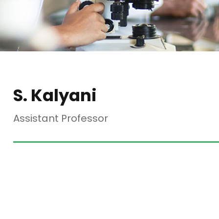
S. Kalyani
Assistant Professor