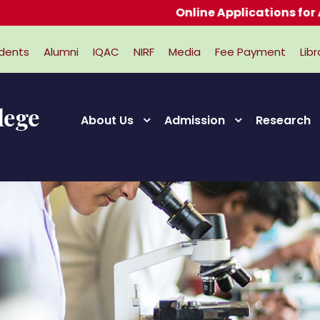
Online Applications for Admiss
dents
Alumni
IQAC
NIRF
Media
Fee Payment
Libr
About Us
Admission
Research