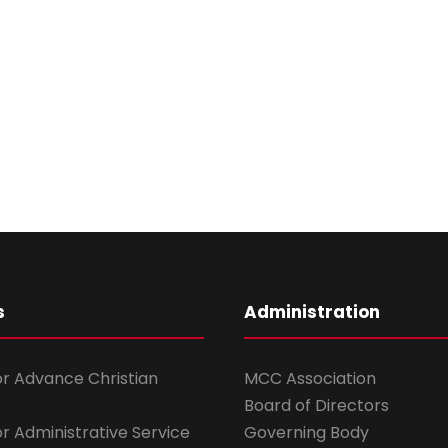
s
Administration
for Advance Christian
MCC Association
Board of Directors
for Administrative Service
Governing Body