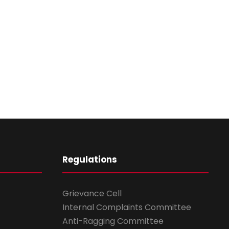
Regulations
Grievance Cell
Internal Complaints Committee
Anti-Ragging Committee