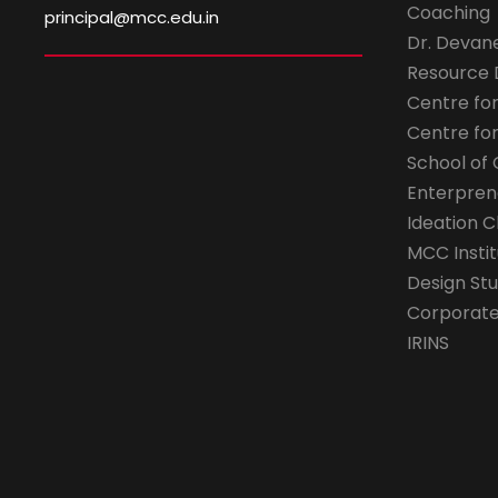
Coaching
principal@mcc.edu.in
Dr. Devan
Resource
Centre fo
Centre fo
School of 
Enterpren
Ideation C
MCC Instit
Design Stu
Corporate 
IRINS