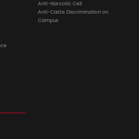
Anti-Narcotic Cell
Anti-Caste Discrimination on
Campus
ice