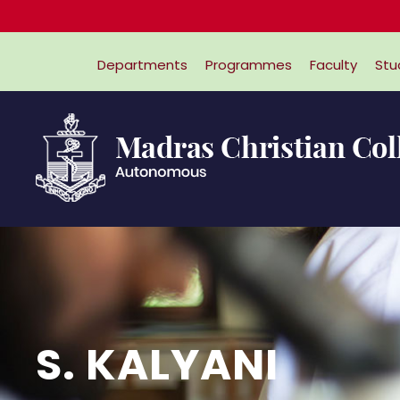
Departments
Programmes
Faculty
Stu
S. KALYANI