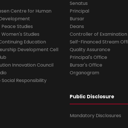
Senatus
esen Centre for Human
Principal
 Development
Bursar
r Peace Studies
Deans
r Women's Studies
Controller of Examination
Continuing Education
Self-Financed Stream Off
eurship Development Cell
Quality Assurance
lub
Principal's Office
ution Innovation Council
Bursar's Office
dio
Organogram
Social Responsibility
Public Disclosure
Mandatory Disclosures