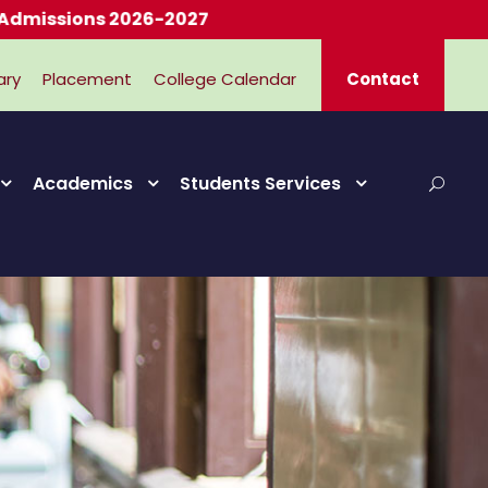
ions 2026-2027
ary
Placement
College Calendar
Contact
Academics
Students Services