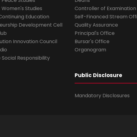
r Peace Studies
Deans
r Women's Studies
Controller of Examination
Continuing Education
Self-Financed Stream Off
eurship Development Cell
Quality Assurance
lub
Principal's Office
ution Innovation Council
Bursar's Office
dio
Organogram
Social Responsibility
Public Disclosure
Mandatory Disclosures