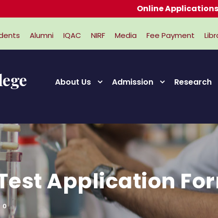
Online Applications for A
dents
Alumni
IQAC
NIRF
Media
Fee Payment
Libr
About Us
Admission
Research
 Test Application Fo
0