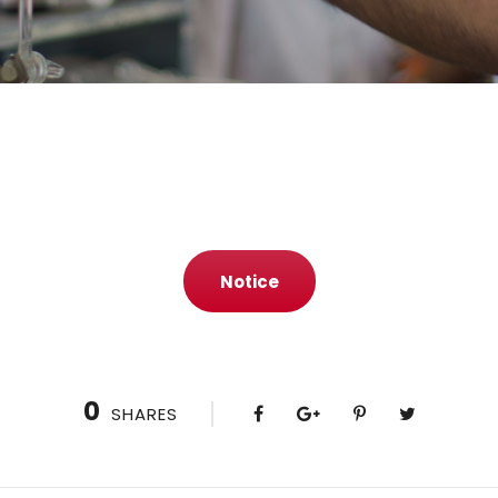
Notice
0
SHARES