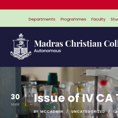
Departments
Programmes
Faculty
Stu
Issue of IV CA
30
MAR
BY
MCCADMIN
UNCATEGORIZED