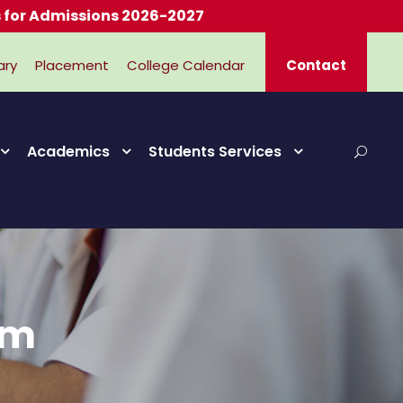
dmissions 2026-2027
ary
Placement
College Calendar
Contact
Academics
Students Services
rm