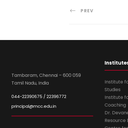
PREV
Institute
Tambaram, Chennai – 600 059
Institute 
Tamil Nadu, India
Studies
044-22390675 / 22396772
Institute 
Coaching
principal@mcc.edu.in
Dr. Devan
Resource