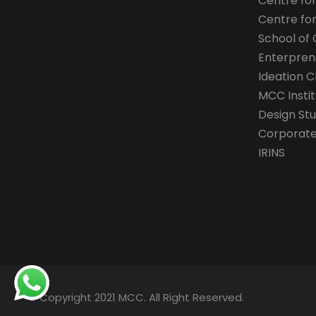
Centre fo
Centre fo
School of 
Enterpren
Ideation C
MCC Instit
Design Stu
Corporate 
IRINS
© Copyright 2021 MCC. All Right Reserved.