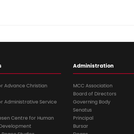
s
Administration
for Advance Christian
MCC Association
Board of Directors
for Administrative Service
Governing Body
Senatus
esen Centre for Human
Principal
 Development
Bursar