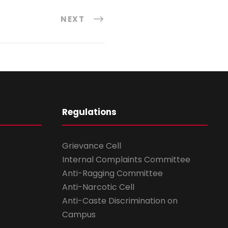
NEXT
Regulations
Grievance Cell
Internal Complaints Committee
Anti-Ragging Committee
Anti-Narcotic Cell
Anti-Caste Discrimination on
Campus