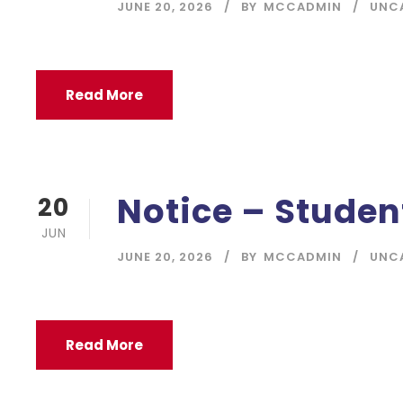
JUNE 20, 2026
BY
MCCADMIN
UNC
Read More
Notice – Studen
20
JUN
JUNE 20, 2026
BY
MCCADMIN
UNC
Read More