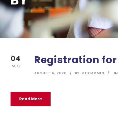
BY
Registration f
04
AUG
AUGUST 4, 2026
BY
MCCADMIN
UN
Read More