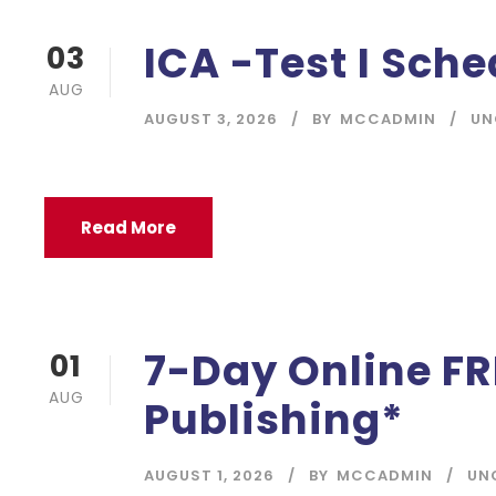
ICA -Test I Sche
03
AUG
AUGUST 3, 2026
BY
MCCADMIN
UN
Read More
7-Day Online FR
01
AUG
Publishing*
AUGUST 1, 2026
BY
MCCADMIN
UN