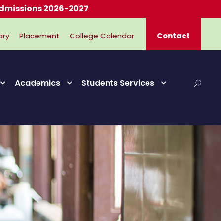
 2026-2027
ary
Placement
College Calendar
Contact
Academics
Students Services