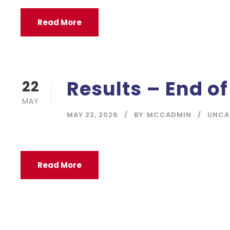
Read More
Results – End o
22
MAY
MAY 22, 2026
BY
MCCADMIN
UNCA
Read More