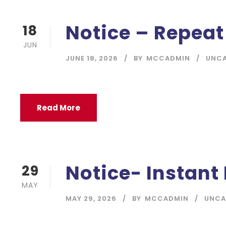
Notice – Repea
18
JUN
JUNE 18, 2026
BY
MCCADMIN
UNCA
Read More
Notice- Instant
29
MAY
MAY 29, 2026
BY
MCCADMIN
UNCA