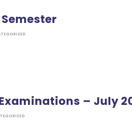
t Semester
TEGORIZED
 Examinations – July 2
TEGORIZED