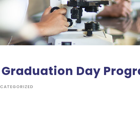
or Graduation Day Pro
CATEGORIZED