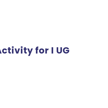
ctivity for I UG