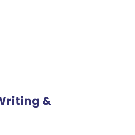
Writing &