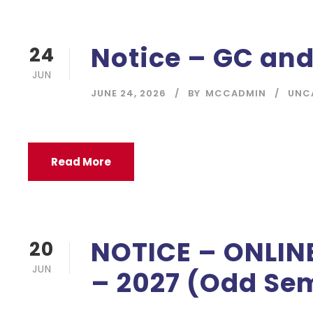
Notice – GC an
24
JUN
JUNE 24, 2026
BY
MCCADMIN
UNC
Read More
NOTICE – ONLINE
20
JUN
– 2027 (Odd Se