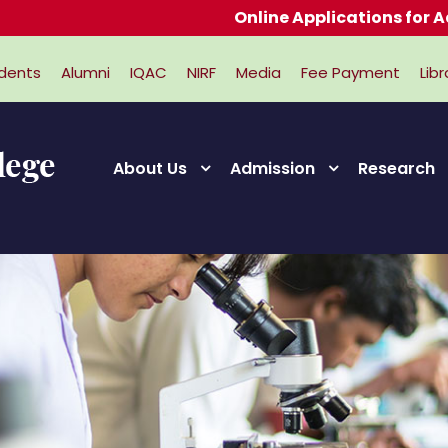
Online Applications for Admissions
dents
Alumni
IQAC
NIRF
Media
Fee Payment
Libr
About Us
Admission
Research