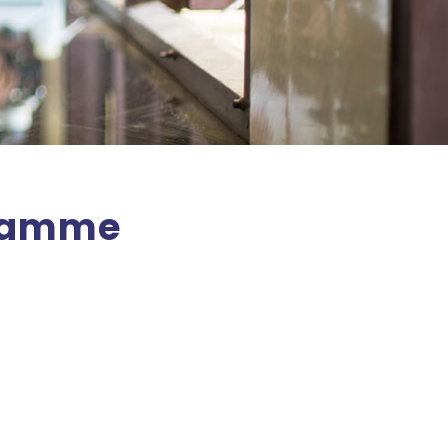
gramme