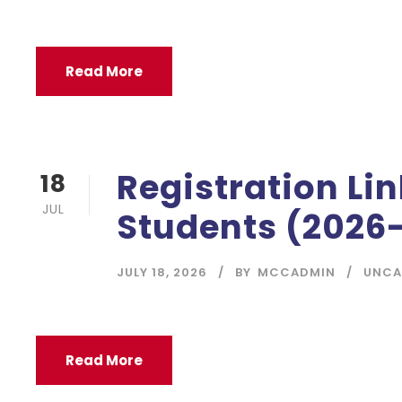
Read More
Registration Lin
18
JUL
Students (2026
JULY 18, 2026
BY
MCCADMIN
UNCA
Read More