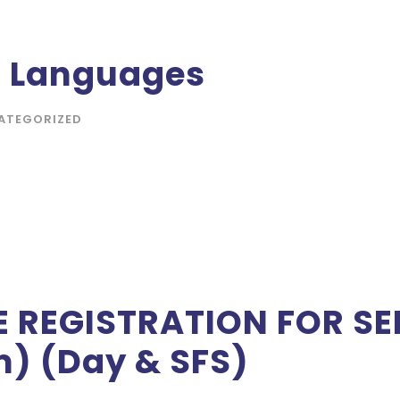
d Languages
ATEGORIZED
 REGISTRATION FOR SEM
m) (Day & SFS)