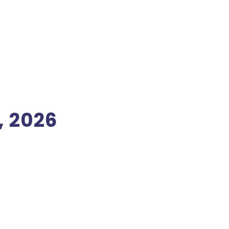
, 2026