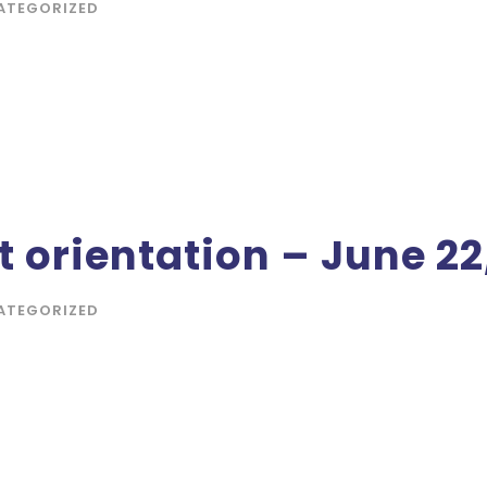
ATEGORIZED
t orientation – June 22
ATEGORIZED