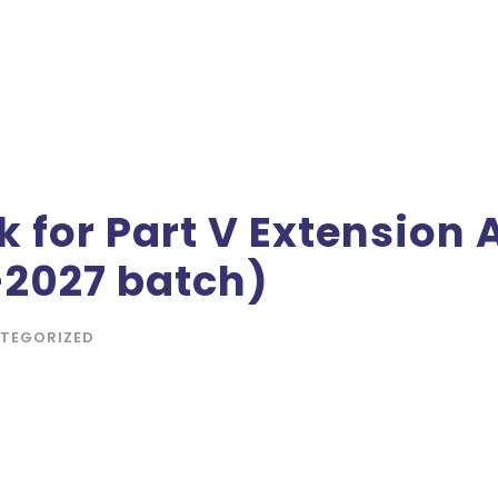
k for Part V Extension A
-2027 batch)
TEGORIZED