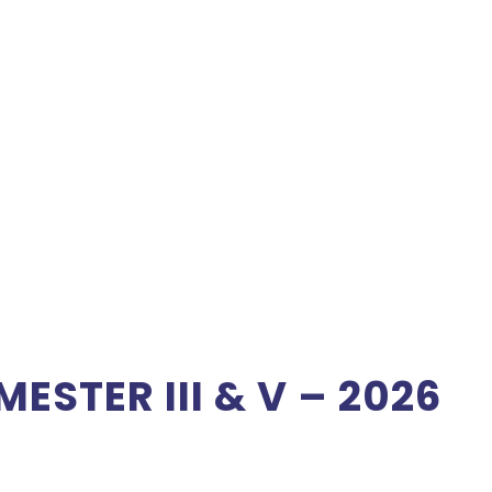
ESTER III & V – 2026