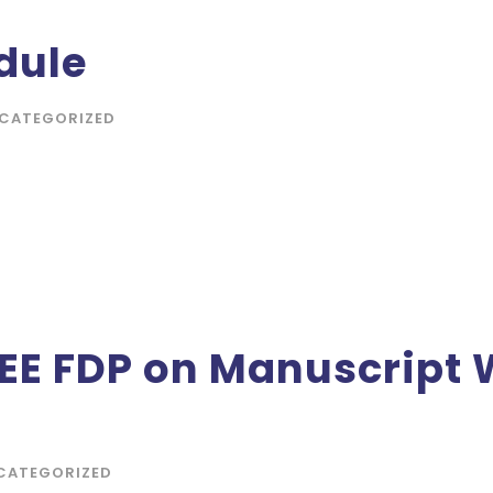
dule
CATEGORIZED
EE FDP on Manuscript 
CATEGORIZED