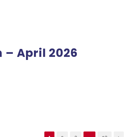
 – April 2026