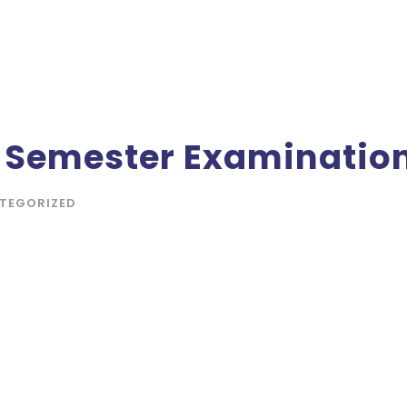
f Semester Examination
TEGORIZED