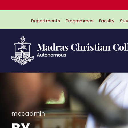
Departments
Programmes
Faculty
Stu
mccadmin