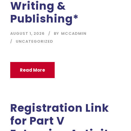
Writing &
Publishing*
AUGUST 1, 2026
BY
MCCADMIN
UNCATEGORIZED
Read More
Registration Link
for Part V