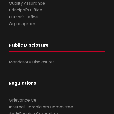
Quality Assurance
Principal's Office
Bursar's Office
Organogram
Public Disclosure
Mandatory Disclosures
Regulations
Grievance Cell
Internal Complaints Committee
Anti-Ragging Committee