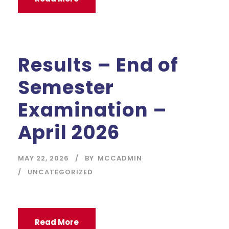
Results – End of
Semester
Examination –
April 2026
MAY 22, 2026
BY
MCCADMIN
UNCATEGORIZED
Read More