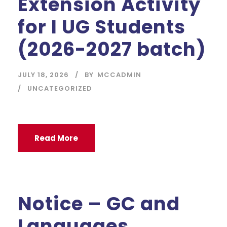
Extension Activity
for I UG Students
(2026-2027 batch)
JULY 18, 2026
BY
MCCADMIN
UNCATEGORIZED
Read More
Notice – GC and
Languages