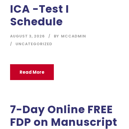
ICA -Test I
Schedule
AUGUST 3, 2026
BY
MCCADMIN
UNCATEGORIZED
Read More
7-Day Online FREE
FDP on Manuscript