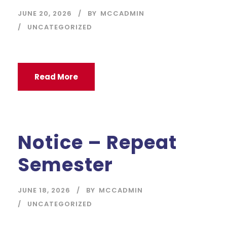
JUNE 20, 2026
BY
MCCADMIN
UNCATEGORIZED
Read More
Notice – Repeat
Semester
JUNE 18, 2026
BY
MCCADMIN
UNCATEGORIZED