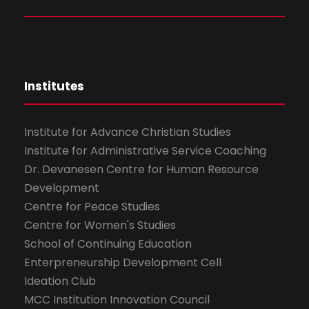
Institutes
Institute for Advance Christian Studies
Institute for Administrative Service Coaching
Dr. Devanesen Centre for Human Resource
Development
Centre for Peace Studies
Centre for Women's Studies
School of Continuing Education
Enterpreneurship Development Cell
Ideation Club
MCC Institution Innovation Council