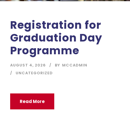
Registration for
Graduation Day
Programme
AUGUST 4, 2026
BY
MCCADMIN
UNCATEGORIZED
Read More