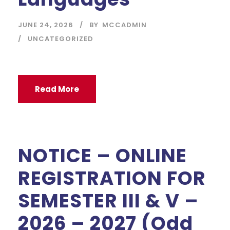
JUNE 24, 2026
BY
MCCADMIN
UNCATEGORIZED
Read More
NOTICE – ONLINE
REGISTRATION FOR
SEMESTER III & V –
2026 – 2027 (Odd