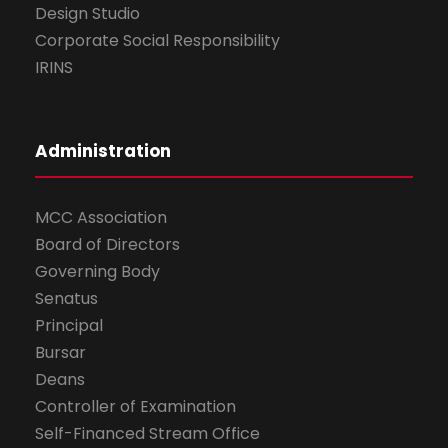
Design Studio
Corporate Social Responsibility
IRINS
Administration
MCC Association
Board of Directors
Governing Body
Senatus
Principal
Bursar
Deans
Controller of Examination
Self-Financed Stream Office