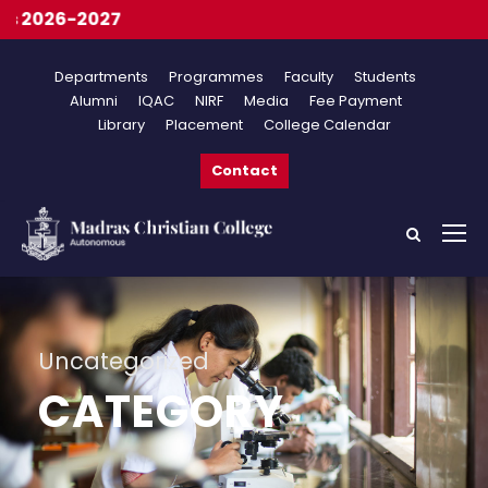
On
Departments
Programmes
Faculty
Students
Alumni
IQAC
NIRF
Media
Fee Payment
Library
Placement
College Calendar
Contact
Uncategorized
CATEGORY