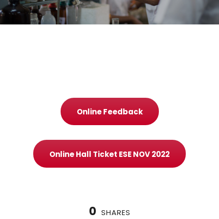
Online Feedback
Online Hall Ticket ESE NOV 2022
0
SHARES