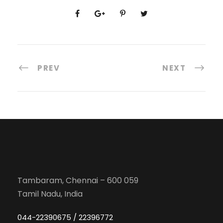
PREV
NEXT
Tambaram, Chennai – 600 059
Tamil Nadu, India
044-22390675 / 22396772