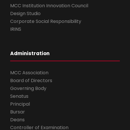
MCC Institution Innovation Council
Design Studio
Corporate Social Responsibility
IRINS
Administration
MCC Association
Board of Directors
Governing Body
Senatus
Principal
Bursar
Deans
Controller of Examination