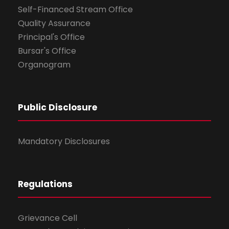
Self-Financed Stream Office
Quality Assurance
Principal's Office
Bursar's Office
Organogram
Public Disclosure
Mandatory Disclosures
Regulations
Grievance Cell