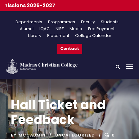
issions 2026-2027
Departments
Programmes
Faculty
Students
Alumni
IQAC
NIRF
Media
Fee Payment
Library
Placement
College Calendar
Contact
Hall Ticket and
Feedback
BY
MCCADMIN
UNCATEGORIZED
0