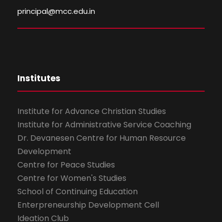
principal@mcc.edu.in
Institutes
Institute for Advance Christian Studies
Institute for Administrative Service Coaching
Dr. Devanesen Centre for Human Resource
Development
Centre for Peace Studies
Centre for Women's Studies
School of Continuing Education
Enterpreneurship Development Cell
Ideation Club