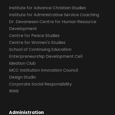
Institute for Advance Christian Studies
Institute for Administrative Service Coaching
Dr. Devanesen Centre for Human Resource
Development
Centre for Peace Studies
Centre for Women's Studies
School of Continuing Education
Enterpreneurship Development Cell
Ideation Club
MCC Institution Innovation Council
Design Studio
Corporate Social Responsibility
IRINS
Administration