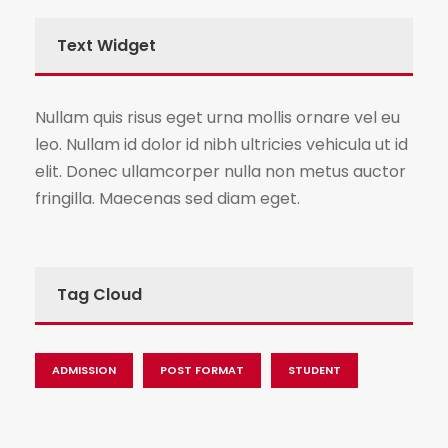
Text Widget
Nullam quis risus eget urna mollis ornare vel eu
leo. Nullam id dolor id nibh ultricies vehicula ut id
elit. Donec ullamcorper nulla non metus auctor
fringilla. Maecenas sed diam eget.
Tag Cloud
ADMISSION
POST FORMAT
STUDENT