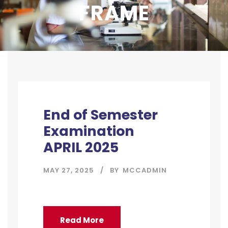
FRAME
End of Semester
Examination
APRIL 2025
MAY 27, 2025
BY
MCCADMIN
Read More