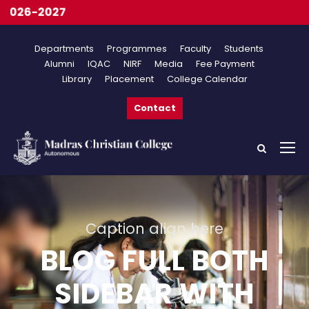
Onli
Departments
Programmes
Faculty
Students
Alumni
IQAC
NIRF
Media
Fee Payment
Library
Placement
College Calendar
Contact
Caption align here
BLOG FULL BOTH
SIDEBAR WITH