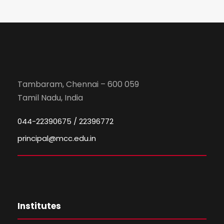
Tambaram, Chennai – 600 059
Tamil Nadu, India
044-22390675 / 22396772
principal@mcc.edu.in
Institutes