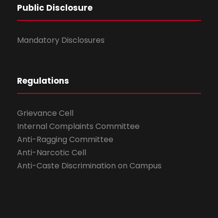
Public Disclosure
Mandatory Disclosures
Regulations
Grievance Cell
Internal Complaints Committee
Anti-Ragging Committee
Anti-Narcotic Cell
Anti-Caste Discrimination on Campus