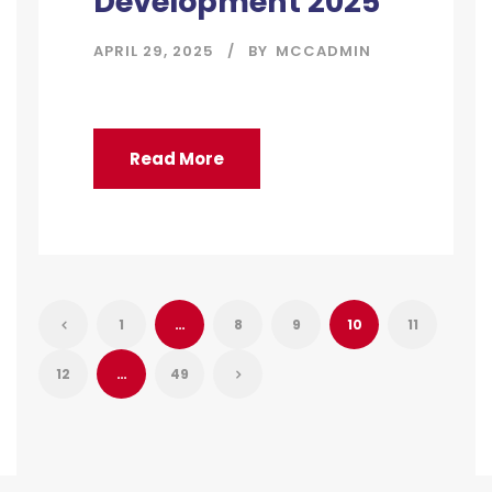
Development 2025
APRIL 29, 2025
BY
MCCADMIN
Read More
1
…
8
9
10
11
12
…
49