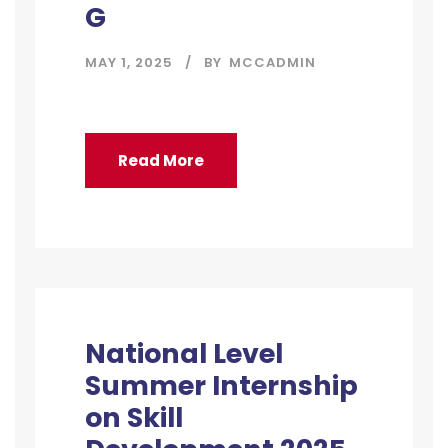
G
MAY 1, 2025
BY
MCCADMIN
Read More
National Level
Summer Internship
on Skill