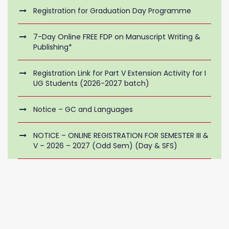
Registration for Graduation Day Programme
7-Day Online FREE FDP on Manuscript Writing &
Publishing*
Registration Link for Part V Extension Activity for I
UG Students (2026-2027 batch)
Notice – GC and Languages
NOTICE – ONLINE REGISTRATION FOR SEMESTER III &
V – 2026 – 2027 (Odd Sem) (Day & SFS)