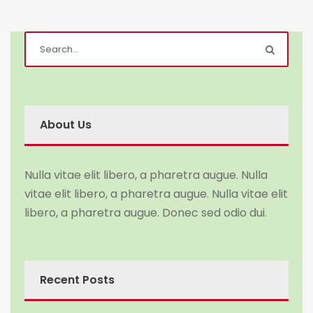
About Us
Nulla vitae elit libero, a pharetra augue. Nulla
vitae elit libero, a pharetra augue. Nulla vitae elit
libero, a pharetra augue. Donec sed odio dui.
Recent Posts