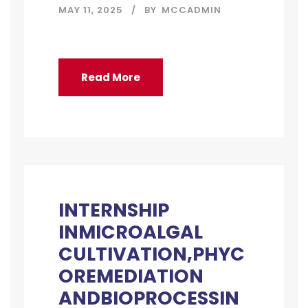
MAY 11, 2025
BY
MCCADMIN
Read More
INTERNSHIP
INMICROALGAL
CULTIVATION,PHYC
OREMEDIATION
ANDBIOPROCESSIN