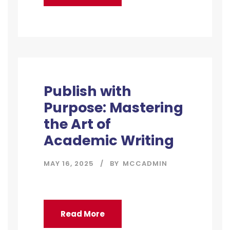
Publish with
Purpose: Mastering
the Art of
Academic Writing
MAY 16, 2025
BY
MCCADMIN
Read More