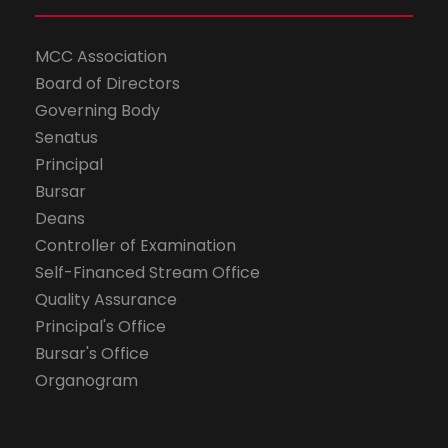
MCC Association
Board of Directors
Governing Body
Senatus
Principal
Bursar
Deans
Controller of Examination
Self-Financed Stream Office
Quality Assurance
Principal's Office
Bursar's Office
Organogram