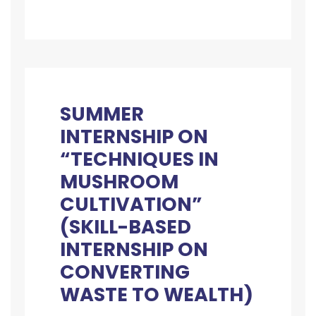
SUMMER
INTERNSHIP ON
“TECHNIQUES IN
MUSHROOM
CULTIVATION”
(SKILL-BASED
INTERNSHIP ON
CONVERTING
WASTE TO WEALTH)