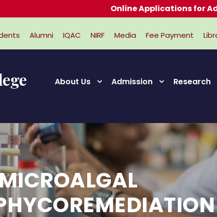
Online Applications for Admissions 2026-2027
dents
Alumni
IQAC
NIRF
Media
Fee Payment
Libr
About Us
Admission
Research
NMICROALGAL
,PHYCOREMEDIATION