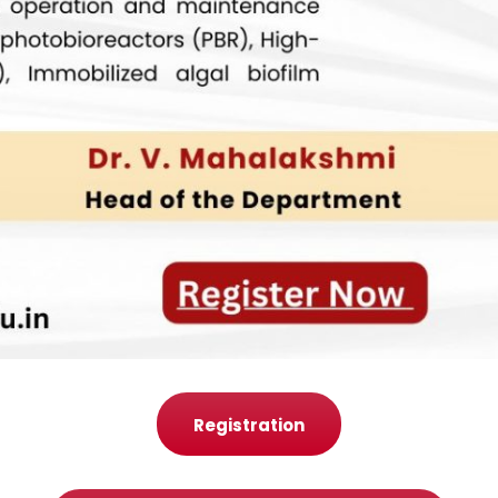
Registration