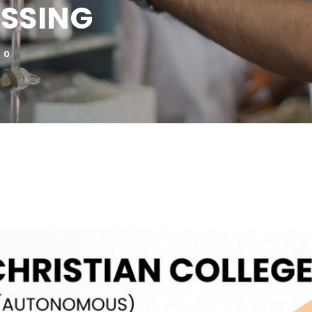
SSING
0