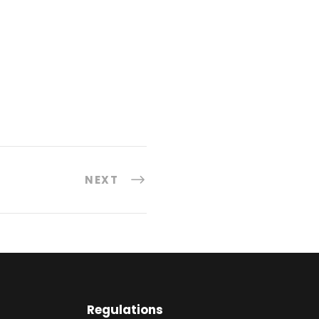
NEXT
Regulations