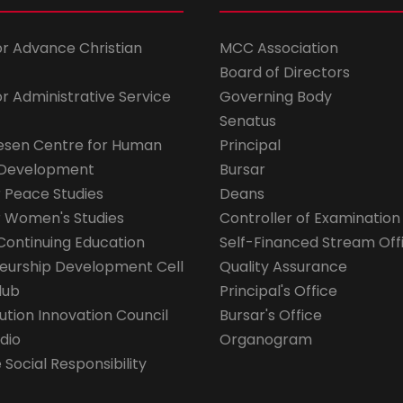
for Advance Christian
MCC Association
Board of Directors
for Administrative Service
Governing Body
Senatus
esen Centre for Human
Principal
 Development
Bursar
r Peace Studies
Deans
r Women's Studies
Controller of Examination
Continuing Education
Self-Financed Stream Off
eurship Development Cell
Quality Assurance
lub
Principal's Office
ution Innovation Council
Bursar's Office
dio
Organogram
Social Responsibility