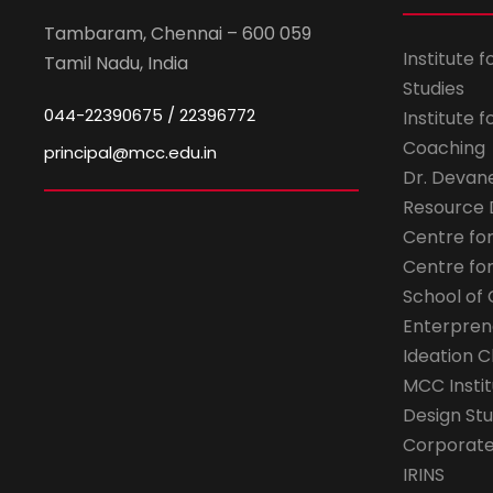
Tambaram, Chennai – 600 059
Institute 
Tamil Nadu, India
Studies
044-22390675 / 22396772
Institute 
Coaching
principal@mcc.edu.in
Dr. Devan
Resource
Centre fo
Centre fo
School of 
Enterpren
Ideation C
MCC Instit
Design Stu
Corporate 
IRINS