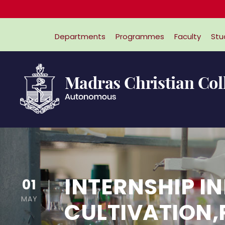
Departments
Programmes
Faculty
Stu
INTERNSHIP I
01
MAY
CULTIVATION