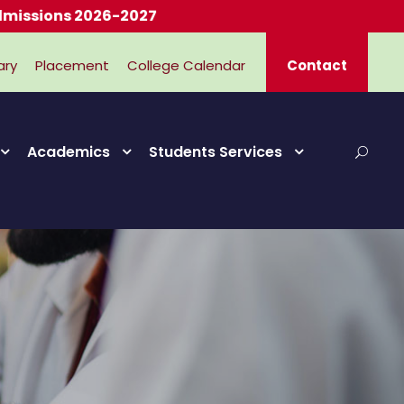
ary
Placement
College Calendar
Contact
Academics
Students Services