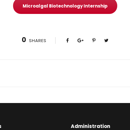
Microalgal Biotechnology Internship
0
SHARES
s
Administration