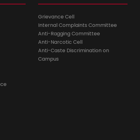
Grievance Cell
Internal Complaints Committee
Anti-Ragging Committee
Anti-Narcotic Cell
Anti-Caste Discrimination on
Campus
ice