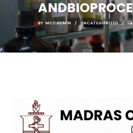
ANDBIOPROCE
BY
MCCADMIN
UNCATEGORIZED