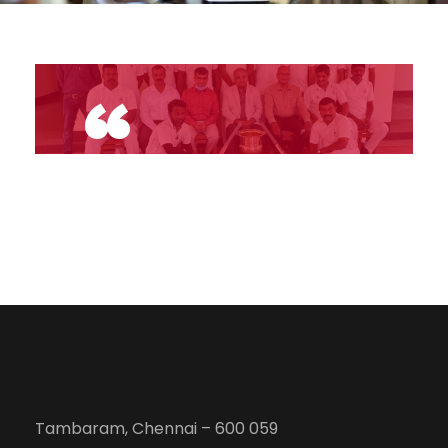
“
Tambaram, Chennai – 600 059