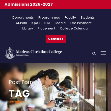
 Admissions 2026-2027
Departments
Programmes
Faculty
Students
Alumni
IQAC
NIRF
Media
Fee Payment
Library
Placement
College Calendar
Contact
Post Format
TAG