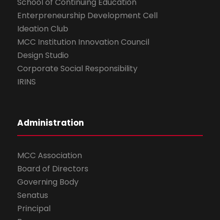
School of Continuing Education
Enterpreneurship Development Cell
Ideation Club
MCC Institution Innovation Council
Design Studio
Corporate Social Responsibility
IRINS
Administration
MCC Association
Board of Directors
Governing Body
Senatus
Principal