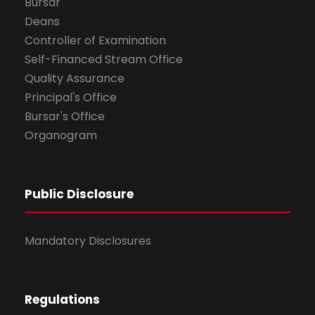
Bursar
Deans
Controller of Examination
Self-Financed Stream Office
Quality Assurance
Principal's Office
Bursar's Office
Organogram
Public Disclosure
Mandatory Disclosures
Regulations