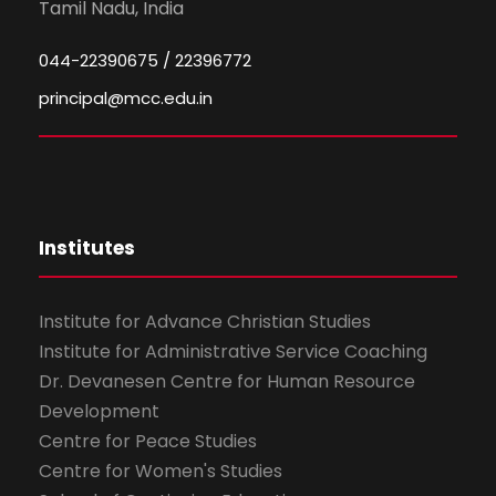
Tamil Nadu, India
044-22390675 / 22396772
principal@mcc.edu.in
Institutes
Institute for Advance Christian Studies
Institute for Administrative Service Coaching
Dr. Devanesen Centre for Human Resource
Development
Centre for Peace Studies
Centre for Women's Studies