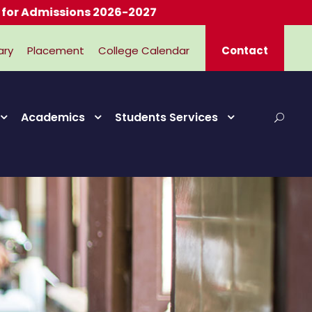
missions 2026-2027
ary
Placement
College Calendar
Contact
Academics
Students Services