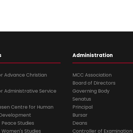
s
Administration
for Advance Christian
MCC Association
Board of Directors
for Administrative Service
Governing Body
Senatus
esen Centre for Human
Principal
 Development
Bursar
r Peace Studies
Deans
r Women's Studies
Controller of Examination