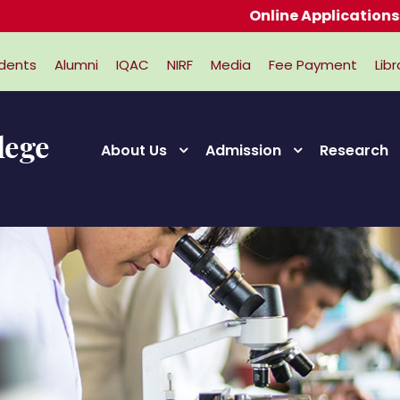
Online Applications for Ad
dents
Alumni
IQAC
NIRF
Media
Fee Payment
Libr
About Us
Admission
Research