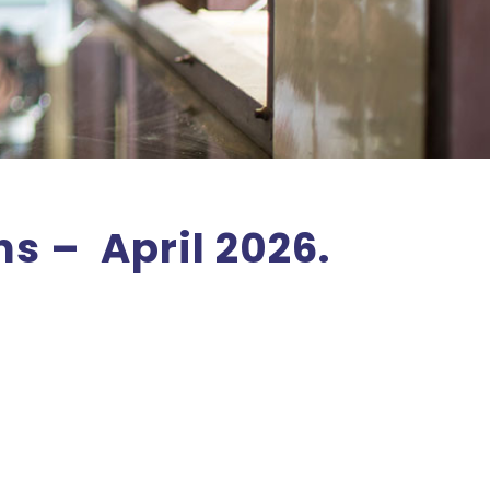
s – April 2026.