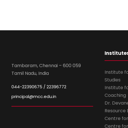
Institute
Tambaram, Chennai – 600 059
Institute 
Tamil Nadu, India
Studies
044-22390675 / 22396772
Institute 
Coaching
principal@mcc.edu.in
Dr. Devan
Resource
Centre fo
Centre fo