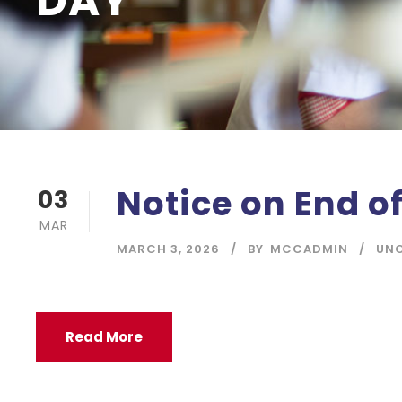
DAY
Notice on End o
03
MAR
MARCH 3, 2026
BY
MCCADMIN
UN
Read More