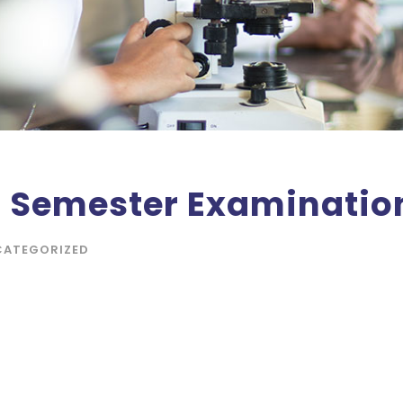
f Semester Examination
CATEGORIZED