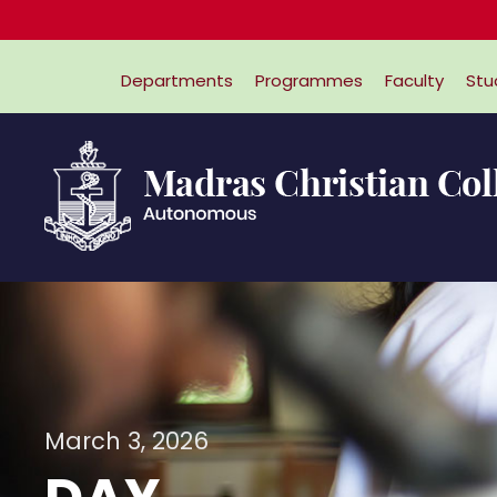
Departments
Programmes
Faculty
Stu
March 3, 2026