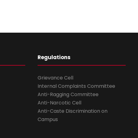
Regulations
Grievance Cell
Internal Complaints Committee
Anti-Ragging Committee
Anti-Narcotic Cell
Anti-Caste Discrimination on
Campus