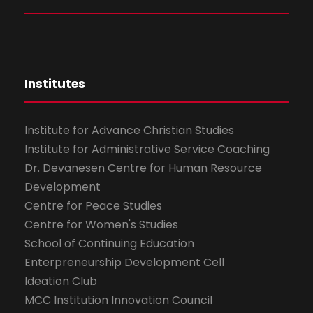
Institutes
Institute for Advance Christian Studies
Institute for Administrative Service Coaching
Dr. Devanesen Centre for Human Resource
Development
Centre for Peace Studies
Centre for Women's Studies
School of Continuing Education
Enterpreneurship Development Cell
Ideation Club
MCC Institution Innovation Council