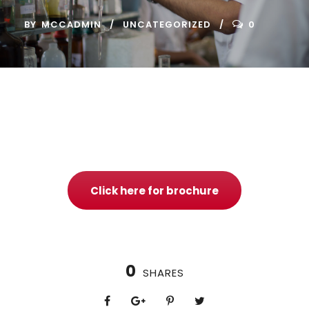
BY
MCCADMIN
UNCATEGORIZED
0
Click here for brochure
0
SHARES