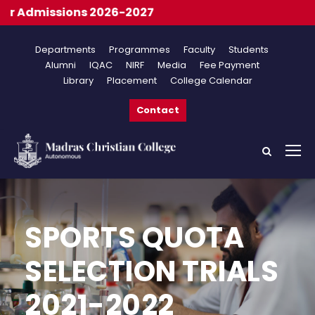
r Admissions 2026-2027
Departments
Programmes
Faculty
Students
Alumni
IQAC
NIRF
Media
Fee Payment
Library
Placement
College Calendar
Contact
SPORTS QUOTA
SELECTION TRIALS
2021-2022