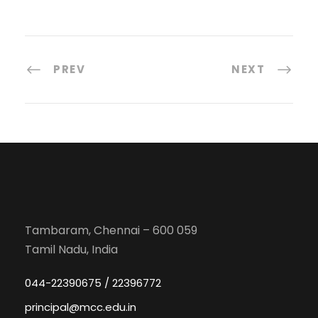
PREV
NEXT
Tambaram, Chennai – 600 059
Tamil Nadu, India
044-22390675 / 22396772
principal@mcc.edu.in