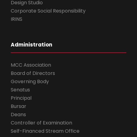
Design Studio
Corporate Social Responsibility
IRINS
Administration
MCC Association
Board of Directors
Governing Body
Senatus
Principal
Bursar
Deans
Controller of Examination
Self-Financed Stream Office