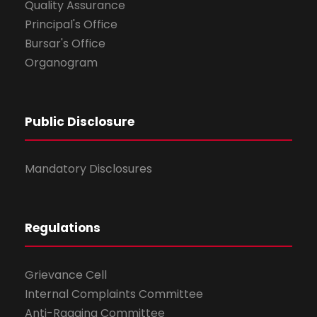
Quality Assurance
Principal's Office
Bursar's Office
Organogram
Public Disclosure
Mandatory Disclosures
Regulations
Grievance Cell
Internal Complaints Committee
Anti-Ragging Committee