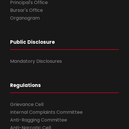
Principal's Office
Bursar's Office
Organogram
Public Disclosure
Mandatory Disclosures
Regulations
Grievance Cell
Internal Complaints Committee
Anti-Ragging Committee
Anti-Narcotic Cell