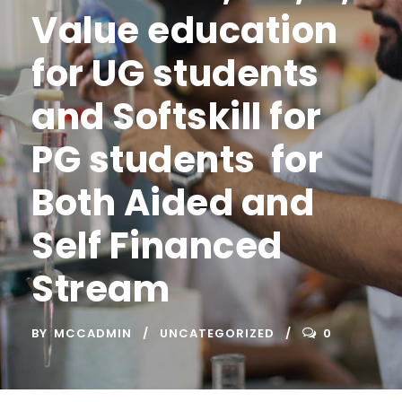
Value education
for UG students
and Softskill for
PG students for
Both Aided and
Self Financed
Stream
BY
MCCADMIN
UNCATEGORIZED
0