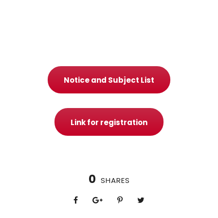
Notice and Subject List
Link for registration
0
SHARES