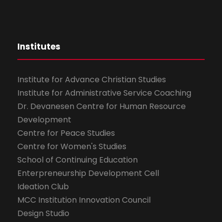
Institutes
Institute for Advance Christian Studies
Institute for Administrative Service Coaching
Dr. Devanesen Centre for Human Resource
Development
Centre for Peace Studies
Centre for Women's Studies
School of Continuing Education
Enterpreneurship Development Cell
Ideation Club
MCC Institution Innovation Council
Design Studio