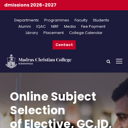
missions 2026-2027
Departments
Programmes
Faculty
Students
Alumni
IQAC
NIRF
Media
Fee Payment
Library
Placement
College Calendar
Contact
Online Subject
Selection
of Elective, GC,ID,