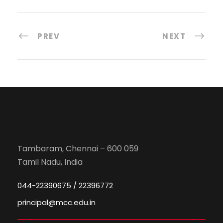
PREV
NEXT
Tambaram, Chennai – 600 059
Tamil Nadu, India
044-22390675 / 22396772
principal@mcc.edu.in