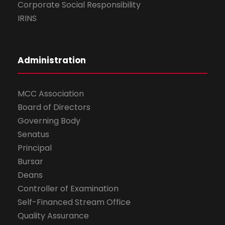
Corporate Social Responsibility
IRINS
Administration
MCC Association
Board of Directors
Governing Body
Senatus
Principal
Bursar
Deans
Controller of Examination
Self-Financed Stream Office
Quality Assurance