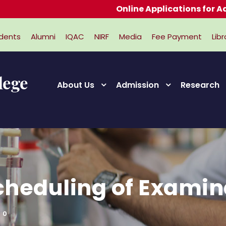
Online Applications for Admissions 
dents
Alumni
IQAC
NIRF
Media
Fee Payment
Libr
About Us
Admission
Research
cheduling of Examin
0