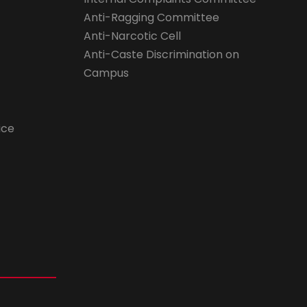
Anti-Ragging Committee
Anti-Narcotic Cell
Anti-Caste Discrimination on
Campus
ice