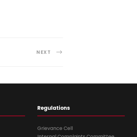
NEXT
Regulations
Grievance Cell
Internal Complaints Committee