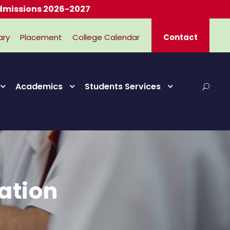
2026-2027
ary
Placement
College Calendar
Contact
Academics
Students Services
ation