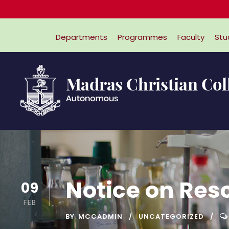
Departments
Programmes
Faculty
Stu
Notice on Res
09
FEB
BY
MCCADMIN
UNCATEGORIZED