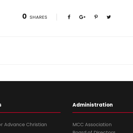
0
SHARES
s
Administration
for Advance Christian
MCC Association
Board of Directors