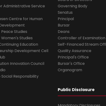
for Administrative Service
Governing Body
Senatus
esen Centre for Human
Principal
 Development
Bursar
r Peace Studies
Deans
r Women's Studies
Controller of Examination
Continuing Education
Self-Financed Stream Off
eurship Development Cell
Quality Assurance
lub
Principal's Office
ution Innovation Council
Bursar's Office
dio
Organogram
Social Responsibility
Public Disclosure
Mandatory Disclosures