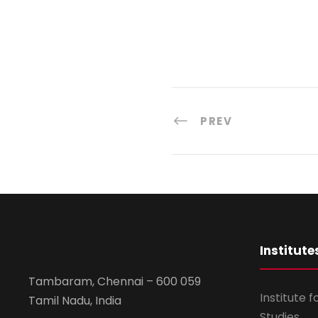
PREV
Institute
Tambaram, Chennai – 600 059
Institute 
Tamil Nadu, India
Studies