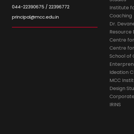
044-22390675 / 22396772
Institute 
Coaching
principal@mcc.edu.in
Dr. Devan
Resource
Centre fo
Centre fo
School of 
Enterpren
Ideation C
MCC Instit
Design Stu
Corporate 
IRINS