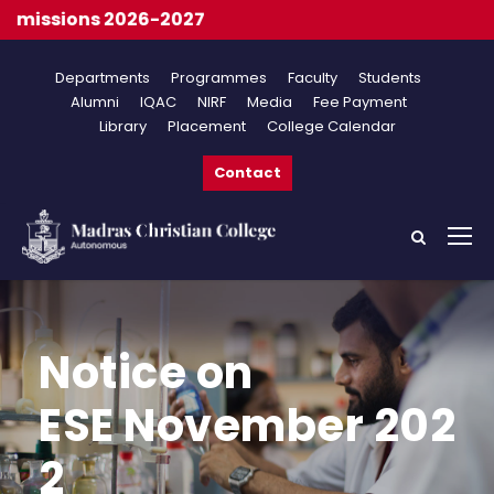
ssions 2026-2027
Departments
Programmes
Faculty
Students
Alumni
IQAC
NIRF
Media
Fee Payment
Library
Placement
College Calendar
Contact
Notice on
ESE November 202
2