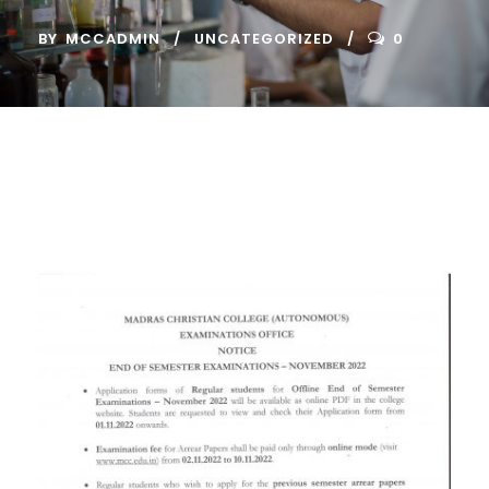
BY
MCCADMIN
UNCATEGORIZED
0