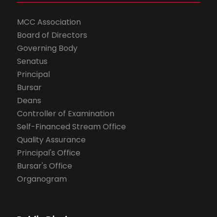
MCC Association
Board of Directors
Governing Body
Senatus
Principal
Bursar
Deans
Controller of Examination
Self-Financed Stream Office
Quality Assurance
Principal's Office
Bursar's Office
Organogram