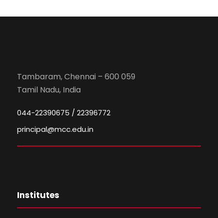
Tambaram, Chennai – 600 059
Tamil Nadu, India
044-22390675 / 22396772
principal@mcc.edu.in
Institutes