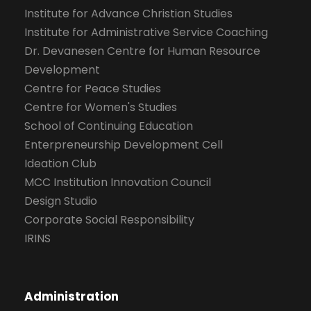
Institute for Advance Christian Studies
Institute for Administrative Service Coaching
Dr. Devanesen Centre for Human Resource
Development
Centre for Peace Studies
Centre for Women's Studies
School of Continuing Education
Enterpreneurship Development Cell
Ideation Club
MCC Institution Innovation Council
Design Studio
Corporate Social Responsibility
IRINS
Administration