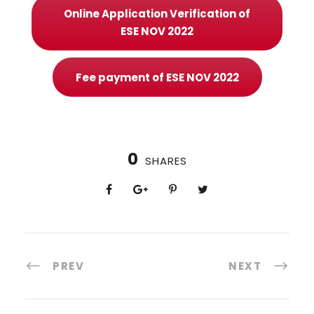
Online Application Verification of
ESE NOV 2022
Fee payment of ESE NOV 2022
0
SHARES
PREV
NEXT