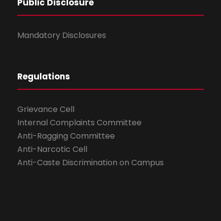
Public Disclosure
Mandatory Disclosures
Regulations
Grievance Cell
Internal Complaints Committee
Anti-Ragging Committee
Anti-Narcotic Cell
Anti-Caste Discrimination on Campus