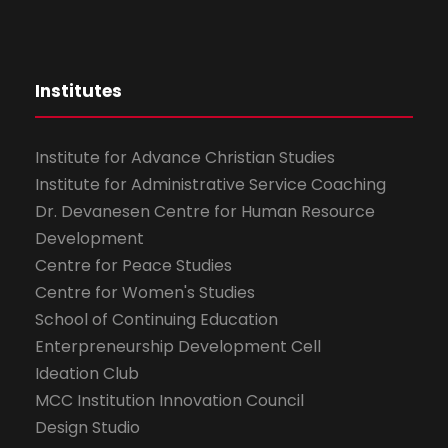
Institutes
Institute for Advance Christian Studies
Institute for Administrative Service Coaching
Dr. Devanesen Centre for Human Resource
Development
Centre for Peace Studies
Centre for Women's Studies
School of Continuing Education
Enterpreneurship Development Cell
Ideation Club
MCC Institution Innovation Council
Design Studio