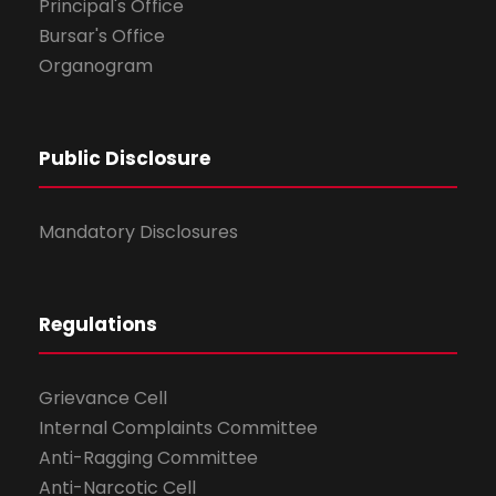
Principal's Office
Bursar's Office
Organogram
Public Disclosure
Mandatory Disclosures
Regulations
Grievance Cell
Internal Complaints Committee
Anti-Ragging Committee
Anti-Narcotic Cell