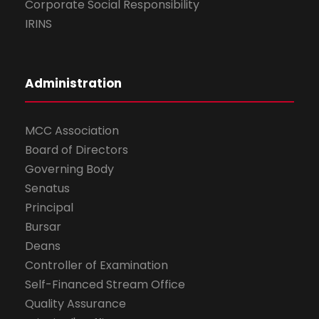
Corporate Social Responsibility
IRINS
Administration
MCC Association
Board of Directors
Governing Body
Senatus
Principal
Bursar
Deans
Controller of Examination
Self-Financed Stream Office
Quality Assurance