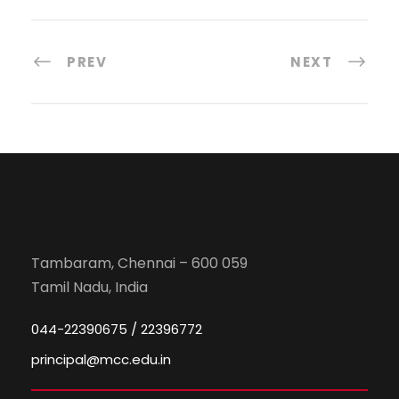
PREV
NEXT
Tambaram, Chennai – 600 059
Tamil Nadu, India
044-22390675 / 22396772
principal@mcc.edu.in