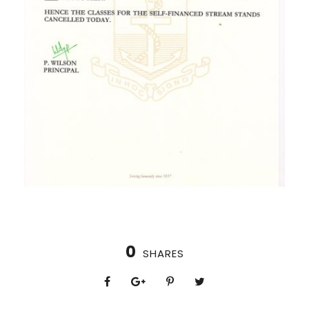
0
SHARES