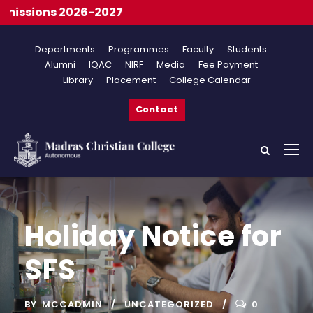
ssions 2026-2027
Departments
Programmes
Faculty
Students
Alumni
IQAC
NIRF
Media
Fee Payment
Library
Placement
College Calendar
Contact
Holiday Notice for
SFS
BY
MCCADMIN
UNCATEGORIZED
0