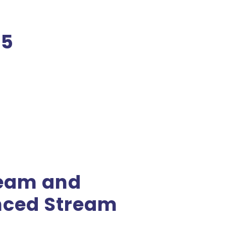
25
ream and
anced Stream