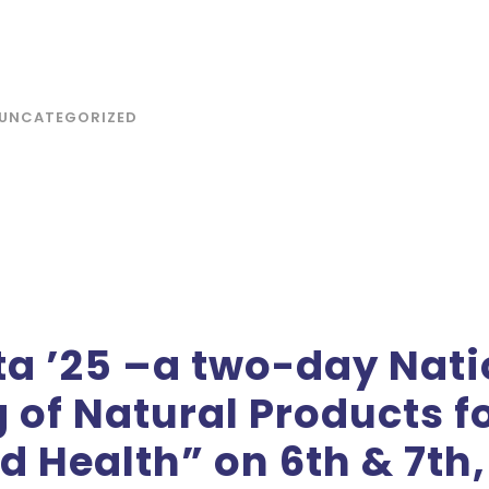
UNCATEGORIZED
ta ’25 –a two-day Nati
 of Natural Products f
 Health” on 6th & 7th