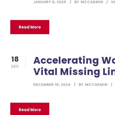
JANUARY 8, 2025
BY
MCCADMIN
U
Read More
Accelerating W
18
DEC
Vital Missing Li
DECEMBER 18, 2024
BY
MCCADMIN
Read More