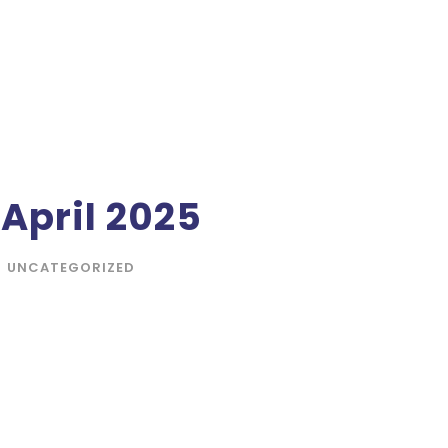
 April 2025
UNCATEGORIZED