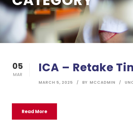
CATEGORY
ICA – Retake Ti
05
MAR
MARCH 5, 2025
BY
MCCADMIN
UN
Read More