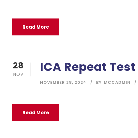
Read More
ICA Repeat Test
28
NOV
NOVEMBER 28, 2024
BY
MCCADMIN
Read More