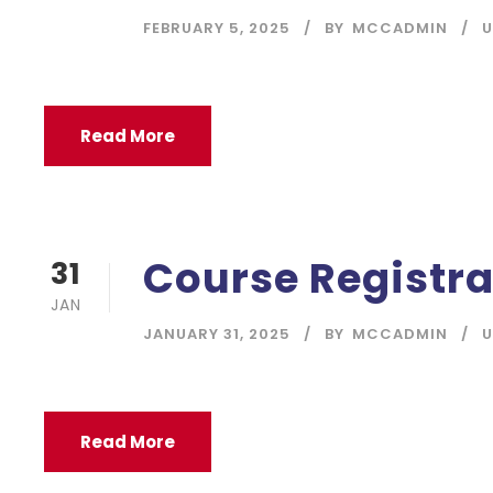
FEBRUARY 5, 2025
BY
MCCADMIN
U
Read More
Course Registra
31
JAN
JANUARY 31, 2025
BY
MCCADMIN
U
Read More