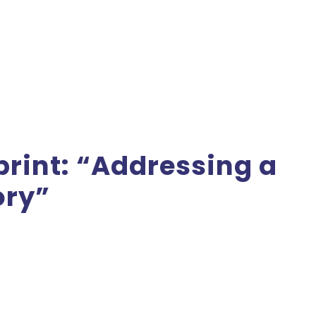
rint: “Addressing a
ory”