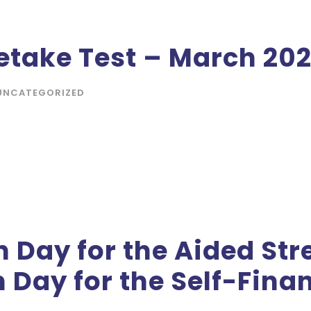
etake Test – March 20
UNCATEGORIZED
 Day for the Aided St
 Day for the Self-Fin