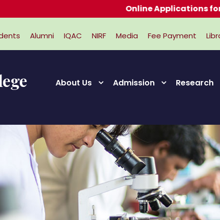
Online Applications for Admissions 
dents
Alumni
IQAC
NIRF
Media
Fee Payment
Libr
About Us
Admission
Research