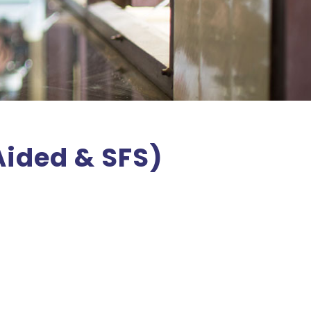
Aided & SFS)