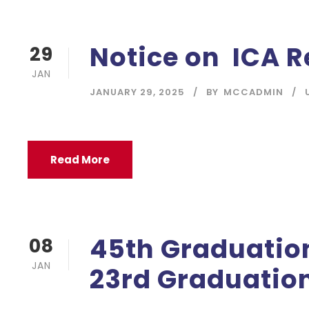
Notice on ICA R
29
JAN
JANUARY 29, 2025
BY
MCCADMIN
Read More
45th Graduation
08
JAN
23rd Graduation