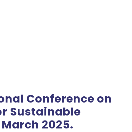
onal Conference on
or Sustainable
, March 2025.