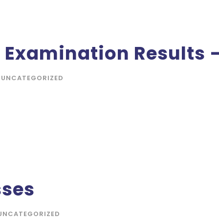
r Examination Results
UNCATEGORIZED
sses
UNCATEGORIZED