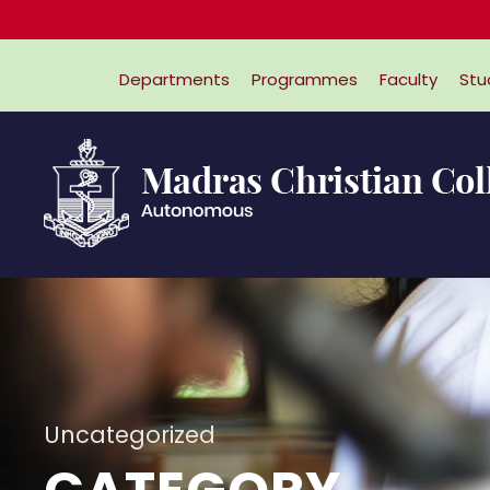
Departments
Programmes
Faculty
Stu
Uncategorized