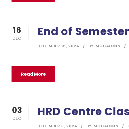
End of Semeste
16
DEC
DECEMBER 16, 2024
BY
MCCADMIN
Read More
HRD Centre Cla
03
DEC
DECEMBER 3, 2024
BY
MCCADMIN