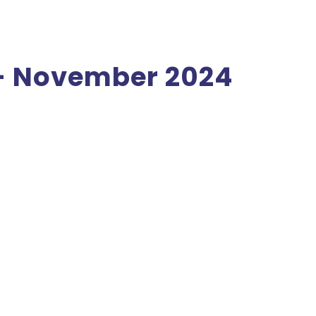
 – November 2024