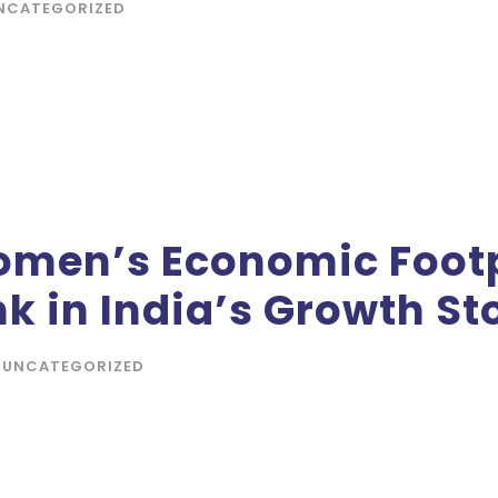
NCATEGORIZED
omen’s Economic Footp
nk in India’s Growth St
UNCATEGORIZED