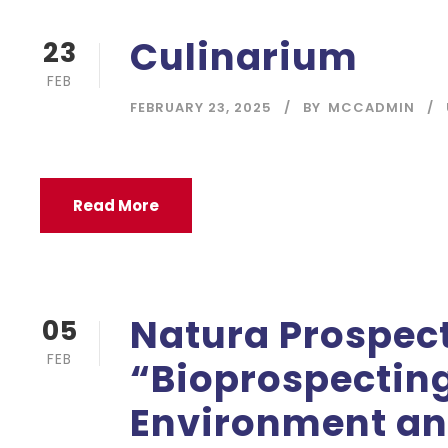
Culinarium
23
FEB
FEBRUARY 23, 2025
BY
MCCADMIN
Read More
Natura Prospec
05
FEB
“Bioprospecting
Environment and