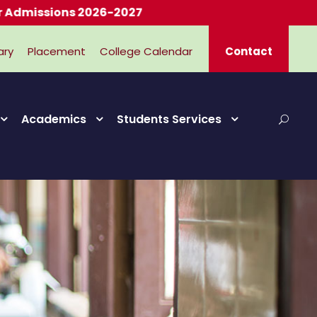
2026-2027
ary
Placement
College Calendar
Contact
Academics
Students Services