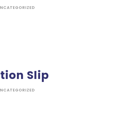
NCATEGORIZED
tion Slip
NCATEGORIZED