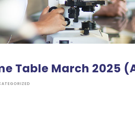
me Table March 2025 (
CATEGORIZED