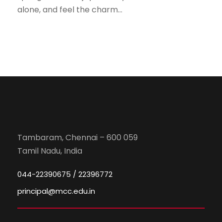
alone, and feel the charm...
Tambaram, Chennai – 600 059
Tamil Nadu, India
044-22390675 / 22396772
principal@mcc.edu.in