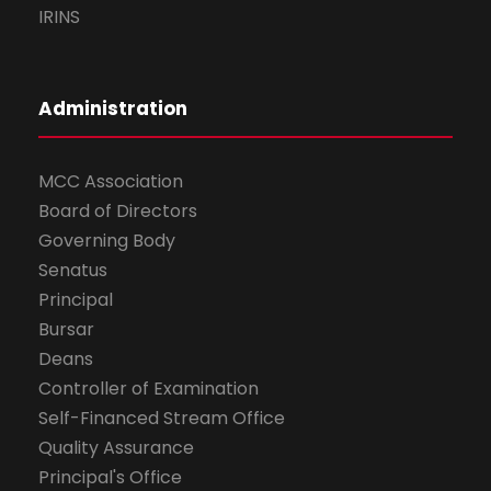
IRINS
Administration
MCC Association
Board of Directors
Governing Body
Senatus
Principal
Bursar
Deans
Controller of Examination
Self-Financed Stream Office
Quality Assurance
Principal's Office