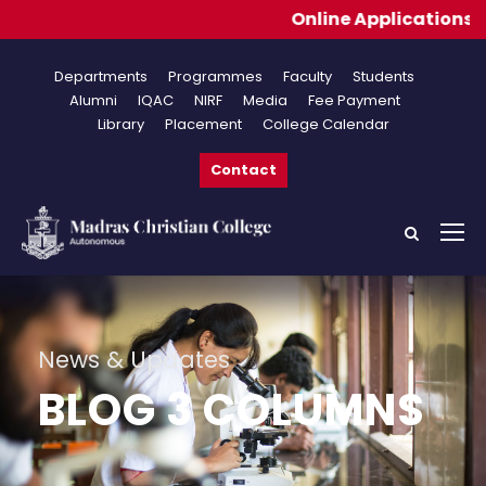
Online Applications fo
Departments
Programmes
Faculty
Students
Alumni
IQAC
NIRF
Media
Fee Payment
Library
Placement
College Calendar
Contact
News & Updates
BLOG 3 COLUMNS