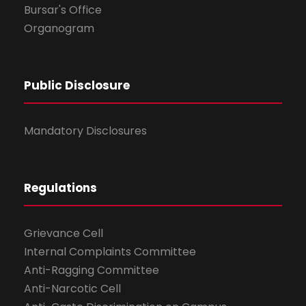
Bursar's Office
Organogram
Public Disclosure
Mandatory Disclosures
Regulations
Grievance Cell
Internal Complaints Committee
Anti-Ragging Committee
Anti-Narcotic Cell