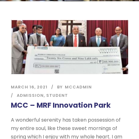
MARCH 16, 2021
BY
MCCADMIN
ADMISSION
,
STUDENT
MCC – MRF Innovation Park
A wonderful serenity has taken possession of
my entire soul, like these sweet mornings of
spring which I enjoy with my whole heart. I am