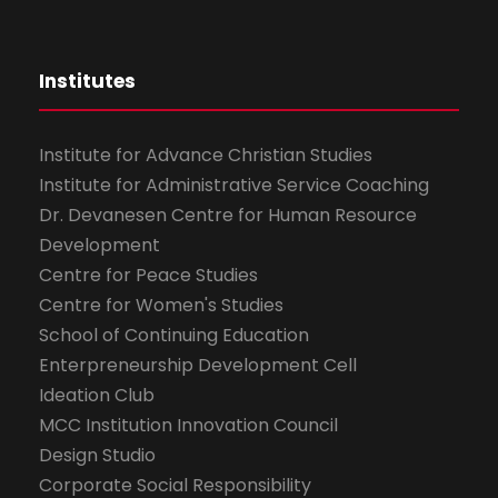
Institutes
Institute for Advance Christian Studies
Institute for Administrative Service Coaching
Dr. Devanesen Centre for Human Resource
Development
Centre for Peace Studies
Centre for Women's Studies
School of Continuing Education
Enterpreneurship Development Cell
Ideation Club
MCC Institution Innovation Council
Design Studio
Corporate Social Responsibility