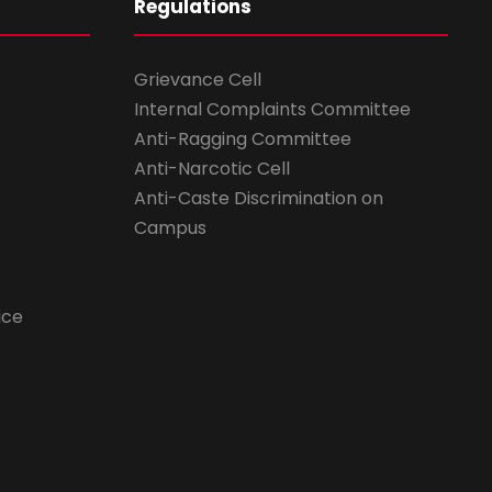
Regulations
Grievance Cell
Internal Complaints Committee
Anti-Ragging Committee
Anti-Narcotic Cell
Anti-Caste Discrimination on
Campus
ice