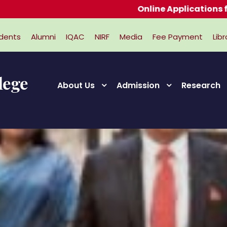
Online Applications for Admi
dents
Alumni
IQAC
NIRF
Media
Fee Payment
Libr
About Us
Admission
Research