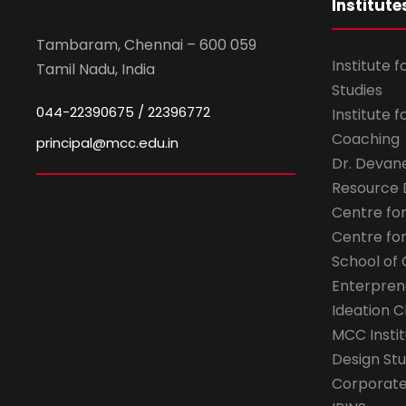
Institute
Tambaram, Chennai – 600 059
Institute 
Tamil Nadu, India
Studies
044-22390675 / 22396772
Institute 
Coaching
principal@mcc.edu.in
Dr. Devan
Resource
Centre fo
Centre fo
School of 
Enterpren
Ideation C
MCC Instit
Design Stu
Corporate 