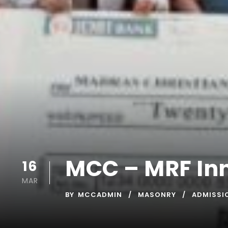
MCC – MRF In
16
MAR
BY
MCCADMIN
MASONRY
ADMISSI