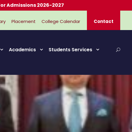
ssions 2026-2027
ary
Placement
College Calendar
Contact
Academics
Students Services