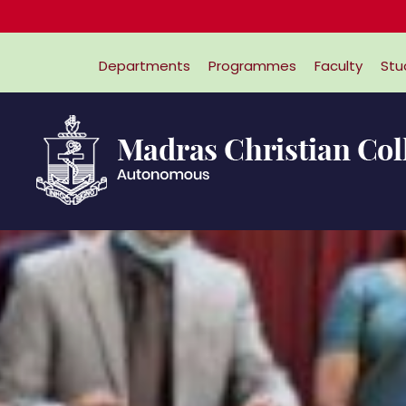
Departments
Programmes
Faculty
Stu