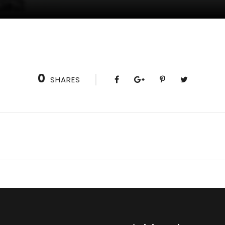
0
SHARES