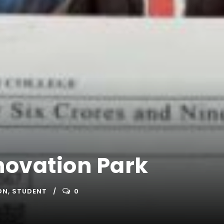
novation Park
ON
,
STUDENT
0