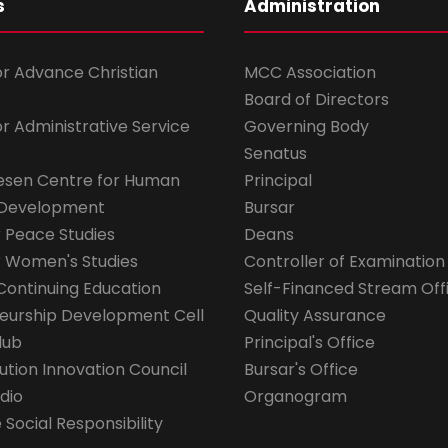
s
Administration
for Advance Christian
MCC Association
Board of Directors
for Administrative Service
Governing Body
Senatus
esen Centre for Human
Principal
 Development
Bursar
r Peace Studies
Deans
r Women's Studies
Controller of Examination
Continuing Education
Self-Financed Stream Off
eurship Development Cell
Quality Assurance
lub
Principal's Office
ution Innovation Council
Bursar's Office
dio
Organogram
Social Responsibility