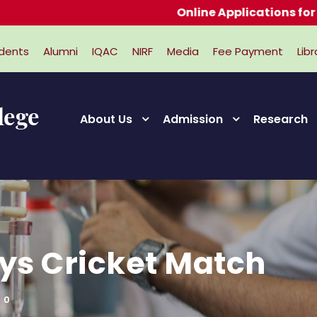
Online Applications for Admiss
dents
Alumni
IQAC
NIRF
Media
Fee Payment
Libr
About Us
Admission
Research
ys Cricket Match
0