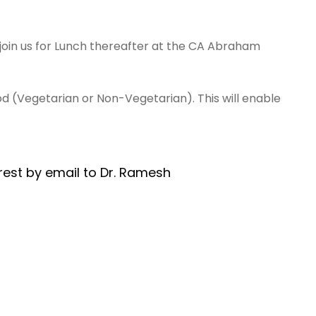
 join us for Lunch thereafter at the CA Abraham
od (Vegetarian or Non-Vegetarian). This will enable
rest by email to Dr. Ramesh