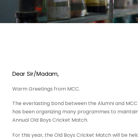
Dear Sir/Madam,
Warm Greetings from MCC.
The everlasting bond between the Alumni and MCC is
has been organizing many programmes to maintain a
Annual Old Boys Cricket Match.
For this year, the Old Boys Cricket Match will be he