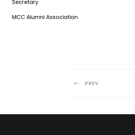
Secretary
MCC Alumni Association
PREV