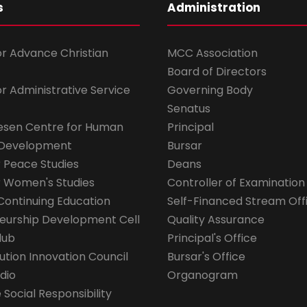
s
Administration
for Advance Christian
MCC Association
Board of Directors
for Administrative Service
Governing Body
Senatus
esen Centre for Human
Principal
 Development
Bursar
r Peace Studies
Deans
r Women's Studies
Controller of Examination
Continuing Education
Self-Financed Stream Off
eurship Development Cell
Quality Assurance
lub
Principal's Office
ution Innovation Council
Bursar's Office
dio
Organogram
Social Responsibility