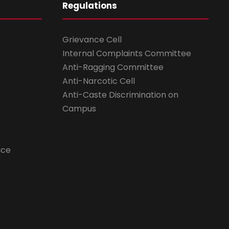
Regulations
Grievance Cell
Internal Complaints Committee
Anti-Ragging Committee
Anti-Narcotic Cell
Anti-Caste Discrimination on
Campus
ice