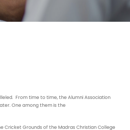
leled. From time to time, the Alumni Association
mater. One among them is the
e Cricket Grounds of the Madras Christian College