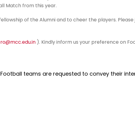
ll Match from this year.
fellowship of the Alumni and to cheer the players. Please
ro@mcc.edu.in
). Kindly inform us your preference on Fo
 Football teams are requested to convey their inte