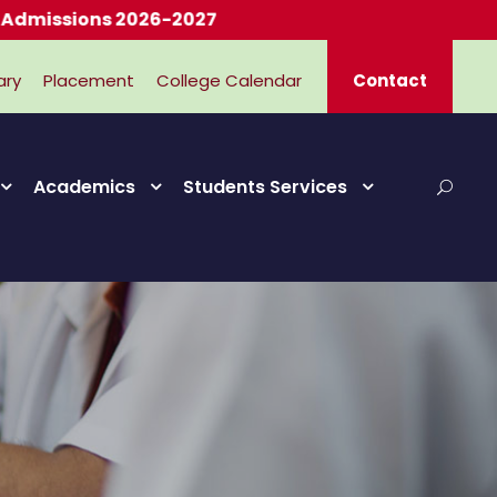
ions 2026-2027
ary
Placement
College Calendar
Contact
Academics
Students Services