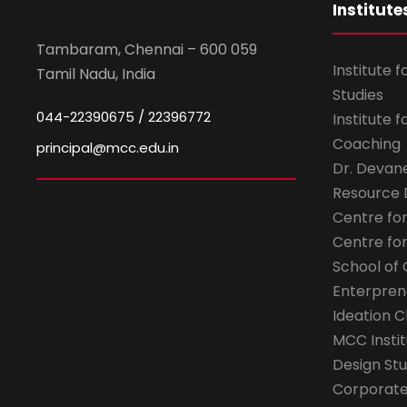
Institute
Tambaram, Chennai – 600 059
Institute 
Tamil Nadu, India
Studies
044-22390675 / 22396772
Institute 
Coaching
principal@mcc.edu.in
Dr. Devan
Resource
Centre fo
Centre fo
School of 
Enterpren
Ideation C
MCC Instit
Design Stu
Corporate 