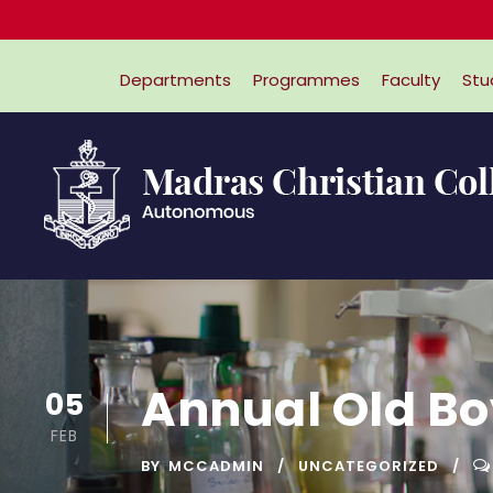
Departments
Programmes
Faculty
Stu
Annual Old Bo
05
FEB
BY
MCCADMIN
UNCATEGORIZED