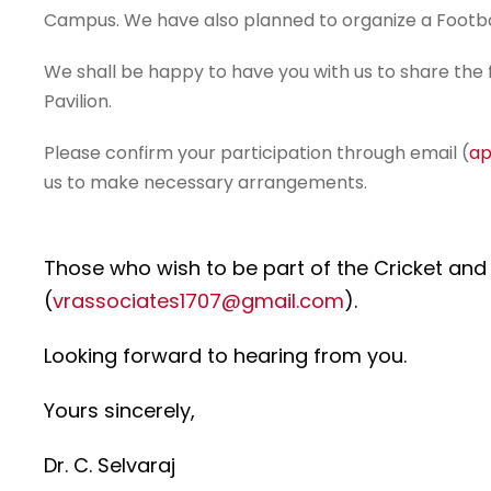
Campus. We have also planned to organize a Footba
We shall be happy to have you with us to share the 
Pavilion.
Please confirm your participation through email (
ap
us to make necessary arrangements.
Those who wish to be part of the Cricket and
(
vrassociates1707@gmail.com
).
Looking forward to hearing from you.
Yours sincerely,
Dr. C. Selvaraj