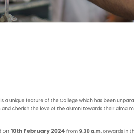
 a unique feature of the College which has been unparal
nd cherish the love of the alumni towards their alma 
on
10th February 2024
ld
from
9.30 a.m.
onwards in th