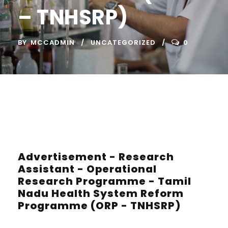
– TNHSRP)
BY
MCCADMIN
UNCATEGORIZED
0
Advertisement - Research
Assistant - Operational
Research Programme - Tamil
Nadu Health System Reform
Programme (ORP - TNHSRP)