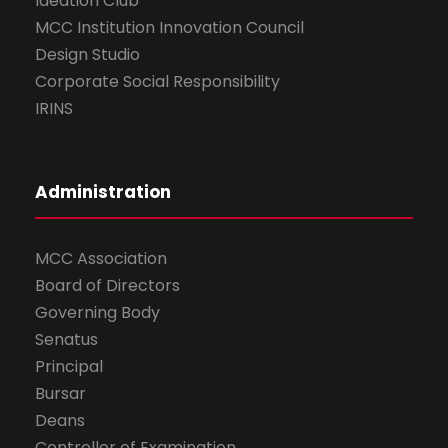
Ideation Club
MCC Institution Innovation Council
Design Studio
Corporate Social Responsibility
IRINS
Administration
MCC Association
Board of Directors
Governing Body
Senatus
Principal
Bursar
Deans
Controller of Examination