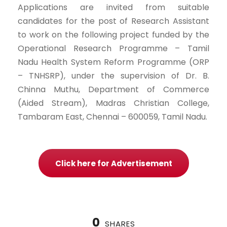
Applications are invited from suitable
candidates for the post of Research Assistant
to work on the following project funded by the
Operational Research Programme – Tamil
Nadu Health System Reform Programme (ORP
– TNHSRP), under the supervision of Dr. B.
Chinna Muthu, Department of Commerce
(Aided Stream), Madras Christian College,
Tambaram East, Chennai – 600059, Tamil Nadu.
Click here for Advertisement
0
SHARES