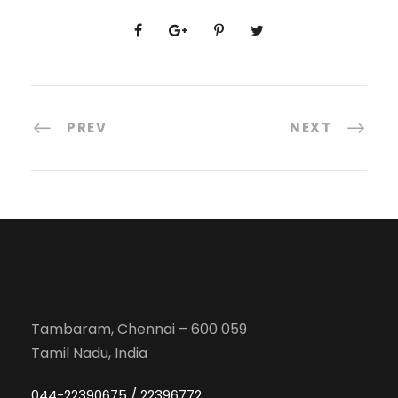
PREV
NEXT
Tambaram, Chennai – 600 059
Tamil Nadu, India
044-22390675 / 22396772