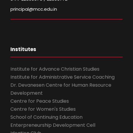
principal@mcc.edu.in
Institutes
Institute for Advance Christian Studies
Institute for Administrative Service Coaching
Dr. Devanesen Centre for Human Resource
Development
Centre for Peace Studies
Centre for Women's Studies
School of Continuing Education
Enterpreneurship Development Cell