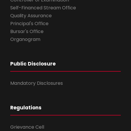
Self-Financed Stream Office
Quality Assurance
Principal's Office
Bursar's Office
Organogram
Public Disclosure
Mandatory Disclosures
Regulations
Grievance Cell