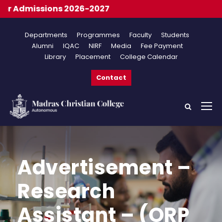
 Admissions 2026-2027
Departments
Programmes
Faculty
Students
Alumni
IQAC
NIRF
Media
Fee Payment
Library
Placement
College Calendar
Contact
Advertisement –
Research
Assistant – (ORP