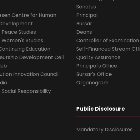
Senatus
esen Centre for Human
Principal
 Development
Bursar
r Peace Studies
Deans
r Women's Studies
Controller of Examination
Continuing Education
Self-Financed Stream Off
eurship Development Cell
Quality Assurance
lub
Principal's Office
ution Innovation Council
Bursar's Office
dio
Organogram
Social Responsibility
Public Disclosure
Mandatory Disclosures