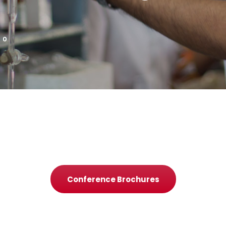
0
Conference Brochures