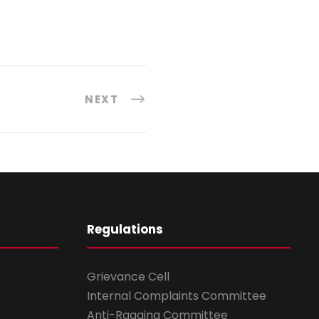
NEXT
Regulations
Grievance Cell
Internal Complaints Committee
Anti-Ragging Committee