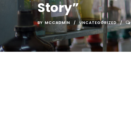
Story”
BY
MCCADMIN
UNCATEGORIZED