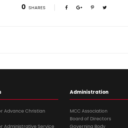
0
SHARES
s
Administration
for Advance Christian
MCC Association
Board of Directors
for Administrative Service
Governing Body