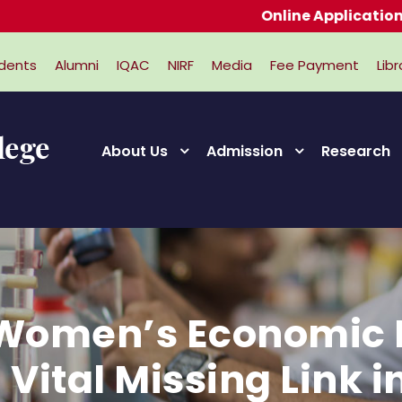
Online Applications for Ad
dents
Alumni
IQAC
NIRF
Media
Fee Payment
Libr
About Us
Admission
Research
Women’s Economic F
Vital Missing Link i