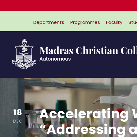
Departments
Programmes
Faculty
Stu
Accelerating 
18
DEC
“Addressing a 