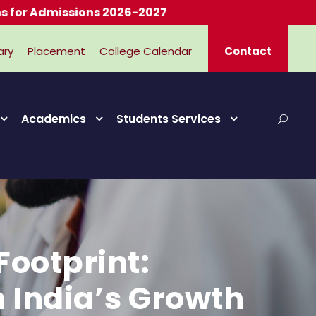
missions 2026-2027
ary
Placement
College Calendar
Contact
Academics
Students Services
ootprint:
n India’s Growth