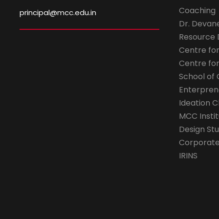
Coaching
principal@mcc.edu.in
Dr. Devan
Resource
Centre fo
Centre fo
School of 
Enterpren
Ideation C
MCC Instit
Design Stu
Corporate 
IRINS