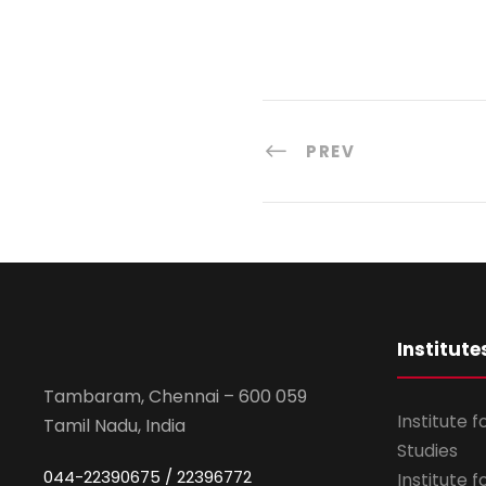
PREV
Institute
Tambaram, Chennai – 600 059
Institute 
Tamil Nadu, India
Studies
044-22390675 / 22396772
Institute 