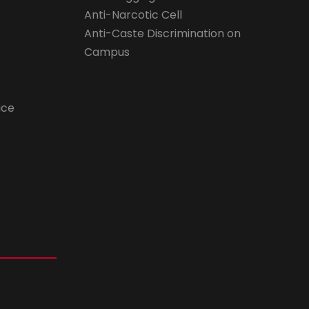
Anti-Narcotic Cell
Anti-Caste Discrimination on
Campus
ice