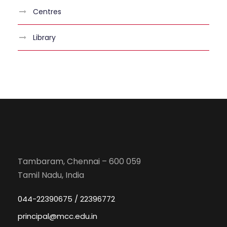
Centres
Library
Tambaram, Chennai – 600 059
Tamil Nadu, India
044-22390675 / 22396772
principal@mcc.edu.in