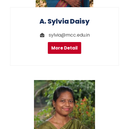
A. Sylvia Daisy
sylvia@mcc.edu.in
More Detail