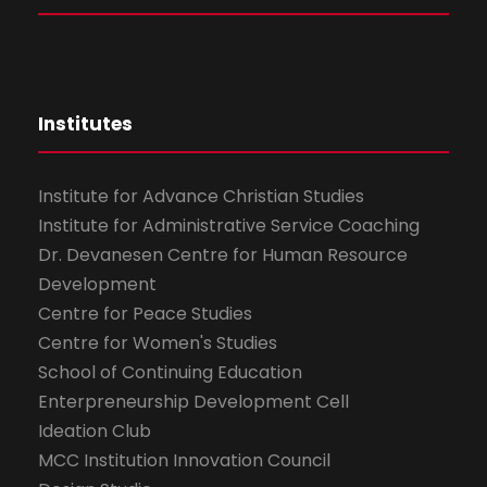
Institutes
Institute for Advance Christian Studies
Institute for Administrative Service Coaching
Dr. Devanesen Centre for Human Resource
Development
Centre for Peace Studies
Centre for Women's Studies
School of Continuing Education
Enterpreneurship Development Cell
Ideation Club
MCC Institution Innovation Council