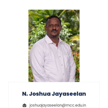
N. Joshua Jayaseelan
joshuajayaseelan@mcc.edu.in