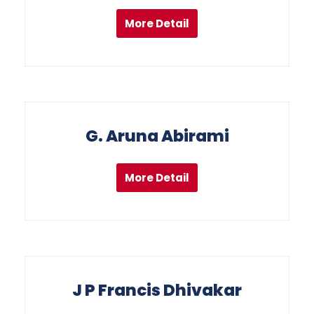
More Detail
G. Aruna Abirami
More Detail
J P Francis Dhivakar