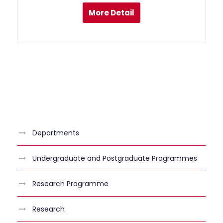
More Detail
Departments
Undergraduate and Postgraduate Programmes
Research Programme
Research