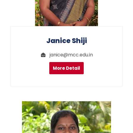
Janice Shiji
janice@mcc.edu.in
More Detail