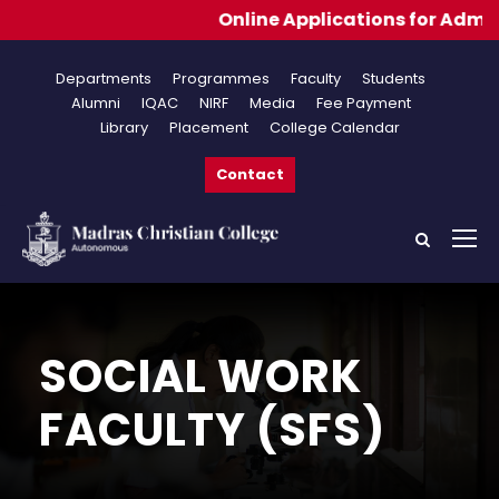
Online Applications for Admissions 20
Departments
Programmes
Faculty
Students
Alumni
IQAC
NIRF
Media
Fee Payment
Library
Placement
College Calendar
Contact
SOCIAL WORK
FACULTY (SFS)