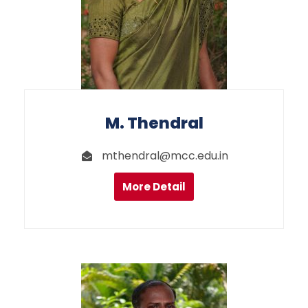
M. Thendral
mthendral@mcc.edu.in
More Detail