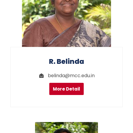
R. Belinda
belinda@mcc.edu.in
More Detail