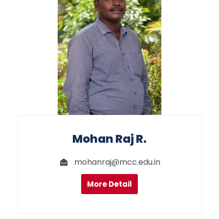
Mohan Raj R.
mohanraj@mcc.edu.in
More Detail