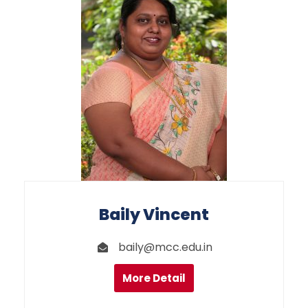
Baily Vincent
baily@mcc.edu.in
More Detail