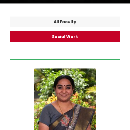
All Faculty
Social Work