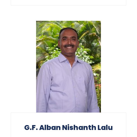
G.F. Alban Nishanth Lalu