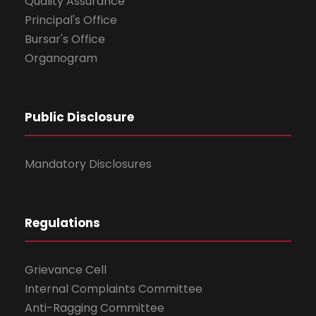
Quality Assurance
Principal's Office
Bursar's Office
Organogram
Public Disclosure
Mandatory Disclosures
Regulations
Grievance Cell
Internal Complaints Committee
Anti-Ragging Committee