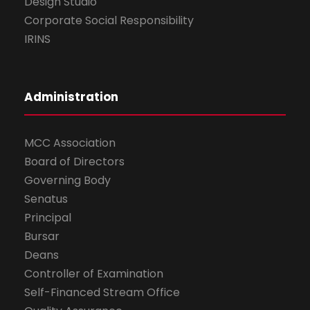
Design Studio
Corporate Social Responsibility
IRINS
Administration
MCC Association
Board of Directors
Governing Body
Senatus
Principal
Bursar
Deans
Controller of Examination
Self-Financed Stream Office