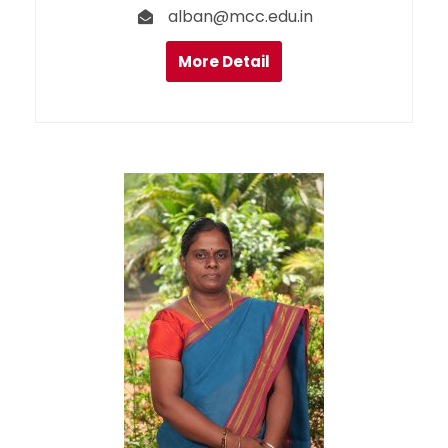
alban@mcc.edu.in
More Detail