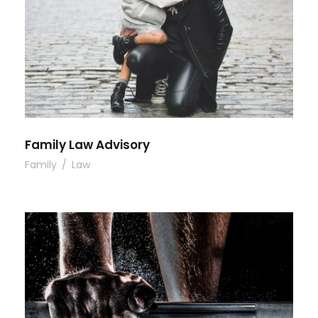
Family Law Advisory
Family
/
Law