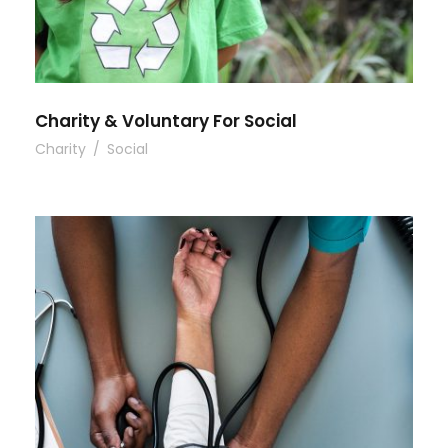
Charity & Voluntary For Social
Charity
/
Social