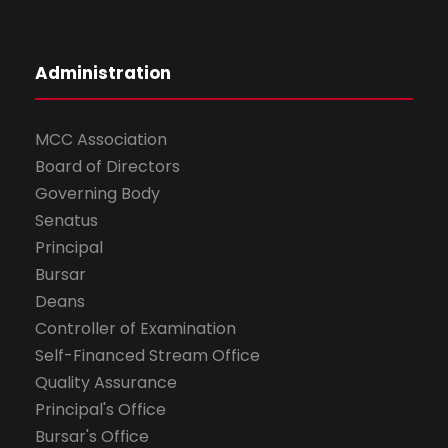
Administration
MCC Association
Board of Directors
Governing Body
Senatus
Principal
Bursar
Deans
Controller of Examination
Self-Financed Stream Office
Quality Assurance
Principal's Office
Bursar's Office