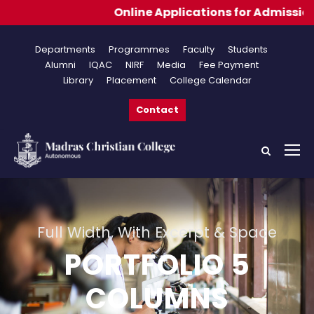
Online Applications for Admissions 2026-202
Departments
Programmes
Faculty
Students
Alumni
IQAC
NIRF
Media
Fee Payment
Library
Placement
College Calendar
Contact
Full Width, With Excerpt & Space
PORTFOLIO 5
COLUMNS