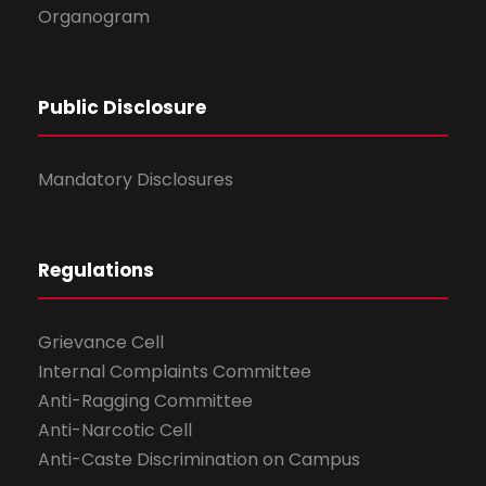
Organogram
Public Disclosure
Mandatory Disclosures
Regulations
Grievance Cell
Internal Complaints Committee
Anti-Ragging Committee
Anti-Narcotic Cell
Anti-Caste Discrimination on Campus