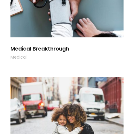
Medical Breakthrough
Medical