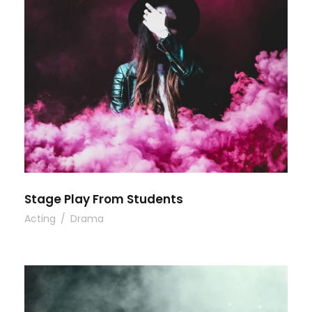
Stage Play From Students
Acting
/
Drama