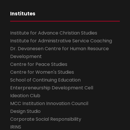
Institutes
Institute for Advance Christian Studies
Institute for Administrative Service Coaching
Dr. Devanesen Centre for Human Resource
Development
Centre for Peace Studies
Centre for Women's Studies
School of Continuing Education
Enterpreneurship Development Cell
Ideation Club
MCC Institution Innovation Council
Design Studio
Corporate Social Responsibility
IRINS