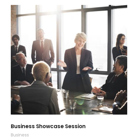
Business Showcase Session
Business