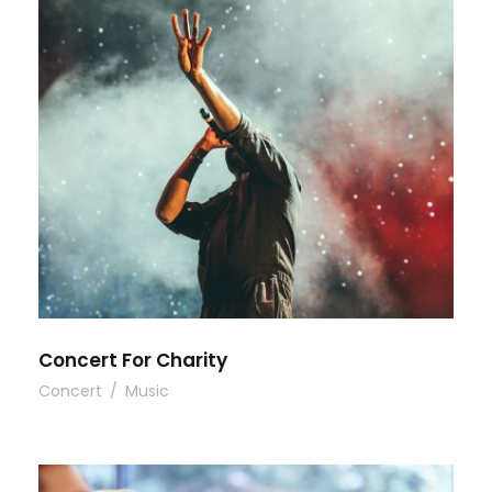
Concert For Charity
Concert
/
Music