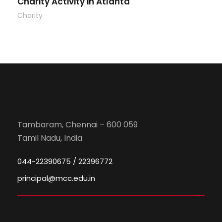
Charity Activity in Atlanta
Charity
Tambaram, Chennai – 600 059
Tamil Nadu, India
044-22390675 / 22396772
principal@mcc.edu.in