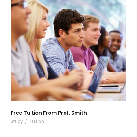
Free Tuition From Prof. Smith
Study
/
Tuition