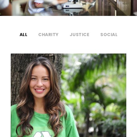
ALL
CHARITY
JUSTICE
SOCIAL