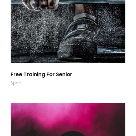
Free Training For Senior
Sport