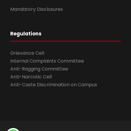
Mandatory Disclosures
Regulations
Grievance Cell
Internal Complaints Committee
Anti-Ragging Committee
Anti-Narcotic Cell
Anti-Caste Discrimination on Campus