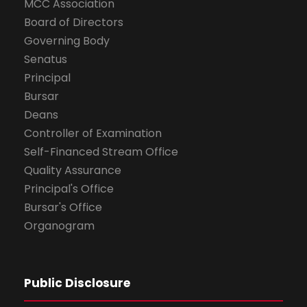
MCC Association
Board of Directors
Governing Body
Senatus
Principal
Bursar
Deans
Controller of Examination
Self-Financed Stream Office
Quality Assurance
Principal's Office
Bursar's Office
Organogram
Public Disclosure