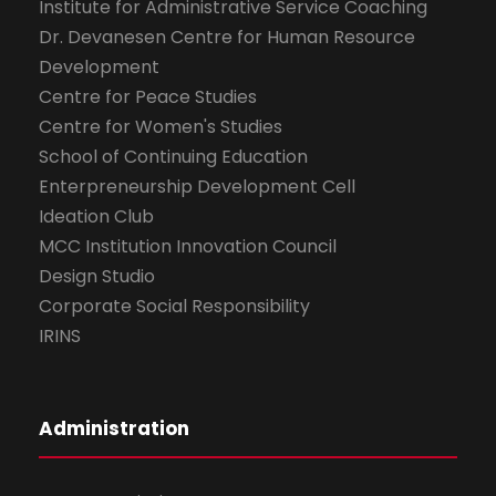
Institute for Administrative Service Coaching
Dr. Devanesen Centre for Human Resource
Development
Centre for Peace Studies
Centre for Women's Studies
School of Continuing Education
Enterpreneurship Development Cell
Ideation Club
MCC Institution Innovation Council
Design Studio
Corporate Social Responsibility
IRINS
Administration