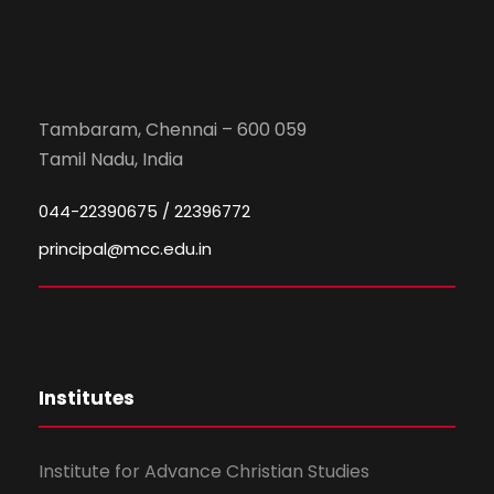
Tambaram, Chennai – 600 059
Tamil Nadu, India
044-22390675 / 22396772
principal@mcc.edu.in
Institutes
Institute for Advance Christian Studies