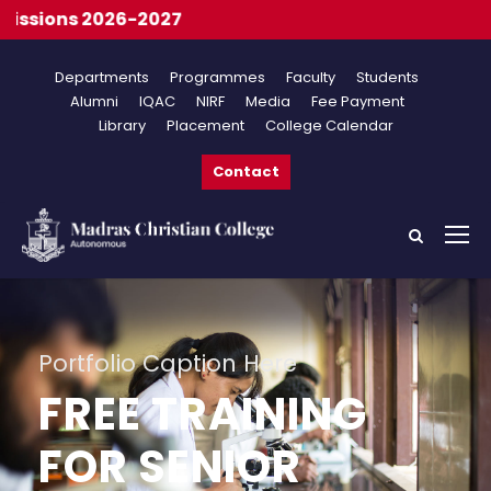
ons 2026-2027
Departments
Programmes
Faculty
Students
Alumni
IQAC
NIRF
Media
Fee Payment
Library
Placement
College Calendar
Contact
Portfolio Caption Here
FREE TRAINING
FOR SENIOR