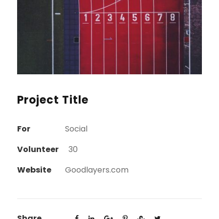
Project Title
For
Social
Volunteer
30
Website
Goodlayers.com
Share