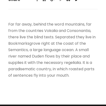
Far far away, behind the word mountains, far
from the countries Vokalia and Consonantia,
there live the blind texts. Separated they live in
Bookmarksgrove right at the coast of the
Semantics, a large language ocean. A small
river named Duden flows by their place and
supplies it with the necessary regelialia. It is a
paradisematic country, in which roasted parts
of sentences fly into your mouth.