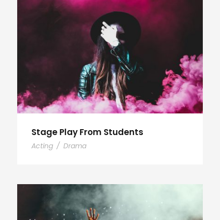
Stage Play From Students
Acting
/
Drama