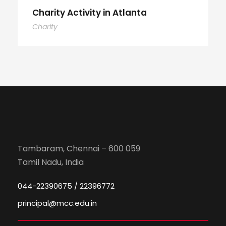
Charity Activity in Atlanta
Charity
Tambaram, Chennai – 600 059
Tamil Nadu, India
044-22390675 / 22396772
principal@mcc.edu.in