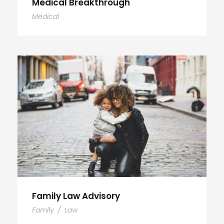
Medical Breakthrough
Medical
Family Law Advisory
Family
/
Law