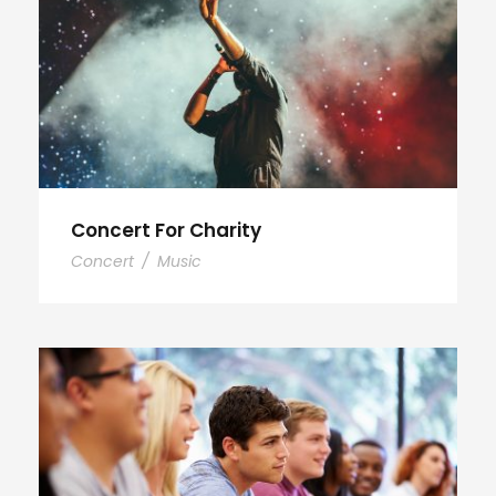
Concert For Charity
Concert
/
Music