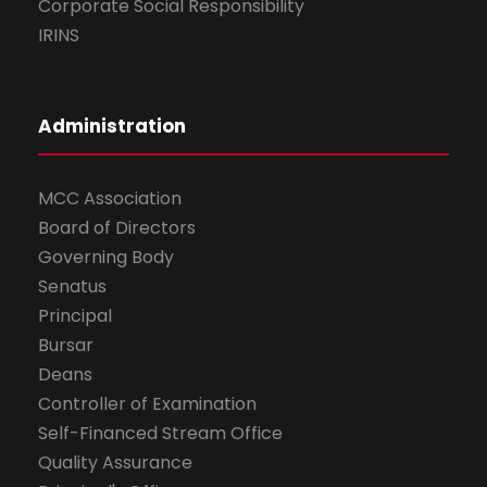
Corporate Social Responsibility
IRINS
Administration
MCC Association
Board of Directors
Governing Body
Senatus
Principal
Bursar
Deans
Controller of Examination
Self-Financed Stream Office
Quality Assurance