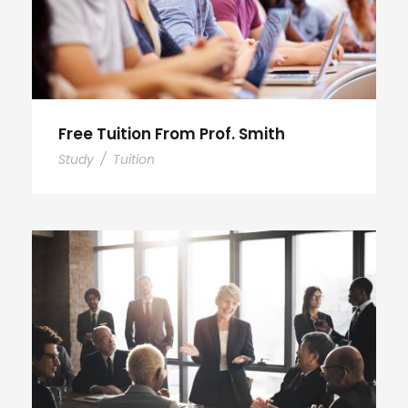
Free Tuition From Prof. Smith
Study
/
Tuition