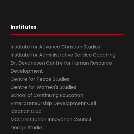
Institutes
Institute for Advance Christian Studies
Institute for Administrative Service Coaching
Dr. Devanesen Centre for Human Resource
Development
Centre for Peace Studies
Centre for Women's Studies
School of Continuing Education
Enterpreneurship Development Cell
Ideation Club
MCC Institution Innovation Council
Design Studio