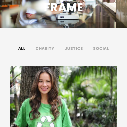
FRAME
ALL
CHARITY
JUSTICE
SOCIAL