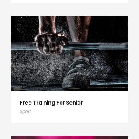
Free Training For Senior
Sport