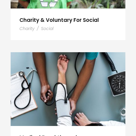
Charity & Voluntary For Social
Charity
/
Social