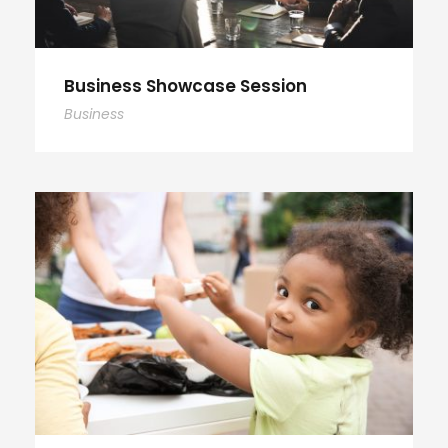
Business Showcase Session
Business