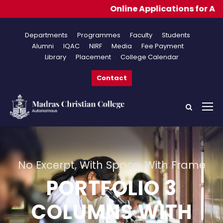
Online Applications for Admissions
Departments
Programmes
Faculty
Students
Alumni
IQAC
NIRF
Media
Fee Payment
Library
Placement
College Calendar
Contact
No Excerpt, With Space, With Frame
PORTFOLIO 3
COLUMNS WITH