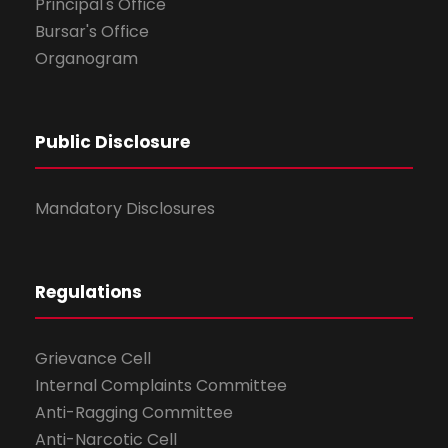
Principal's Office
Bursar's Office
Organogram
Public Disclosure
Mandatory Disclosures
Regulations
Grievance Cell
Internal Complaints Committee
Anti-Ragging Committee
Anti-Narcotic Cell