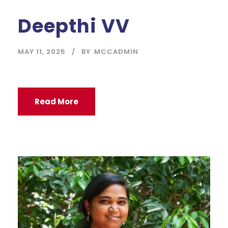
Deepthi VV
MAY 11, 2025
BY
MCCADMIN
Read More