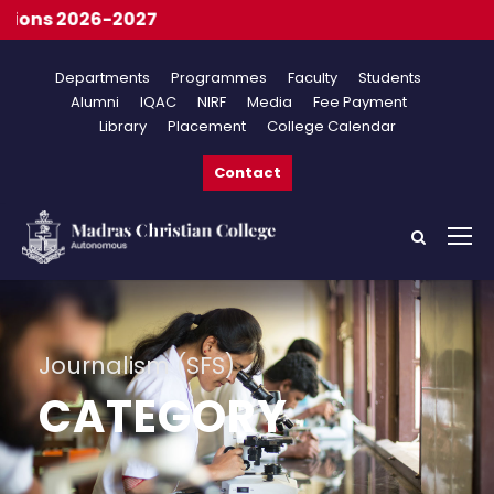
Onl
Departments
Programmes
Faculty
Students
Alumni
IQAC
NIRF
Media
Fee Payment
Library
Placement
College Calendar
Contact
Journalism (SFS)
CATEGORY