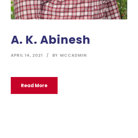
A. K. Abinesh
APRIL 14, 2021
BY
MCCADMIN
Read More