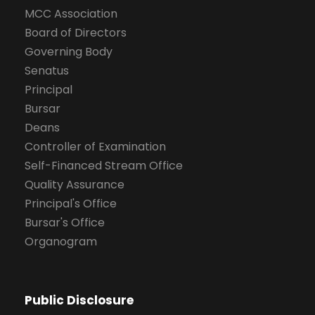
MCC Association
Board of Directors
Governing Body
Senatus
Principal
Bursar
Deans
Controller of Examination
Self-Financed Stream Office
Quality Assurance
Principal's Office
Bursar's Office
Organogram
Public Disclosure