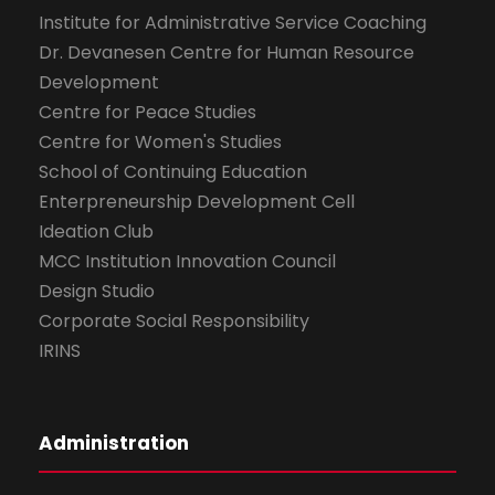
Institute for Administrative Service Coaching
Dr. Devanesen Centre for Human Resource
Development
Centre for Peace Studies
Centre for Women's Studies
School of Continuing Education
Enterpreneurship Development Cell
Ideation Club
MCC Institution Innovation Council
Design Studio
Corporate Social Responsibility
IRINS
Administration