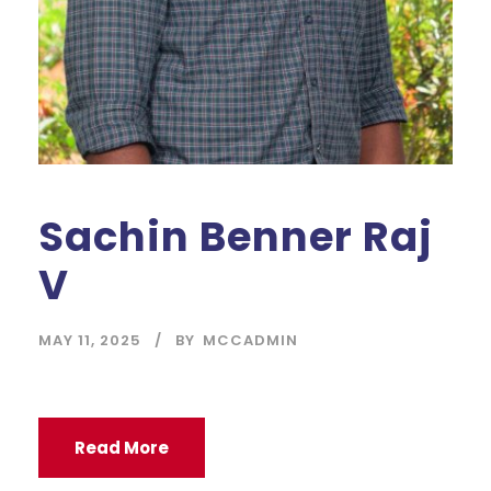
Sachin Benner Raj
V
MAY 11, 2025
BY
MCCADMIN
Read More