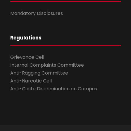
Mandatory Disclosures
Regulations
Grievance Cell
Internal Complaints Committee
Anti-Ragging Committee
Anti-Narcotic Cell
Anti-Caste Discrimination on Campus