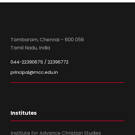
Tambaram, Chennai – 600 059
Tamil Nadu, India
044-22390675 / 22396772
principal@mcc.edu.in
Institutes
Institute for Advance Christian Studies