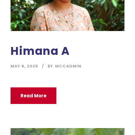
Himana A
MAY 8, 2025
BY
MCCADMIN
Read More