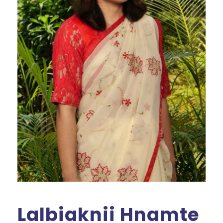
Lalbiaknii Hnamte