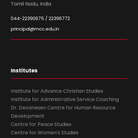
Tamil Nadu, India
044-22390675 / 22396772
principal@mcc.edu.in
Institutes
Institute for Advance Christian Studies
Institute for Administrative Service Coaching
Dr. Devanesen Centre for Human Resource
Development
Centre for Peace Studies
Centre for Women's Studies