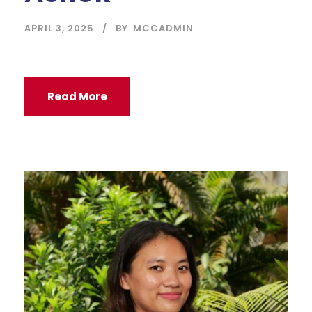
APRIL 3, 2025
BY
MCCADMIN
Read More