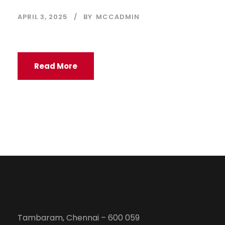
APRIL 3, 2025
BY
MCCADMIN
Read More
Tambaram, Chennai – 600 059