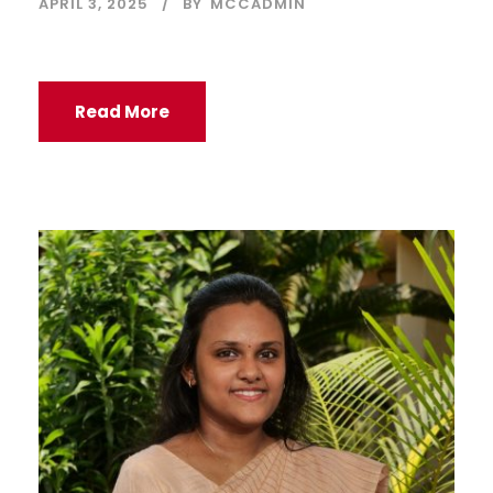
APRIL 3, 2025
BY
MCCADMIN
Read More