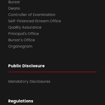
Bursar
Deans
Controller of Examination
Self-Financed Stream Office
Quality Assurance
Principal's Office
Bursar's Office
Organogram
Public Disclosure
Mandatory Disclosures
Regulations