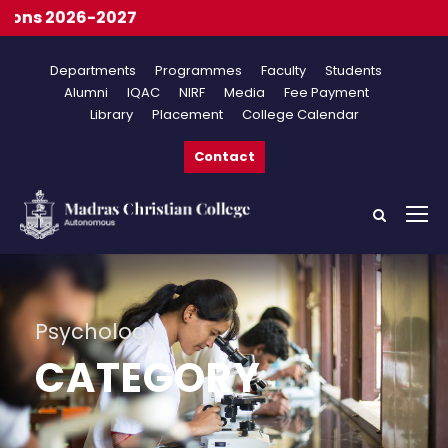
Onl
Departments
Programmes
Faculty
Students
Alumni
IQAC
NIRF
Media
Fee Payment
Library
Placement
College Calendar
Contact
Psychology
CATEGORY