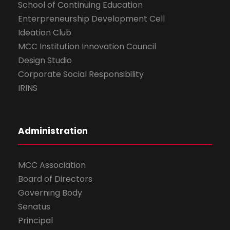
School of Continuing Education
Enterpreneurship Development Cell
Ideation Club
MCC Institution Innovation Council
Design Studio
Corporate Social Responsibility
IRINS
Administration
MCC Association
Board of Directors
Governing Body
Senatus
Principal