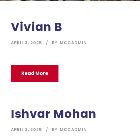
Vivian B
APRIL 3, 2025
BY
MCCADMIN
Read More
Ishvar Mohan
APRIL 3, 2025
BY
MCCADMIN