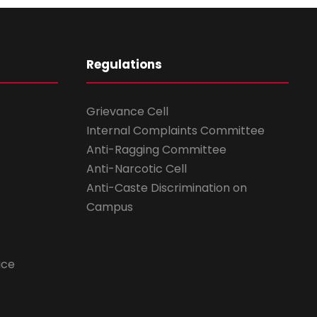
Regulations
Grievance Cell
Internal Complaints Committee
Anti-Ragging Committee
Anti-Narcotic Cell
Anti-Caste Discrimination on
Campus
ice