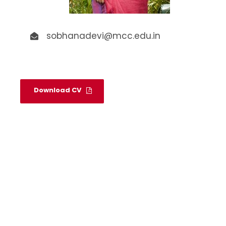
sobhanadevi@mcc.edu.in
Download CV