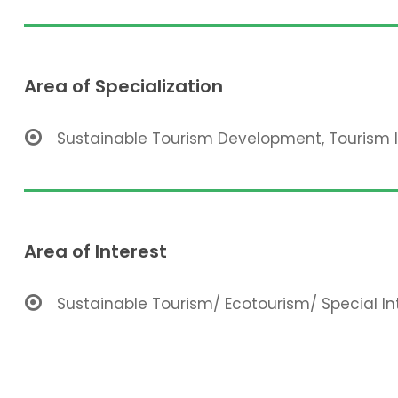
Area of Specialization
Sustainable Tourism Development, Tourism
Area of Interest
Sustainable Tourism/ Ecotourism/ Special In