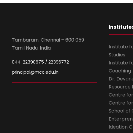
Institute
Tambaram, Chennai – 600 059
Institute 
Tamil Nadu, India
Studies
044-22390675 / 22396772
Institute 
Coaching
principal@mcc.edu.in
Dr. Devan
Resource
Centre fo
Centre fo
School of 
Enterpren
Ideation C