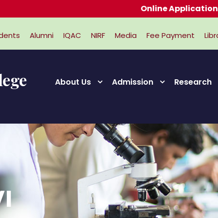
Online Applications for A
dents
Alumni
IQAC
NIRF
Media
Fee Payment
Libr
About Us
Admission
Research
I