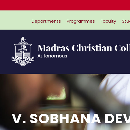
Departments
Programmes
Faculty
Stu
V. SOBHANA DEV