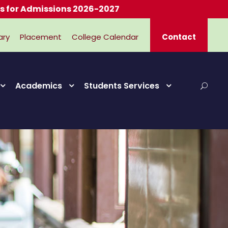
dmissions 2026-2027
ary
Placement
College Calendar
Contact
Academics
Students Services