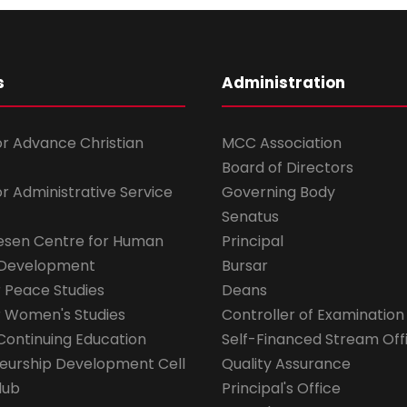
s
Administration
for Advance Christian
MCC Association
Board of Directors
for Administrative Service
Governing Body
Senatus
esen Centre for Human
Principal
 Development
Bursar
r Peace Studies
Deans
r Women's Studies
Controller of Examination
Continuing Education
Self-Financed Stream Off
eurship Development Cell
Quality Assurance
lub
Principal's Office