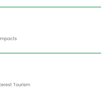
 Impacts
terest Tourism