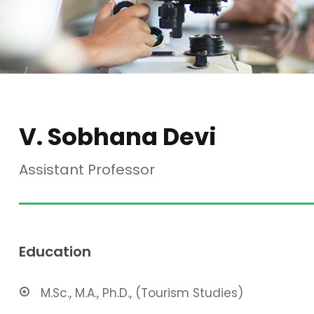
V. Sobhana Devi
Assistant Professor
Education
M.Sc., M.A., Ph.D., (Tourism Studies)