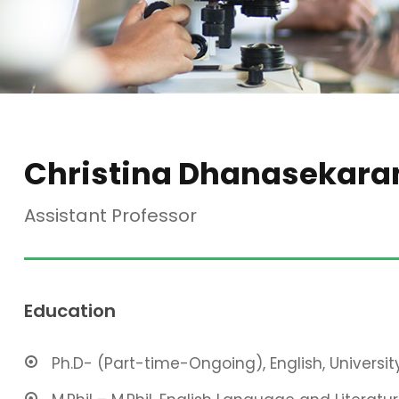
Christina Dhanasekara
Assistant Professor
Education
Ph.D- (Part-time-Ongoing), English, Universit