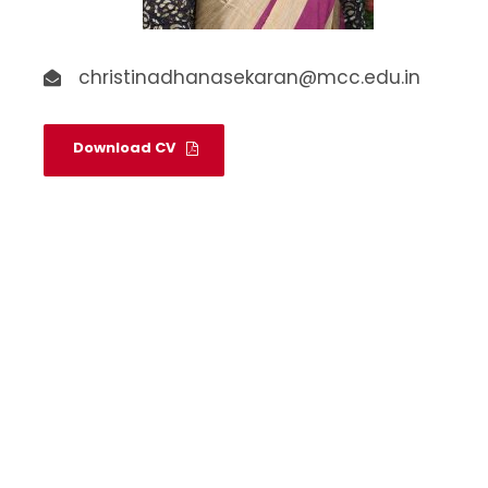
christinadhanasekaran@mcc.edu.in
Download CV