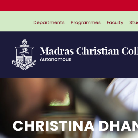
Departments
Programmes
Faculty
Stu
CHRISTINA DH