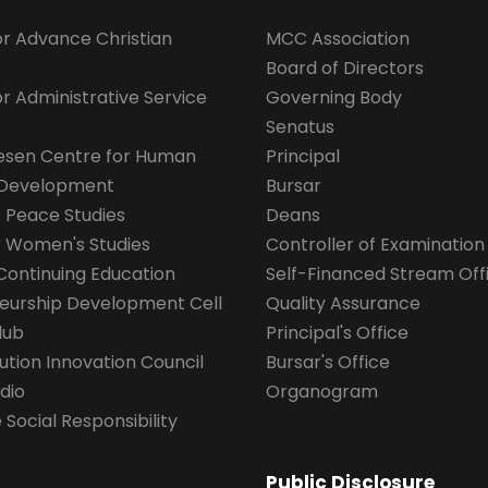
for Advance Christian
MCC Association
Board of Directors
for Administrative Service
Governing Body
Senatus
esen Centre for Human
Principal
 Development
Bursar
r Peace Studies
Deans
r Women's Studies
Controller of Examination
Continuing Education
Self-Financed Stream Off
eurship Development Cell
Quality Assurance
lub
Principal's Office
ution Innovation Council
Bursar's Office
dio
Organogram
Social Responsibility
Public Disclosure