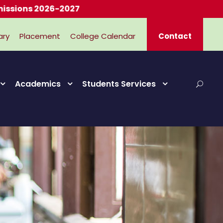
2026-2027
ary
Placement
College Calendar
Contact
Academics
Students Services