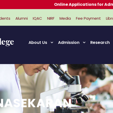
Online Applications for Admissions 
dents
Alumni
IQAC
NIRF
Media
Fee Payment
Libr
About Us
Admission
Research
ANASEKARAN