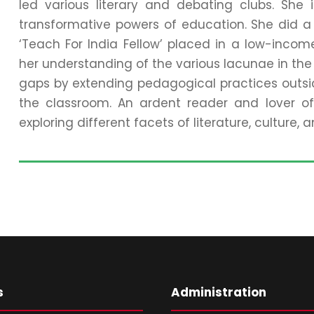
led various literary and debating clubs. She
transformative powers of education. She did a 
‘Teach For India Fellow’ placed in a low-inco
her understanding of the various lacunae in the 
gaps by extending pedagogical practices outsid
the classroom. An ardent reader and lover of 
exploring different facets of literature, culture,
s
Administration