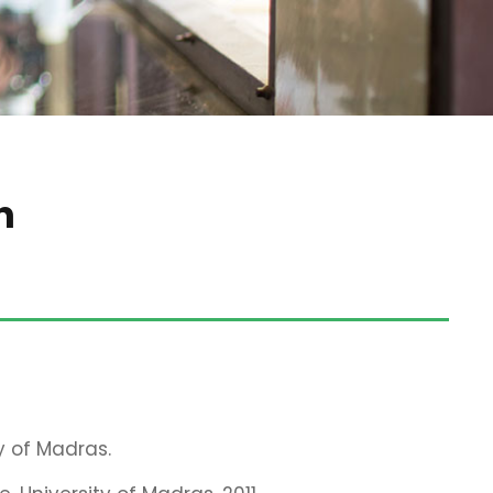
n
y of Madras.