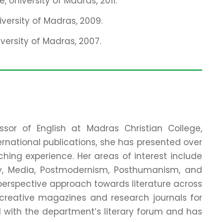
, University of Madras, 2011.
iversity of Madras, 2009.
versity of Madras, 2007.
ssor of English at Madras Christian College,
ernational publications, she has presented over
hing experience. Her areas of interest include
ory, Media, Postmodernism, Posthumanism, and
-perspective approach towards literature across
creative magazines and research journals for
 with the department’s literary forum and has