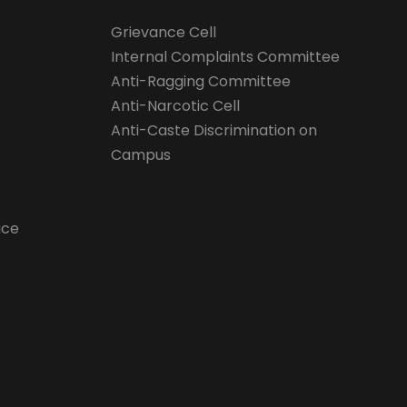
Grievance Cell
Internal Complaints Committee
Anti-Ragging Committee
Anti-Narcotic Cell
Anti-Caste Discrimination on
Campus
ice