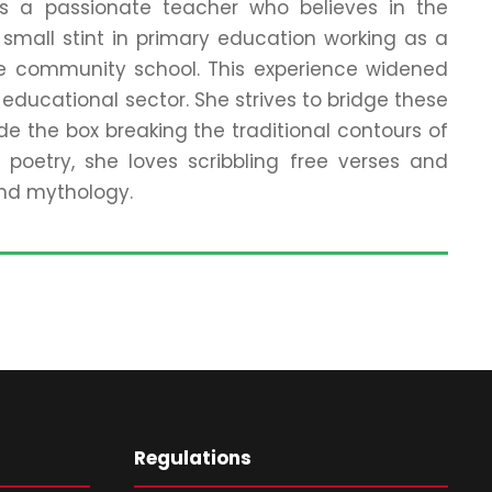
 is a passionate teacher who believes in the
small stint in primary education working as a
me community school. This experience widened
educational sector. She strives to bridge these
e the box breaking the traditional contours of
poetry, she loves scribbling free verses and
 and mythology.
Regulations