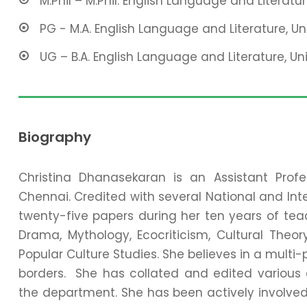
M.Phil – M.Phil. English Language and Literature
PG - M.A. English Language and Literature, Un
UG – B.A. English Language and Literature, Uni
Biography
Christina Dhanasekaran is an Assistant Profe
Chennai. Credited with several National and Int
twenty-five papers during her ten years of teac
Drama, Mythology, Ecocriticism, Cultural The
Popular Culture Studies. She believes in a multi
borders. She has collated and edited various 
the department. She has been actively involved