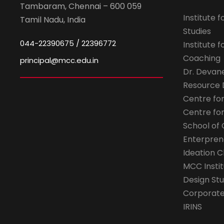
Tambaram, Chennai – 600 059
Institute 
Tamil Nadu, India
Studies
044-22390675 / 22396772
Institute 
Coaching
principal@mcc.edu.in
Dr. Devan
Resource
Centre fo
Centre fo
School of 
Enterpren
Ideation C
MCC Instit
Design Stu
Corporate 
IRINS