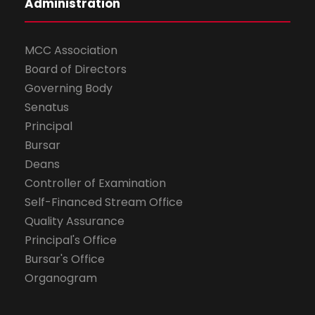
Administration
MCC Association
Board of Directors
Governing Body
Senatus
Principal
Bursar
Deans
Controller of Examination
Self-Financed Stream Office
Quality Assurance
Principal's Office
Bursar's Office
Organogram