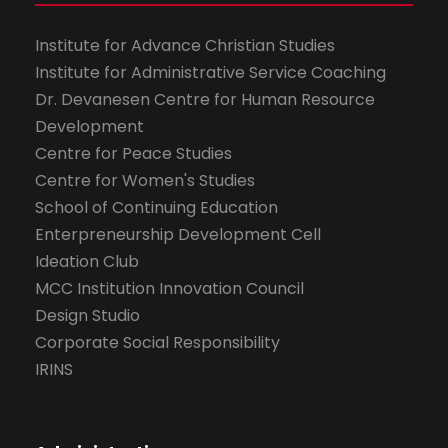
Institute for Advance Christian Studies
Institute for Administrative Service Coaching
Dr. Devanesen Centre for Human Resource
Development
Centre for Peace Studies
Centre for Women's Studies
School of Continuing Education
Enterpreneurship Development Cell
Ideation Club
MCC Institution Innovation Council
Design Studio
Corporate Social Responsibility
IRINS