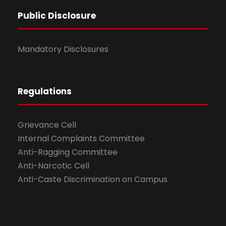
Public Disclosure
Mandatory Disclosures
Regulations
Grievance Cell
Internal Complaints Committee
Anti-Ragging Committee
Anti-Narcotic Cell
Anti-Caste Discrimination on Campus