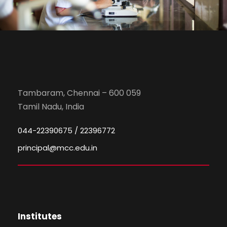
Tambaram, Chennai – 600 059
Tamil Nadu, India
044-22390675 / 22396772
principal@mcc.edu.in
Institutes