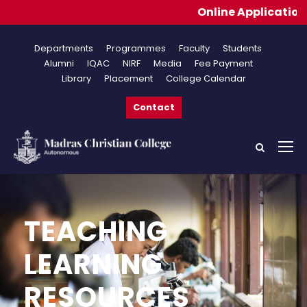
Online Applications 
Departments
Programmes
Faculty
Students
Alumni
IQAC
NIRF
Media
Fee Payment
Library
Placement
College Calendar
Contact
TEACHING
LEARNING
RESOURCES