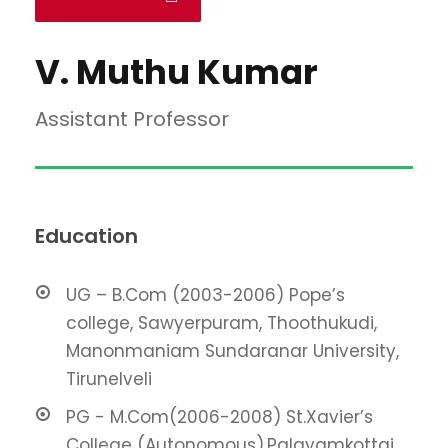
V. Muthu Kumar
Assistant Professor
Education
UG – B.Com (2003-2006) Pope’s
college, Sawyerpuram, Thoothukudi,
Manonmaniam Sundaranar University,
Tirunelveli
PG - M.Com(2006-2008) St.Xavier’s
College (Autonomous),Palayamkottai,