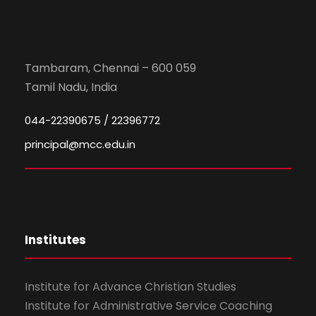
Tambaram, Chennai – 600 059
Tamil Nadu, India
044-22390675 / 22396772
principal@mcc.edu.in
Institutes
Institute for Advance Christian Studies
Institute for Administrative Service Coaching