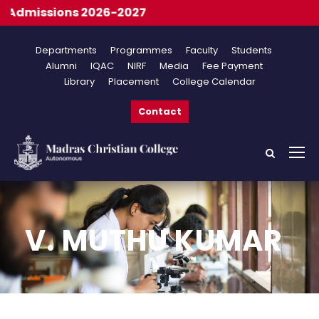
dmissions 2026-2027
Departments
Programmes
Faculty
Students
Alumni
IQAC
NIRF
Media
Fee Payment
Library
Placement
College Calendar
Contact
V. MUTHU KUMAR