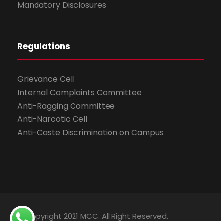
Mandatory Disclosures
Regulations
Grievance Cell
Internal Complaints Committee
Anti-Ragging Committee
Anti-Narcotic Cell
Anti-Caste Discrimination on Campus
© Copyright 2021 MCC. All Right Reserved.