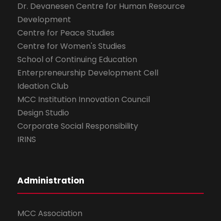
Dr. Devanesen Centre for Human Resource
Development
Centre for Peace Studies
Centre for Women's Studies
School of Continuing Education
Enterpreneurship Development Cell
Ideation Club
MCC Institution Innovation Council
Design Studio
Corporate Social Responsibility
IRINS
Administration
MCC Association