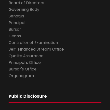
Board of Directors
Governing Body
Senatus
Principal
Bursar
Deans
Controller of Examination
Self-Financed Stream Office
Quality Assurance
Principal's Office
Bursar's Office
Organogram
Public Disclosure