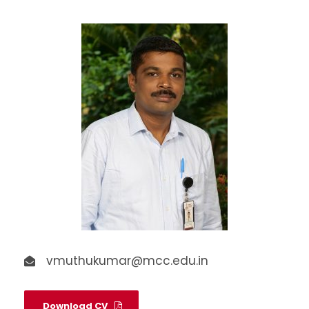
vmuthukumar@mcc.edu.in
Download CV