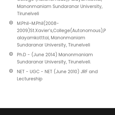
Manonmaniam Sundaranar University,
Tirunelveli
M.Phil–M.Phil(2008-
2009)St.Xavier’s,College(Autonomous),P
alayamkotttai, Manonmaniam
Sundaranar University, Tirunelveli
Ph.D - (June 2014) Manonmaniam
Sundaranar University, Tirunelveli.
NET - UGC - NET (June 2010) JRF and
Lectureship