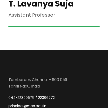
T. Lavanya Suja
Assistant Professor
Tambaram, Chennai – 600 059
Tamil Nadu, India
044-22390675 / 22396772
principal@mcc.edu.in