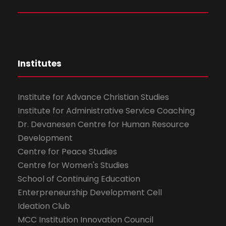
Institutes
Institute for Advance Christian Studies
Institute for Administrative Service Coaching
Dr. Devanesen Centre for Human Resource
Development
Centre for Peace Studies
Centre for Women's Studies
School of Continuing Education
Enterpreneurship Development Cell
Ideation Club
MCC Institution Innovation Council