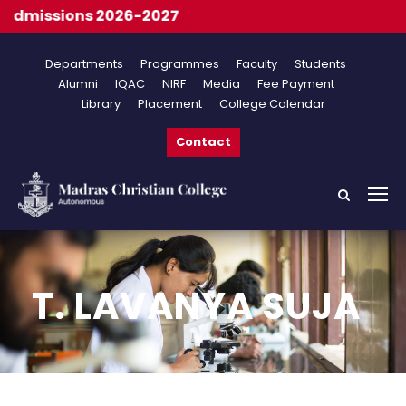
dmissions 2026-2027
Departments
Programmes
Faculty
Students
Alumni
IQAC
NIRF
Media
Fee Payment
Library
Placement
College Calendar
Contact
T. LAVANYA SUJA