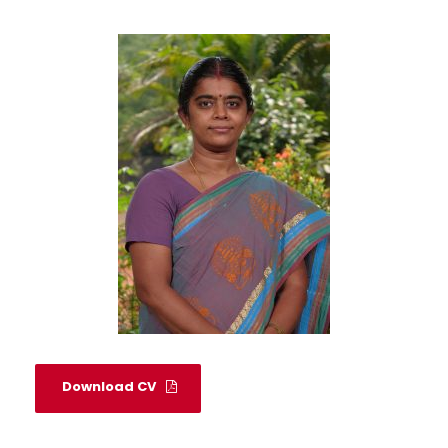
Download CV