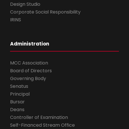
Design Studio
Corporate Social Responsibility
IRINS
Administration
MCC Association
Board of Directors
Governing Body
Senatus
Principal
Bursar
Deans
Controller of Examination
Self-Financed Stream Office