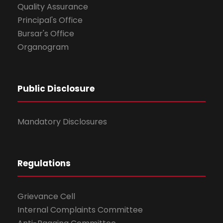
Quality Assurance
Principal's Office
Bursar's Office
Organogram
Public Disclosure
Mandatory Disclosures
Regulations
Grievance Cell
Internal Complaints Committee