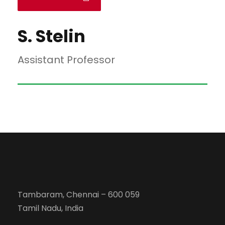
S. Stelin
Assistant Professor
Tambaram, Chennai – 600 059
Tamil Nadu, India