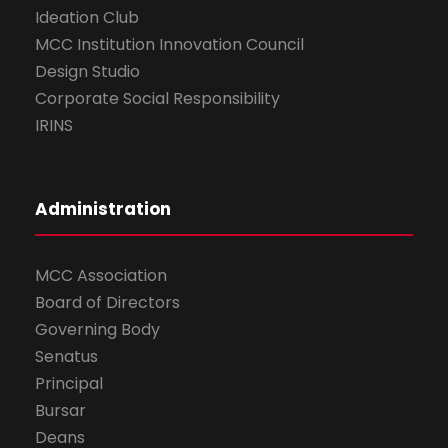
Ideation Club
MCC Institution Innovation Council
Design Studio
Corporate Social Responsibility
IRINS
Administration
MCC Association
Board of Directors
Governing Body
Senatus
Principal
Bursar
Deans