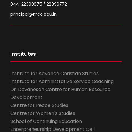
044-22390675 / 22396772
principal@mcc.edu.in
Institutes
Institute for Advance Christian Studies
Institute for Administrative Service Coaching
Dr. Devanesen Centre for Human Resource
Development
Centre for Peace Studies
Centre for Women's Studies
School of Continuing Education
Enterpreneurship Development Cell