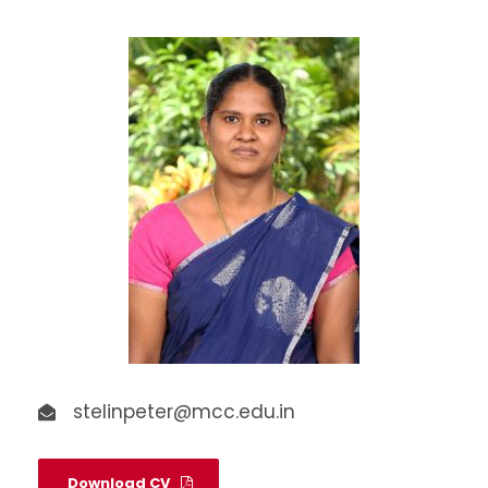
stelinpeter@mcc.edu.in
Download CV