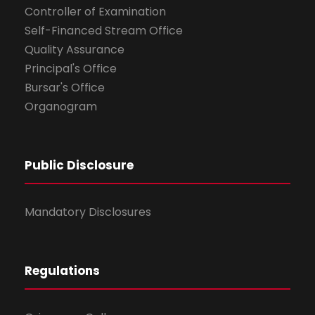
Controller of Examination
Self-Financed Stream Office
Quality Assurance
Principal's Office
Bursar's Office
Organogram
Public Disclosure
Mandatory Disclosures
Regulations