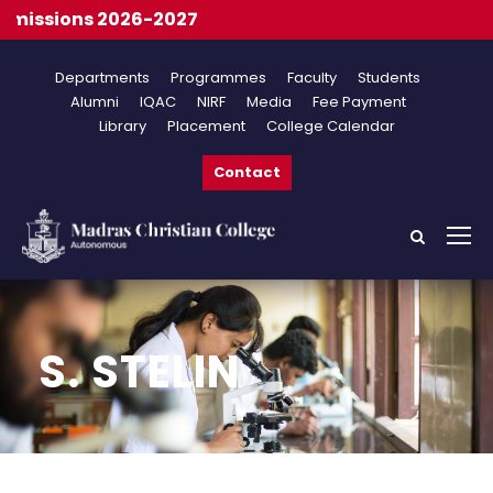
issions 2026-2027
Departments
Programmes
Faculty
Students
Alumni
IQAC
NIRF
Media
Fee Payment
Library
Placement
College Calendar
Contact
S. STELIN