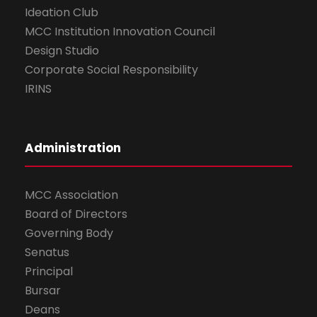
Ideation Club
MCC Institution Innovation Council
Design Studio
Corporate Social Responsibility
IRINS
Administration
MCC Association
Board of Directors
Governing Body
Senatus
Principal
Bursar
Deans