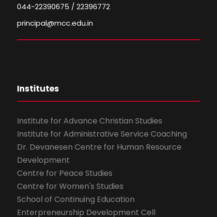
044-22390675 / 22396772
principal@mcc.edu.in
Institutes
Institute for Advance Christian Studies
Institute for Administrative Service Coaching
Dr. Devanesen Centre for Human Resource
Development
Centre for Peace Studies
Centre for Women's Studies
School of Continuing Education
Enterpreneurship Development Cell