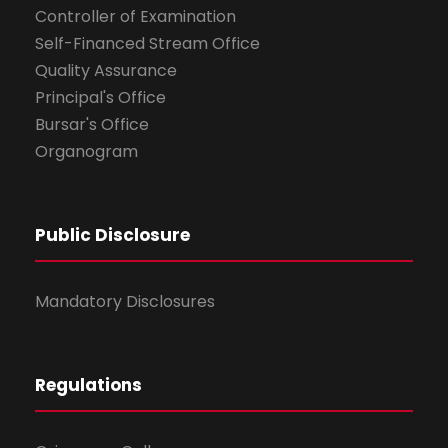
Controller of Examination
Self-Financed Stream Office
Quality Assurance
Principal's Office
Bursar's Office
Organogram
Public Disclosure
Mandatory Disclosures
Regulations