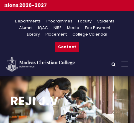
ions 2026-2027
Departments
Programmes
Faculty
Students
Alumni
IQAC
NIRF
Media
Fee Payment
Library
Placement
College Calendar
Contact
REJI J.V