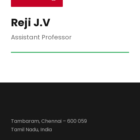
Reji J.V
Assistant Professor
Tambaram, Chennai – 600 059
Tamil Nadu, India