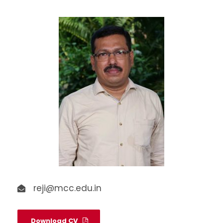
reji@mcc.edu.in
Download CV