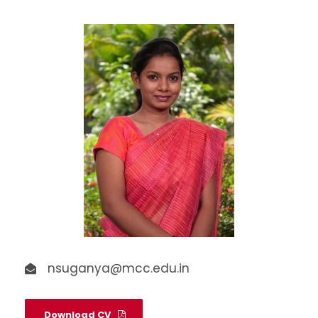
nsuganya@mcc.edu.in
Download CV