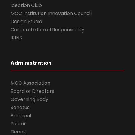
Ideation Club
MCC Institution Innovation Council
Design Studio
Corporate Social Responsibility
IRINS
Administration
MCC Association
Board of Directors
Governing Body
Senatus
Principal
Bursar
Deans