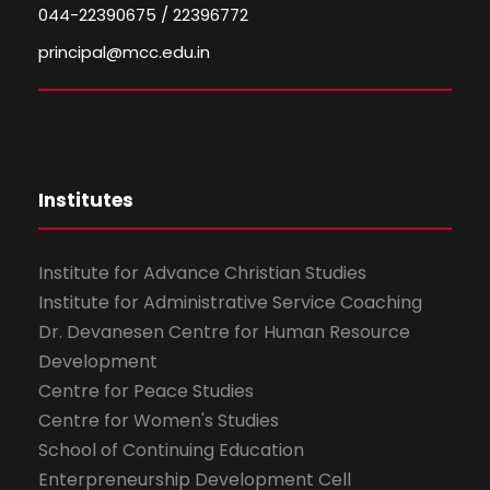
044-22390675 / 22396772
principal@mcc.edu.in
Institutes
Institute for Advance Christian Studies
Institute for Administrative Service Coaching
Dr. Devanesen Centre for Human Resource
Development
Centre for Peace Studies
Centre for Women's Studies
School of Continuing Education
Enterpreneurship Development Cell