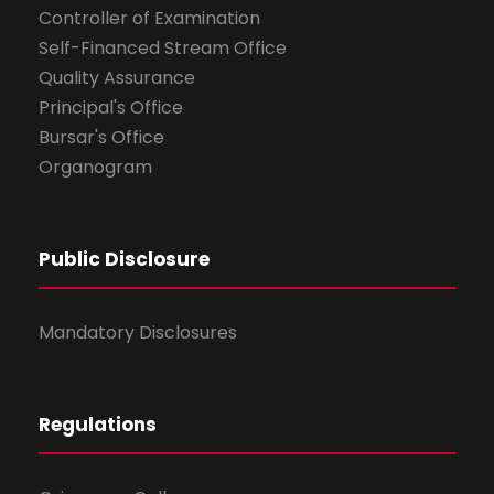
Controller of Examination
Self-Financed Stream Office
Quality Assurance
Principal's Office
Bursar's Office
Organogram
Public Disclosure
Mandatory Disclosures
Regulations