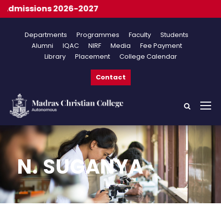
dmissions 2026-2027
Departments
Programmes
Faculty
Students
Alumni
IQAC
NIRF
Media
Fee Payment
Library
Placement
College Calendar
Contact
N. SUGANYA