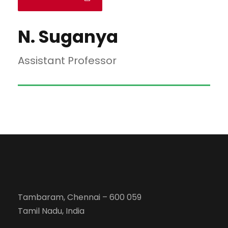
N. Suganya
Assistant Professor
Tambaram, Chennai – 600 059
Tamil Nadu, India