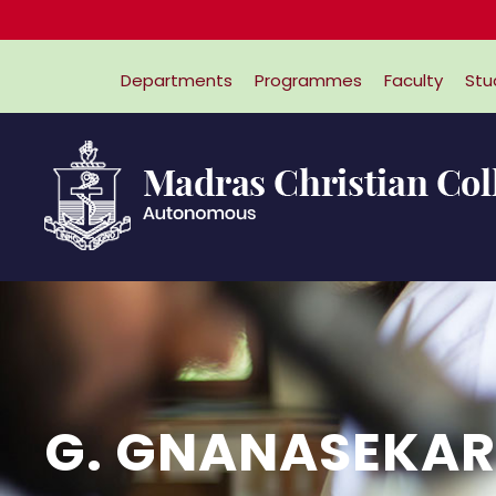
Departments
Programmes
Faculty
Stu
G. GNANASEKA