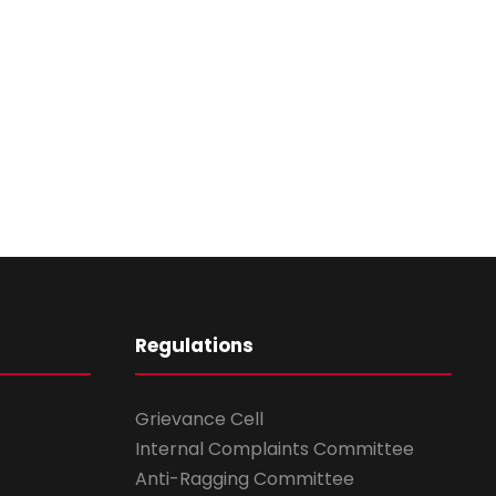
Regulations
Grievance Cell
Internal Complaints Committee
Anti-Ragging Committee