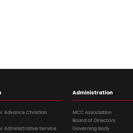
s
Administration
for Advance Christian
MCC Association
Board of Directors
for Administrative Service
Governing Body