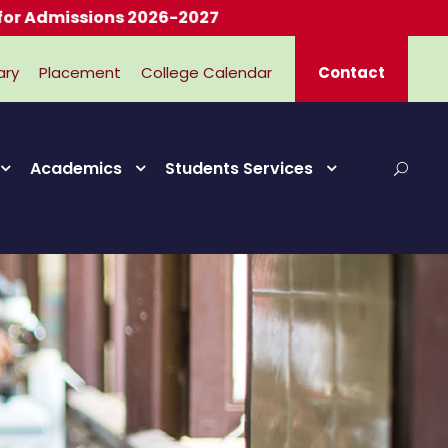
issions 2026-2027
ary
Placement
College Calendar
Contact
Academics
Students Services