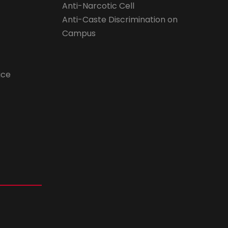
Anti-Narcotic Cell
Anti-Caste Discrimination on
Campus
ice