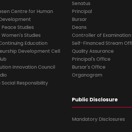
Senatus
esen Centre for Human
Principal
 Development
Bursar
r Peace Studies
Deans
r Women's Studies
Controller of Examination
Continuing Education
Self-Financed Stream Off
eurship Development Cell
Quality Assurance
lub
Principal's Office
ution Innovation Council
Bursar's Office
dio
Organogram
Social Responsibility
Public Disclosure
Mandatory Disclosures