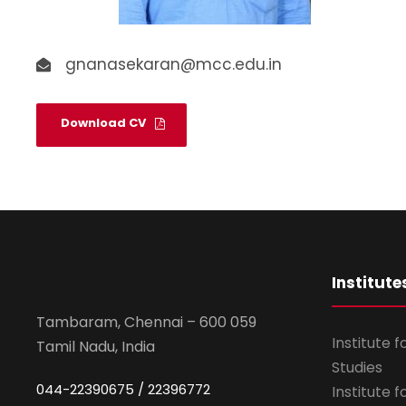
gnanasekaran@mcc.edu.in
Download CV
Institute
Tambaram, Chennai – 600 059
Institute 
Tamil Nadu, India
Studies
044-22390675 / 22396772
Institute 