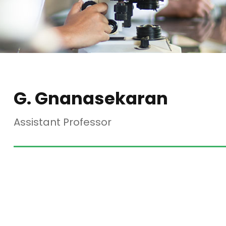
G. Gnanasekaran
Assistant Professor