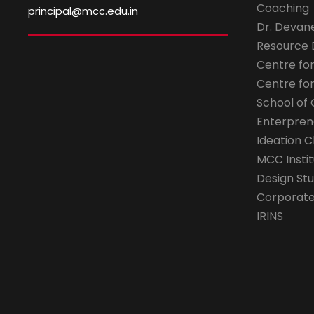
Coaching
principal@mcc.edu.in
Dr. Devan
Resource
Centre fo
Centre fo
School of 
Enterpren
Ideation C
MCC Instit
Design Stu
Corporate 
IRINS