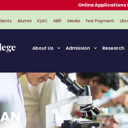
Online Applications for Adm
dents
Alumni
IQAC
NIRF
Media
Fee Payment
Libr
About Us
Admission
Research
RAN