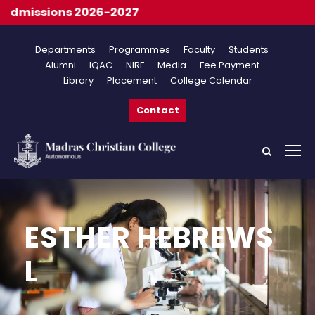
dmissions 2026-2027
Departments
Programmes
Faculty
Students
Alumni
IQAC
NIRF
Media
Fee Payment
Library
Placement
College Calendar
Contact
ESTHER HEBREWS
L