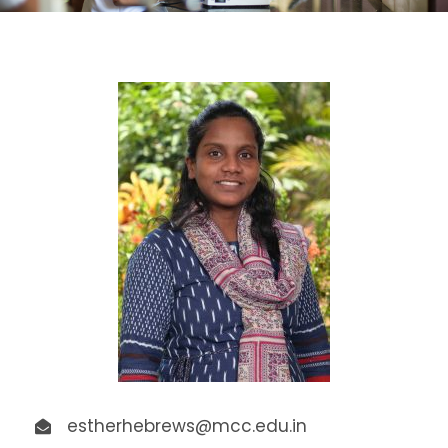
estherhebrews@mcc.edu.in