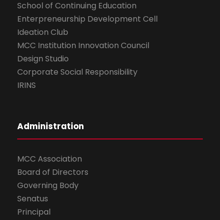
School of Continuing Education
Enterpreneurship Development Cell
Ideation Club
MCC Institution Innovation Council
Design Studio
Corporate Social Responsibility
IRINS
Administration
MCC Association
Board of Directors
Governing Body
Senatus
Principal