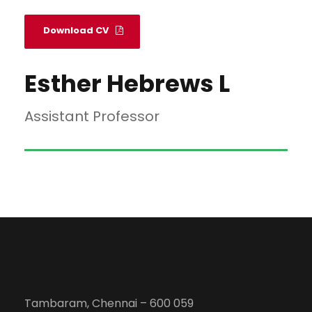
Download CV
Esther Hebrews L
Assistant Professor
Tambaram, Chennai – 600 059