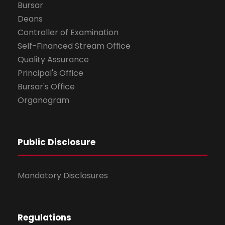
Bursar
Deans
Controller of Examination
Self-Financed Stream Office
Quality Assurance
Principal's Office
Bursar's Office
Organogram
Public Disclosure
Mandatory Disclosures
Regulations