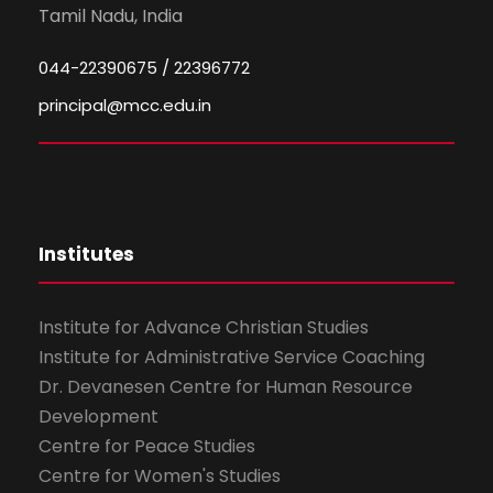
Tamil Nadu, India
044-22390675 / 22396772
principal@mcc.edu.in
Institutes
Institute for Advance Christian Studies
Institute for Administrative Service Coaching
Dr. Devanesen Centre for Human Resource
Development
Centre for Peace Studies
Centre for Women's Studies