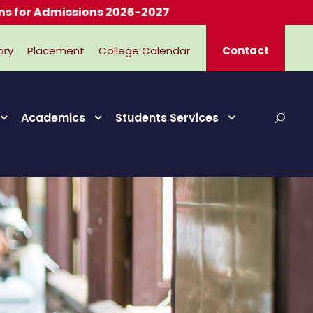
Admissions 2026-2027
ary
Placement
College Calendar
Contact
Academics
Students Services