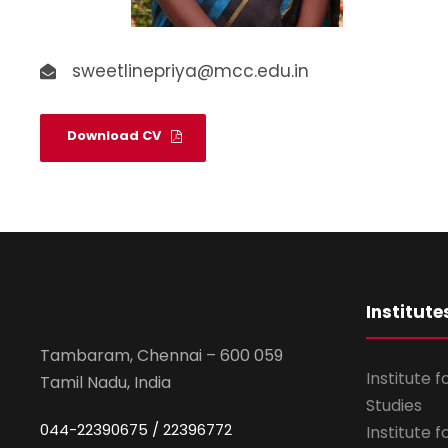
sweetlinepriya@mcc.edu.in
Download CV
Institute
Tambaram, Chennai – 600 059
Institute 
Tamil Nadu, India
Studies
044-22390675 / 22396772
Institute 