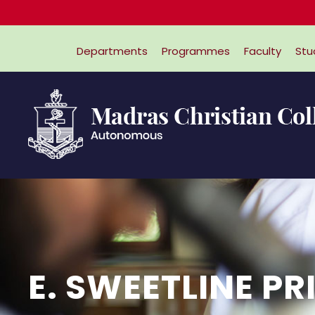
Departments
Programmes
Faculty
Stu
E. SWEETLINE PR