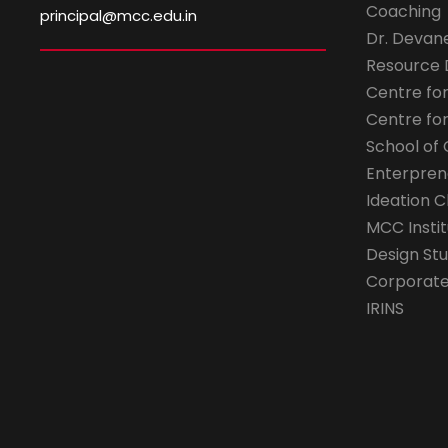
Coaching
principal@mcc.edu.in
Dr. Devan
Resource
Centre fo
Centre fo
School of 
Enterpren
Ideation C
MCC Instit
Design Stu
Corporate 
IRINS