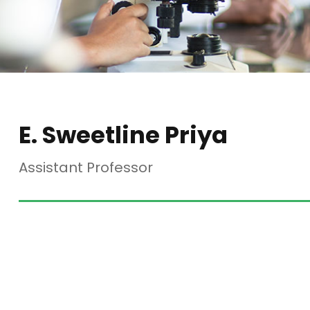
E. Sweetline Priya
Assistant Professor