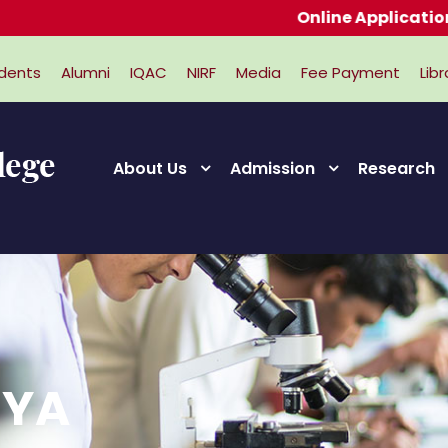
Online Applications for 
dents
Alumni
IQAC
NIRF
Media
Fee Payment
Libr
About Us
Admission
Research
IYA