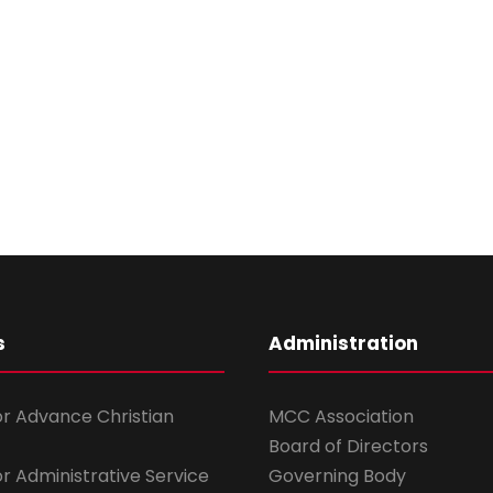
s
Administration
for Advance Christian
MCC Association
Board of Directors
for Administrative Service
Governing Body