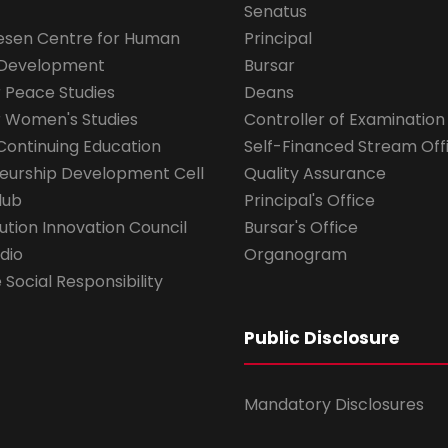
Senatus
esen Centre for Human
Principal
 Development
Bursar
r Peace Studies
Deans
r Women's Studies
Controller of Examination
Continuing Education
Self-Financed Stream Off
eurship Development Cell
Quality Assurance
lub
Principal's Office
ution Innovation Council
Bursar's Office
dio
Organogram
Social Responsibility
Public Disclosure
Mandatory Disclosures