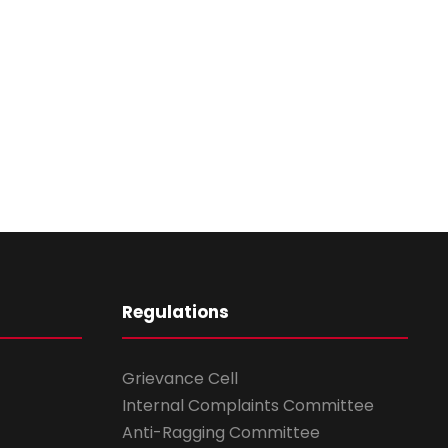
Regulations
Grievance Cell
Internal Complaints Committee
Anti-Ragging Committee