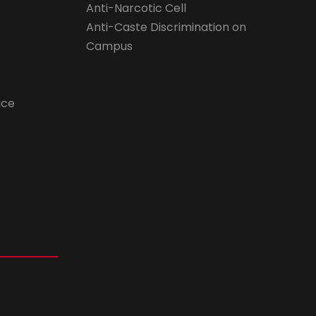
Anti-Narcotic Cell
Anti-Caste Discrimination on
Campus
ice