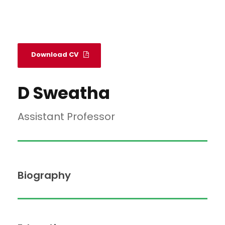
Download CV
D Sweatha
Assistant Professor
Biography