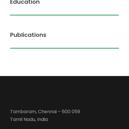
Education
Publications
Tambaram, Chennai – 600 059
Tamil Nadu, India