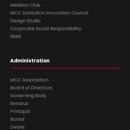
Ideation Club
MCC Institution Innovation Council
Design Studio
Corporate Social Responsibility
IRINS
Administration
MCC Association
Board of Directors
Governing Body
Senatus
Principal
Bursar
Deans