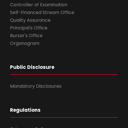
Controller of Examination
Self-Financed Stream Office
Quality Assurance
Principal's Office
Bursar's Office
Organogram
Public Disclosure
Mandatory Disclosures
Regulations