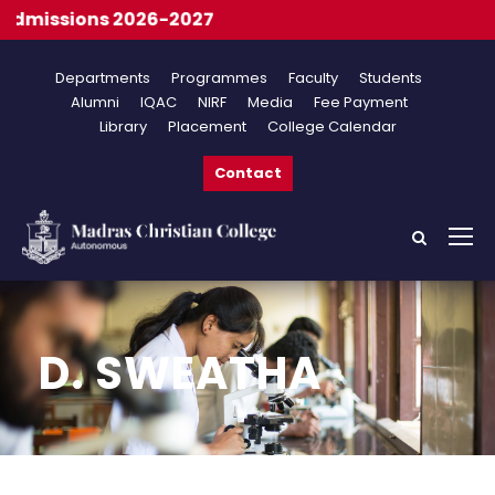
dmissions 2026-2027
Departments
Programmes
Faculty
Students
Alumni
IQAC
NIRF
Media
Fee Payment
Library
Placement
College Calendar
Contact
D. SWEATHA