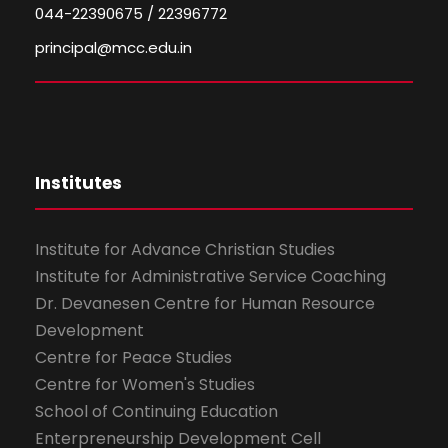
044-22390675 / 22396772
principal@mcc.edu.in
Institutes
Institute for Advance Christian Studies
Institute for Administrative Service Coaching
Dr. Devanesen Centre for Human Resource
Development
Centre for Peace Studies
Centre for Women's Studies
School of Continuing Education
Enterpreneurship Development Cell