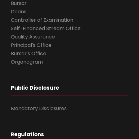
Bursar
Deans
Controller of Examination
Self-Financed Stream Office
Quality Assurance
Principal's Office
Bursar's Office
Organogram
Public Disclosure
Mandatory Disclosures
Regulations