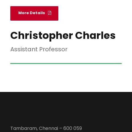
More Details
Christopher Charles
Assistant Professor
Tambaram, Chennai – 600 059