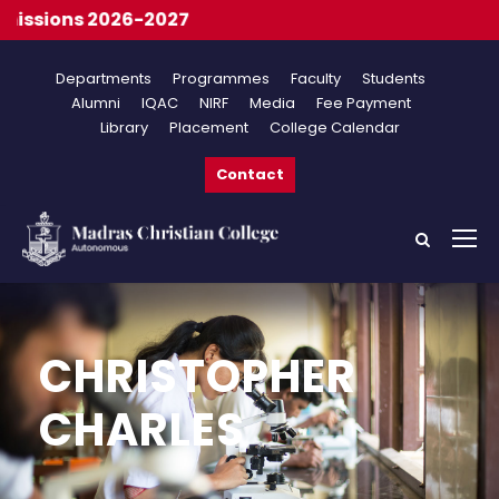
ssions 2026-2027
Departments
Programmes
Faculty
Students
Alumni
IQAC
NIRF
Media
Fee Payment
Library
Placement
College Calendar
Contact
CHRISTOPHER
CHARLES