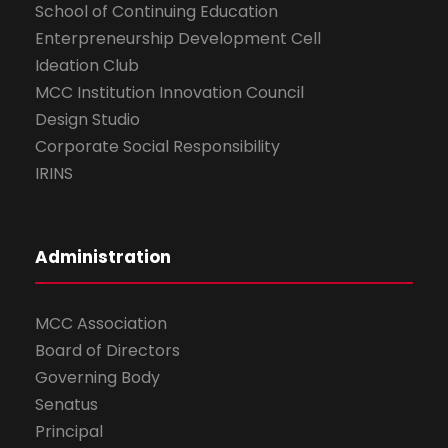
School of Continuing Education
Enterpreneurship Development Cell
Ideation Club
MCC Institution Innovation Council
Design Studio
Corporate Social Responsibility
IRINS
Administration
MCC Association
Board of Directors
Governing Body
Senatus
Principal