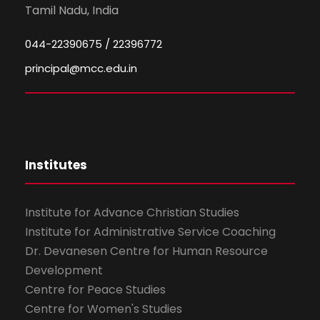
Tamil Nadu, India
044-22390675 / 22396772
principal@mcc.edu.in
Institutes
Institute for Advance Christian Studies
Institute for Administrative Service Coaching
Dr. Devanesen Centre for Human Resource
Development
Centre for Peace Studies
Centre for Women's Studies