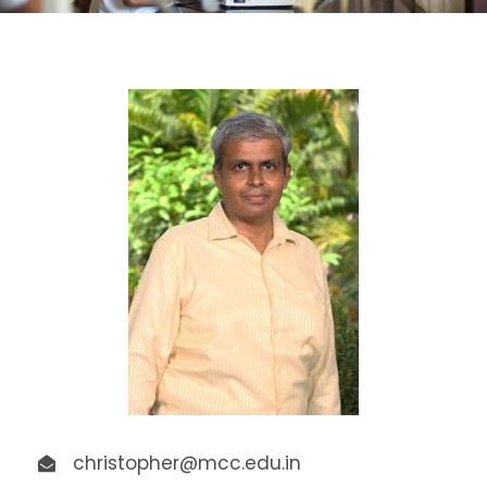
christopher@mcc.edu.in