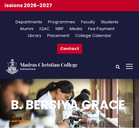
ssions 2026-2027
Departments
Programmes
Faculty
Students
Alumni
IQAC
NIRF
Media
Fee Payment
Library
Placement
College Calendar
Contact
B. BERSIYA GRACE