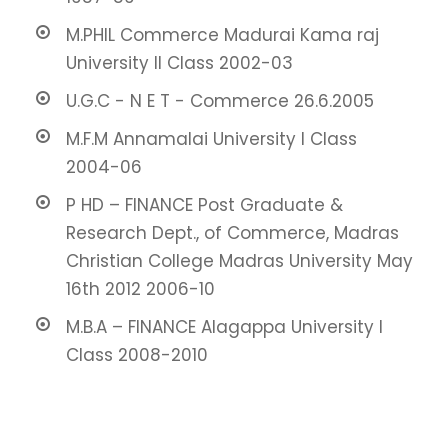
M.PHIL Commerce Madurai Kama raj
University II Class 2002-03
U.G.C - N E T - Commerce 26.6.2005
M.F.M Annamalai University I Class
2004-06
P HD – FINANCE Post Graduate &
Research Dept., of Commerce, Madras
Christian College Madras University May
16th 2012 2006-10
M.B.A – FINANCE Alagappa University I
Class 2008-2010