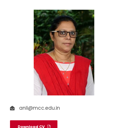
anli@mcc.edu.in
Download CV