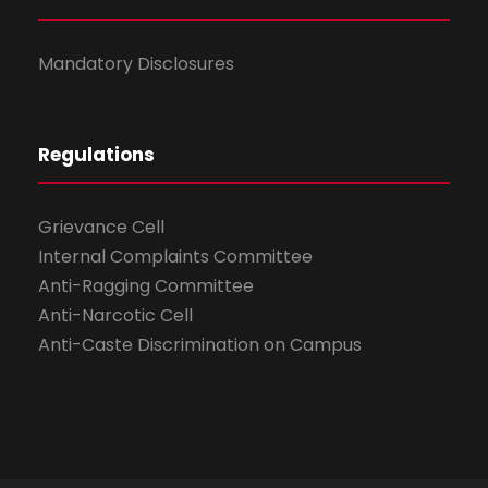
Mandatory Disclosures
Regulations
Grievance Cell
Internal Complaints Committee
Anti-Ragging Committee
Anti-Narcotic Cell
Anti-Caste Discrimination on Campus