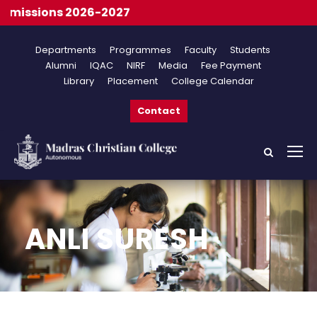
issions 2026-2027
Departments
Programmes
Faculty
Students
Alumni
IQAC
NIRF
Media
Fee Payment
Library
Placement
College Calendar
Contact
ANLI SURESH