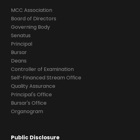
MCC Association
Board of Directors
Governing Body
Senatus
Principal
Bursar
Deans
Controller of Examination
Self-Financed Stream Office
Quality Assurance
Principal's Office
Bursar's Office
Organogram
Public Disclosure