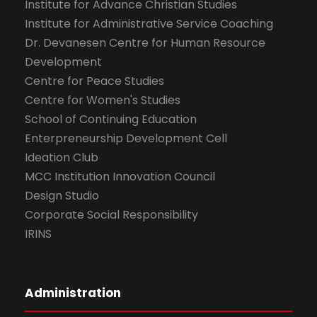
Institute for Advance Christian Studies
Institute for Administrative Service Coaching
Dr. Devanesen Centre for Human Resource
Development
Centre for Peace Studies
Centre for Women's Studies
School of Continuing Education
Enterpreneurship Development Cell
Ideation Club
MCC Institution Innovation Council
Design Studio
Corporate Social Responsibility
IRINS
Administration