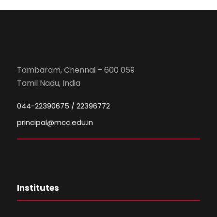
Tambaram, Chennai – 600 059
Tamil Nadu, India
044-22390675 / 22396772
principal@mcc.edu.in
Institutes