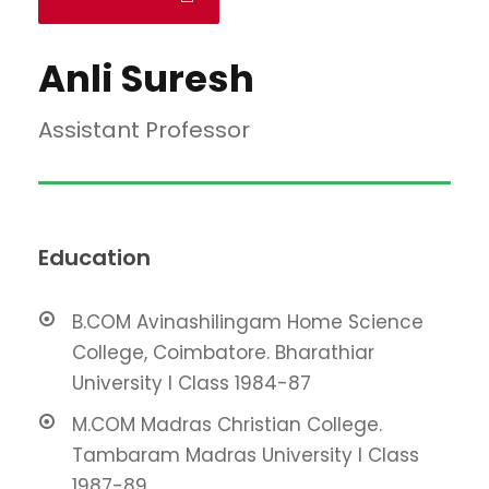
Anli Suresh
Assistant Professor
Education
B.COM Avinashilingam Home Science
College, Coimbatore. Bharathiar
University I Class 1984-87
M.COM Madras Christian College.
Tambaram Madras University I Class
1987-89