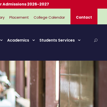
ssions 2026-2027
ary
Placement
College Calendar
Contact
Academics
Students Services