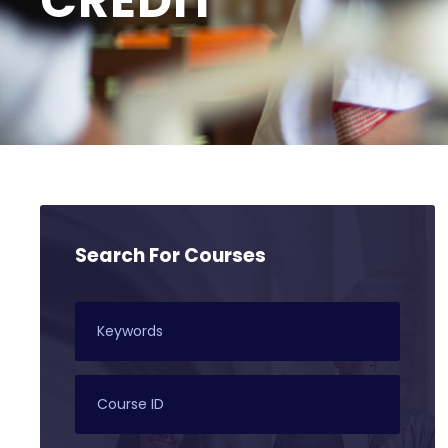
CREDIT
Search For Courses