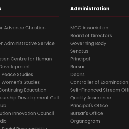
s
Administration
for Advance Christian
MCC Association
Board of Directors
for Administrative Service
Governing Body
Senatus
esen Centre for Human
Principal
 Development
Bursar
r Peace Studies
Deans
r Women's Studies
Controller of Examination
Continuing Education
Self-Financed Stream Off
eurship Development Cell
Quality Assurance
lub
Principal's Office
ution Innovation Council
Bursar's Office
dio
Organogram
Social Responsibility