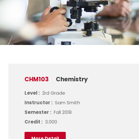
CHM103
Chemistry
Level :
2rd Grade
Instructor :
Sam Smith
Semester :
Fall 2018
Credit :
3.000
More Detail