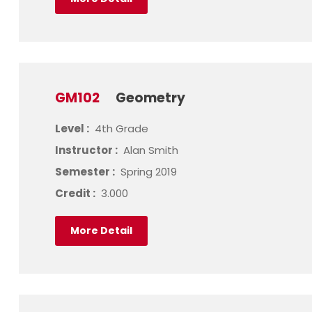
GM102
Geometry
Level :
4th Grade
Instructor :
Alan Smith
Semester :
Spring 2019
Credit :
3.000
More Detail