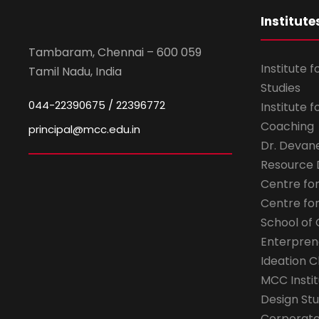
Institute
Tambaram, Chennai – 600 059
Institute 
Tamil Nadu, India
Studies
044-22390675 / 22396772
Institute 
Coaching
principal@mcc.edu.in
Dr. Devan
Resource
Centre fo
Centre fo
School of 
Enterpren
Ideation C
MCC Instit
Design Stu
Corporate 