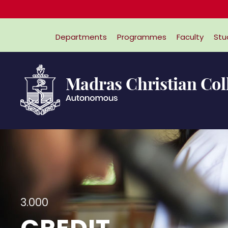
Departments
Programmes
Faculty
Stu
3.000