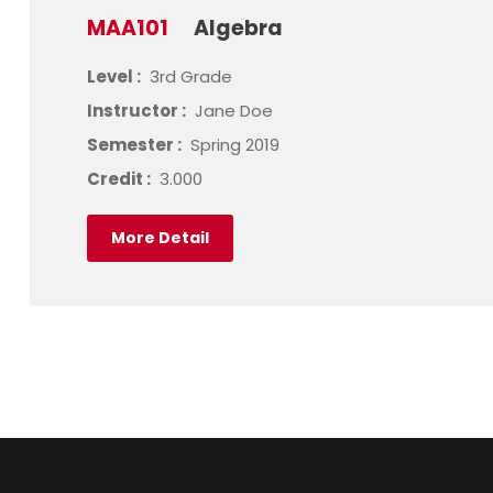
MAA101
Algebra
Level :
3rd Grade
Instructor :
Jane Doe
Semester :
Spring 2019
Credit :
3.000
More Detail