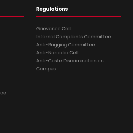
Regulations
Grievance Cell
Internal Complaints Committee
Anti-Ragging Committee
Anti-Narcotic Cell
Anti-Caste Discrimination on
Campus
ice