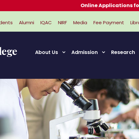
Online Applications for Admi
dents
Alumni
IQAC
NIRF
Media
Fee Payment
Libr
About Us
Admission
Research