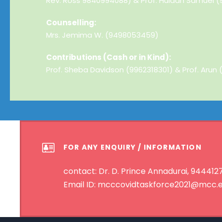
Rev. Ross 9840994088) & Prof. Huldah Samuel (
Counselling:
Mrs. Jemima W. (9498053459)
Contributions (Cash or in Kind):
Prof. Sheba Davidson (9962318301) & Prof. Arun
FOR ANY ENQUIRY / INFORMATION
contact: Dr. D. Prince Annadurai, 9444
Email ID: mcccovidtaskforce2021@mcc.e