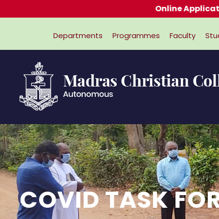
Online Applications for Admissi
Departments
Programmes
Faculty
Stu
COVID TASK FO