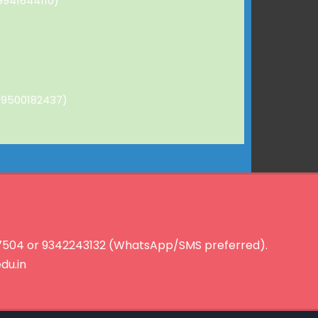
9941644110)
 (9500182437)
127504 or 9342243132 (WhatsApp/SMS preferred).
du.in