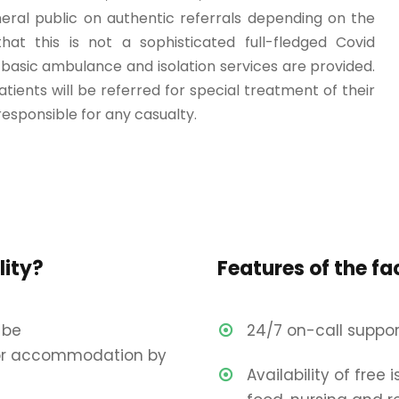
eral public on authentic referrals depending on the
hat this is not a sophisticated full-fledged Covid
basic ambulance and isolation services are provided.
patients will be referred for special treatment of their
responsible for any casualty.
lity?
Features of the fac
 be
24/7 on-call suppor
r accommodation by
Availability of free 