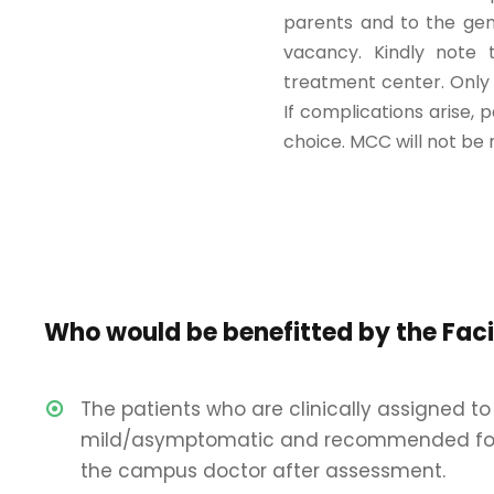
parents and to the gen
vacancy. Kindly note t
treatment center. Only 
If complications arise, 
choice. MCC will not be 
Who would be benefitted by the Faci
The patients who are clinically assigned to
mild/asymptomatic and recommended fo
the campus doctor after assessment.