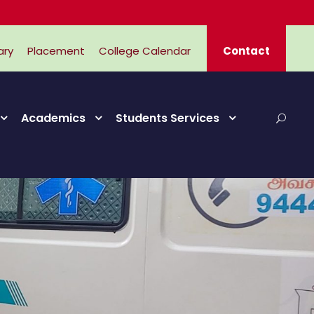
ary
Placement
College Calendar
Contact
Academics
Students Services