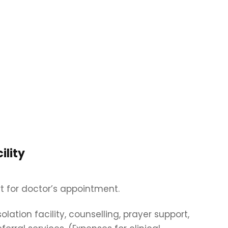
ility
t for doctor’s appointment.
isolation facility, counselling, prayer support,