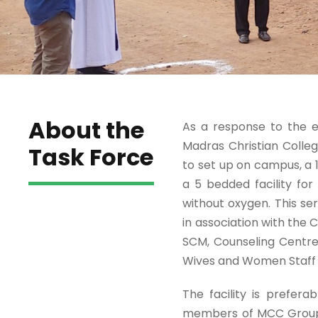
About the
As a response to the e
Madras Christian Colleg
Task Force
to set up on campus, a 
a 5 bedded facility fo
without oxygen. This s
in association with the 
SCM, Counseling Centre
Wives and Women Staff A
The facility is prefera
members of MCC Group o