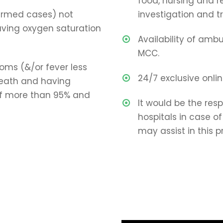
food, nursing and re
irmed cases) not
investigation and 
ving oxygen saturation
Availability of amb
MCC.
toms (&/or fever less
24/7 exclusive onli
reath and having
of more than 95% and
It would be the resp
hospitals in case 
may assist in this p