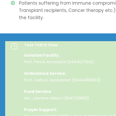
Patients suffering from immune compromis
Transplant recipients, Cancer therapy etc.) 
the facility.
TASK TORCE TEAM
Isolation Facility:
Prof. Prince Annadurai (9444127504)
Ambulance Service:
Prof. Joshua Jeyaseelan (9444459953)
Food Service:
Mrs. Jasmine Wilson (9841726693)
Prayer Support: