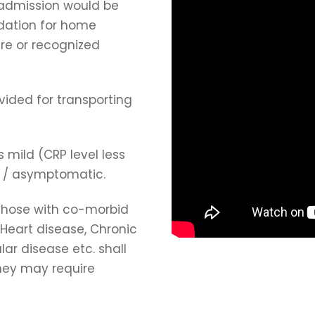
 admission would be
dation for home
re or recognized
vided for transporting
 mild (CRP level less
) / asymptomatic.
 those with co-morbid
 Heart disease, Chronic
lar disease etc. shall
hey may require