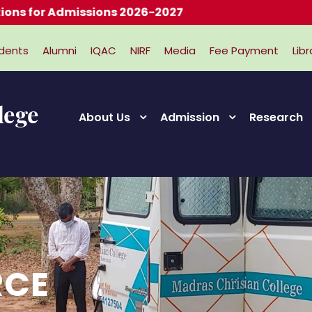
ons 2026-2027
dents
Alumni
IQAC
NIRF
Media
Fee Payment
Libr
About Us
Admission
Research
RCE