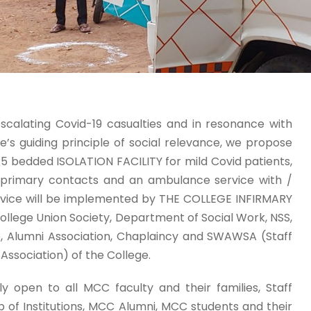
scalating Covid-19 casualties and in resonance with
e’s guiding principle of social relevance, we propose
15 bedded ISOLATION FACILITY for mild Covid patients,
r primary contacts and an ambulance service with /
ervice will be implemented by THE COLLEGE INFIRMARY
College Union Society, Department of Social Work, NSS,
, Alumni Association, Chaplaincy and SWAWSA (Staff
ssociation) of the College.
bly open to all MCC faculty and their families, Staff
f Institutions, MCC Alumni, MCC students and their