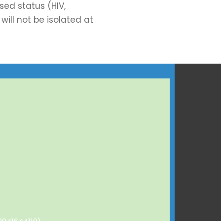
ed status (HIV,
will not be isolated at