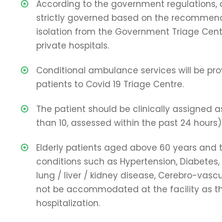
According to the government regulations,
strictly governed based on the recommen
isolation from the Government Triage Cent
private hospitals.
Conditional ambulance services will be pro
patients to Covid 19 Triage Centre.
The patient should be clinically assigned as
than 10, assessed within the past 24 hours
Elderly patients aged above 60 years and
conditions such as Hypertension, Diabetes,
lung / liver / kidney disease, Cerebro-vascu
not be accommodated at the facility as t
hospitalization.