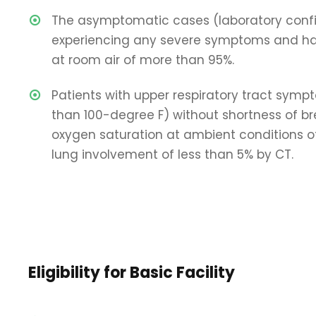
The asymptomatic cases (laboratory conf
experiencing any severe symptoms and ha
at room air of more than 95%.
Patients with upper respiratory tract symp
than 100-degree F) without shortness of b
oxygen saturation at ambient conditions 
lung involvement of less than 5% by CT.
Eligibility for Basic Facility