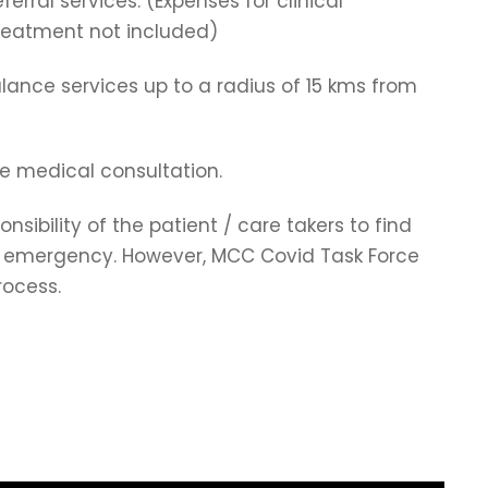
ferral services. (Expenses for clinical
treatment not included)
ulance services up to a radius of 15 kms from
ne medical consultation.
onsibility of the patient / care takers to find
of emergency. However, MCC Covid Task Force
rocess.