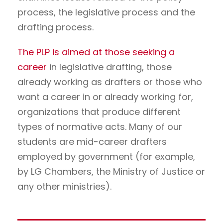
process, the legislative process and the
drafting process.
The PLP is aimed at those seeking a
career
in legislative drafting, those
already working as drafters or those who
want a career in or already working for,
organizations that produce different
types of normative acts. Many of our
students are mid-career drafters
employed by government (for example,
by LG Chambers, the Ministry of Justice or
any other ministries).