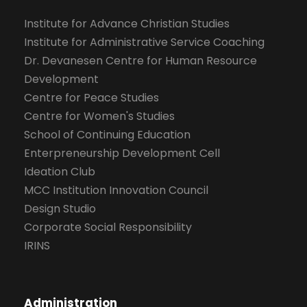
Institute for Advance Christian Studies
Institute for Administrative Service Coaching
Dr. Devanesen Centre for Human Resource
Development
Centre for Peace Studies
Centre for Women's Studies
School of Continuing Education
Enterpreneurship Development Cell
Ideation Club
MCC Institution Innovation Council
Design Studio
Corporate Social Responsibility
IRINS
Administration