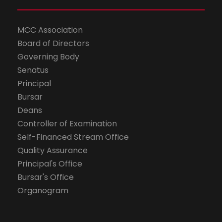
MCC Association
Board of Directors
Governing Body
Senatus
Principal
Bursar
Deans
Controller of Examination
Self-Financed Stream Office
Quality Assurance
Principal's Office
Bursar's Office
Organogram