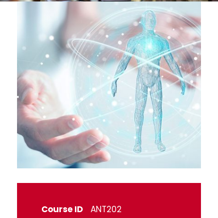
Course ID
ANT202