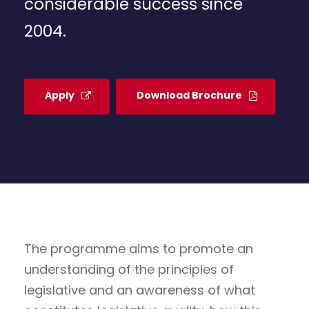
considerable success since
2004.
Apply
Download Brochure
The programme aims to promote an
understanding of the principles of
legislative and an awareness of what