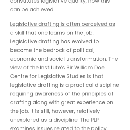
constitutes legislative quality, how this
can be achieved.
Legislative drafting is often perceived as
a skill
that one learns on the job.
Legislative drafting has evolved to
become the bedrock of political,
economic and social transformation. The
view of the Institute’s Sir William Doe
Centre for Legislative Studies is that
legislative drafting is a practical discipline
requiring awareness of the principles of
drafting along with great experience on
the job. It is still, however, relatively
unexplored as a discipline. The PLP
examines issues related to the policy