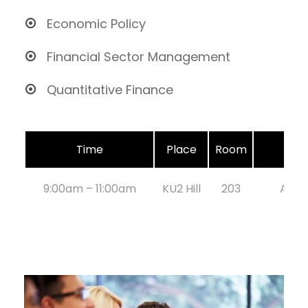
Economic Policy
Financial Sector Management
Quantitative Finance
Time
Place
Room
9:00am – 11:00am
KU2 Hill
203
Aug 2