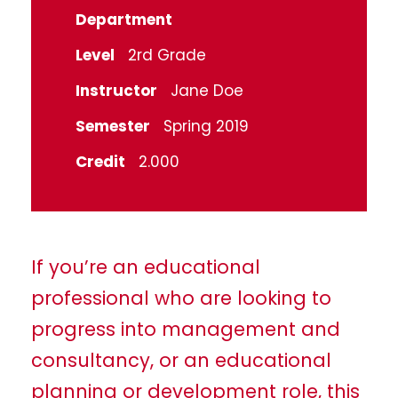
Department
Level
2rd Grade
Instructor
Jane Doe
Semester
Spring 2019
Credit
2.000
If you’re an educational
professional who are looking to
progress into management and
consultancy, or an educational
planning or development role, this