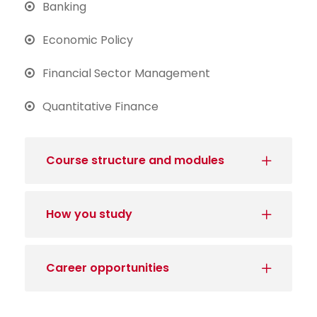
Banking
Economic Policy
Financial Sector Management
Quantitative Finance
Course structure and modules
How you study
Career opportunities