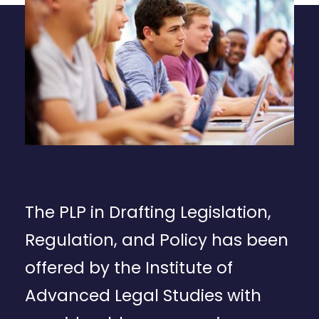
The PLP in Drafting Legislation,
Regulation, and Policy has been
offered by the Institute of
Advanced Legal Studies with