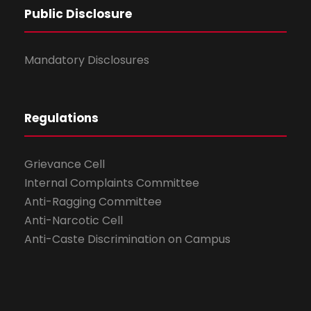
Public Disclosure
Mandatory Disclosures
Regulations
Grievance Cell
Internal Complaints Committee
Anti-Ragging Committee
Anti-Narcotic Cell
Anti-Caste Discrimination on Campus