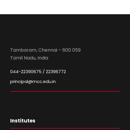
Tambaram, Chennai – 600 059
Tamil Nadu, India
044-22390675 / 22396772
principal@mcc.edu.in
Institutes