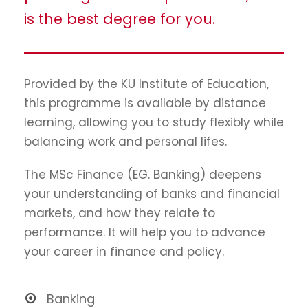
is the best degree for you.
Provided by the KU Institute of Education,
this programme is available by distance
learning, allowing you to study flexibly while
balancing work and personal lifes.
The MSc Finance (EG. Banking) deepens
your understanding of banks and financial
markets, and how they relate to
performance. It will help you to advance
your career in finance and policy.
Banking