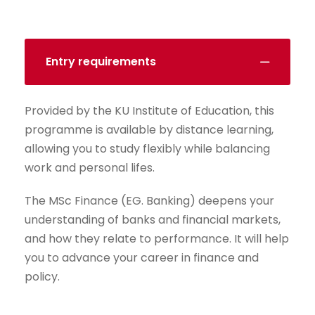
Entry requirements
Provided by the KU Institute of Education, this
programme is available by distance learning,
allowing you to study flexibly while balancing
work and personal lifes.
The MSc Finance (EG. Banking) deepens your
understanding of banks and financial markets,
and how they relate to performance. It will help
you to advance your career in finance and
policy.