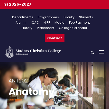
On
Departments
Programmes
Faculty
Students
Alumni
IQAC
NIRF
Media
Fee Payment
Library
Placement
College Calendar
Contact
ANT202
Anatomy