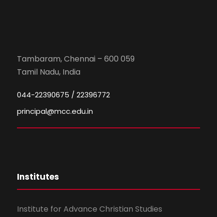
Tambaram, Chennai – 600 059
Tamil Nadu, India
044-22390675 / 22396772
principal@mcc.edu.in
Institutes
Institute for Advance Christian Studies