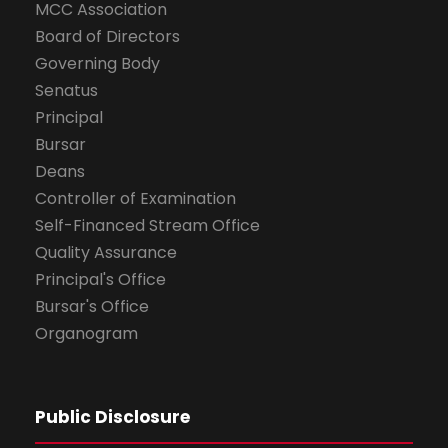
MCC Association
Board of Directors
Governing Body
Senatus
Principal
Bursar
Deans
Controller of Examination
Self-Financed Stream Office
Quality Assurance
Principal's Office
Bursar's Office
Organogram
Public Disclosure