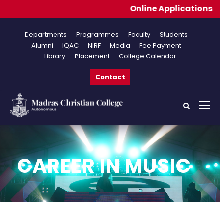
Online Applications for A
Departments
Programmes
Faculty
Students
Alumni
IQAC
NIRF
Media
Fee Payment
Library
Placement
College Calendar
Contact
CAREER IN MUSIC