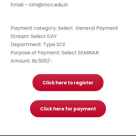
Email – cim@mcc.edu.in
Payment category: Select General Payment
Stream: Select DAY
Department: Type SCE
Purpose of Payment: Select SEMINAR
Amount: Rs.500/-
Click here to register
Click here for payment