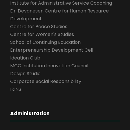
Institute for Administrative Service Coaching
Dr. Devanesen Centre for Human Resource
Development
Centre for Peace Studies
Centre for Women's Studies
School of Continuing Education
Enterpreneurship Development Cell
Ideation Club
MCC Institution Innovation Council
Design Studio
Corporate Social Responsibility
IRINS
Administration