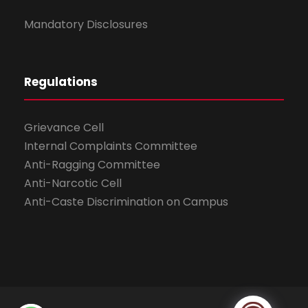
Mandatory Disclosures
Regulations
Grievance Cell
Internal Complaints Committee
Anti-Ragging Committee
Anti-Narcotic Cell
Anti-Caste Discrimination on Campus