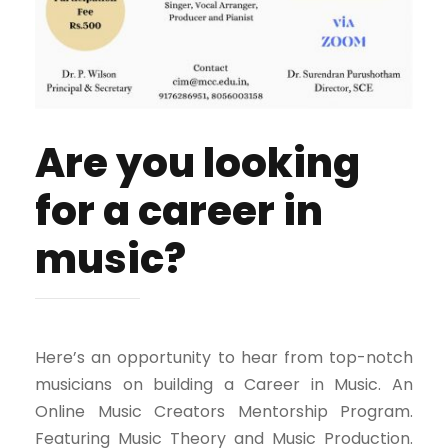
Are you looking
for a career in
music?
Here’s an opportunity to hear from top-notch
musicians on building a Career in Music. An
Online Music Creators Mentorship Program.
Featuring Music Theory and Music Production.