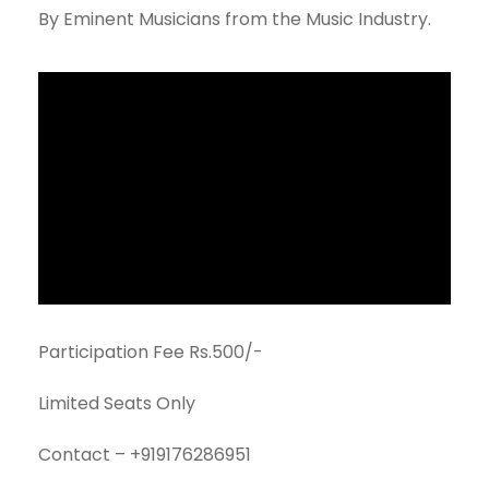
By Eminent Musicians from the Music Industry.
Participation Fee Rs.500/-
Limited Seats Only
Contact – +919176286951